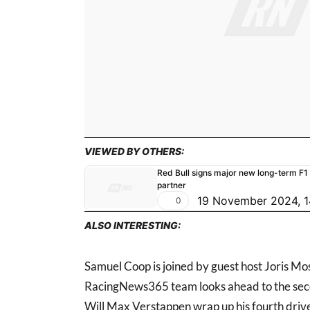
VIEWED BY OTHERS:
Red Bull signs major new long-term F1
partner
19 November 2024, 1
0
ALSO INTERESTING:
Samuel Coop is joined by guest host Joris Mo
RacingNews365 team looks ahead to the seco
Will Max Verstappen wrap up his fourth driver