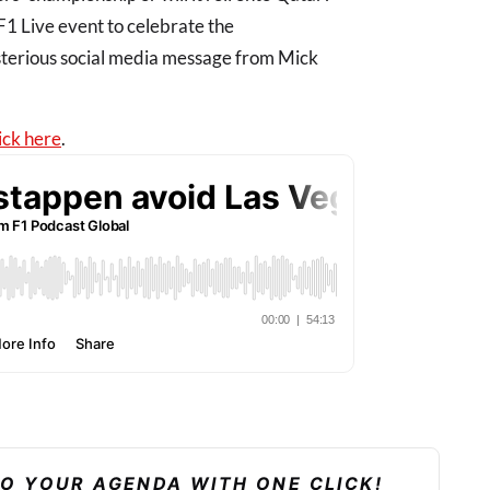
 F1 Live event to celebrate the
sterious social media message from Mick
ick here
.
TO YOUR AGENDA WITH ONE CLICK!