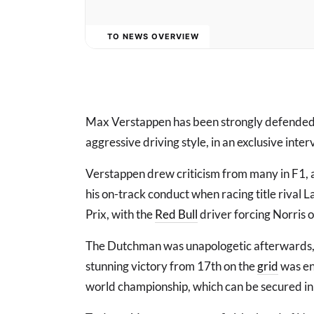
TO NEWS OVERVIEW
Max Verstappen has been strongly defended 
aggressive driving style, in an exclusive inter
Verstappen drew criticism from many in F1, a
his on-track conduct when racing title rival 
Prix, with the
Red Bull
driver forcing Norris o
The Dutchman was unapologetic afterwards, d
stunning victory from 17th on the
grid
was en
world championship, which can be secured in