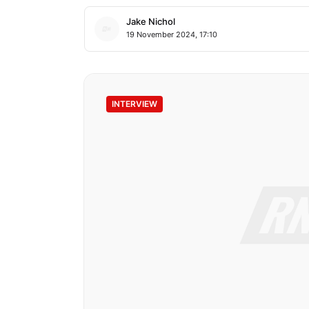
Jake Nichol
19 November 2024, 17:10
INTERVIEW