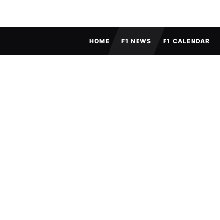
FULL MENU
HOME
F1 NEWS
F1 CALENDAR