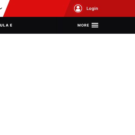
Login
MORE
ULA E