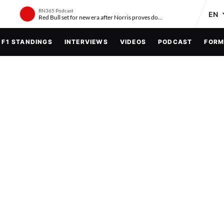
RN365 Podcast
Red Bull set for new era after Norris proves doubters wrong
F1 STANDINGS
INTERVIEWS
VIDEOS
PODCAST
FORM