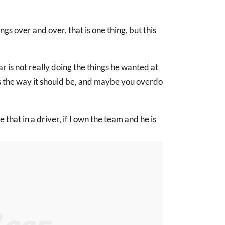
ngs over and over, that is one thing, but this
r is not really doing the things he wanted at
s the way it should be, and maybe you overdo
e that in a driver, if I own the team and he is