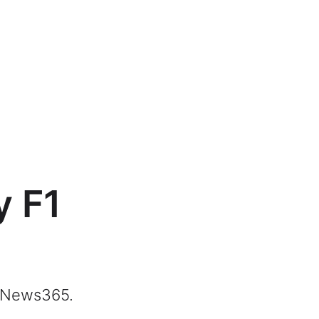
y F1
ngNews365.