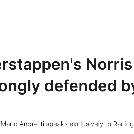
erstappen's Norris
ongly defended b
Mario Andretti speaks exclusively to Raci