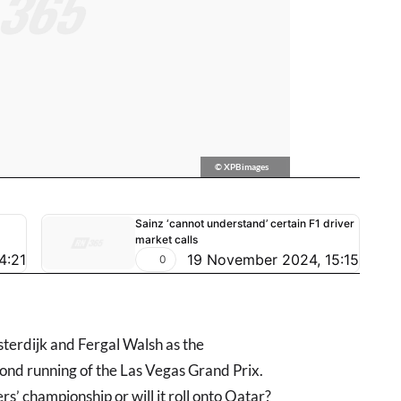
© XPBimages
Sainz ‘cannot understand’ certain F1 driver
market calls
4:21
19 November 2024, 15:15
0
sterdijk and Fergal Walsh as the
nd running of the Las Vegas Grand Prix.
s’ championship or will it roll onto Qatar?