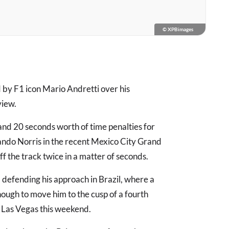
© XPBimages
by F1 icon Mario Andretti over his
view.
nd 20 seconds worth of time penalties for
Lando Norris in the recent Mexico City Grand
ff the track twice in a matter of seconds.
efending his approach in Brazil, where a
ough to move him to the cusp of a fourth
 Las Vegas this weekend.