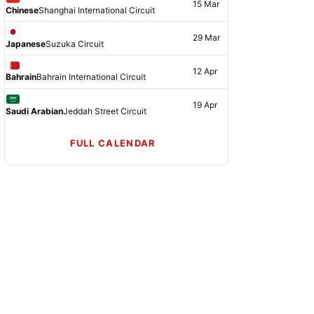
15 Mar
Chinese
Shanghai International Circuit
29 Mar
Japanese
Suzuka Circuit
12 Apr
Bahrain
Bahrain International Circuit
19 Apr
Saudi Arabian
Jeddah Street Circuit
FULL CALENDAR