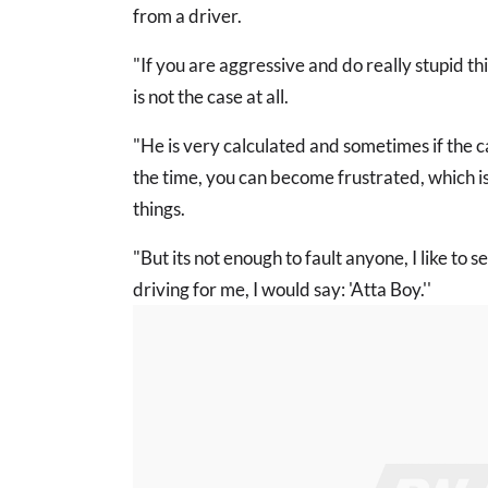
from a driver.
"If you are aggressive and do really stupid thi
is not the case at all.
"He is very calculated and sometimes if the ca
the time, you can become frustrated, which i
things.
"But its not enough to fault anyone, I like to se
driving for me, I would say: 'Atta Boy.''