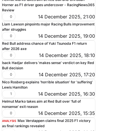
Horner as F1 driver goes undercover - RacingNews365
Review
14 December 2025, 21:00
0
Liam Lawson pinpoints major Racing Bulls improvement
after struggles
14 December 2025, 19:00
0
Red Bull address chance of Yuki Tsunoda F1 return
after 2026 axe
14 December 2025, 18:10
0
Isack Hadjar delivers 'makes sense' verdict on key Red
Bull decision
14 December 2025, 17:20
0
Nico Rosberg explains 'horrible situation' for 'suffering'
Lewis Hamilton
14 December 2025, 16:30
1
Helmut Marko takes aim at Red Bull over 'full of
nonsense' exit reason
14 December 2025, 15:35
0
Max Verstappen claims final 2025 F1 victory
ANALYSIS
as final rankings revealed