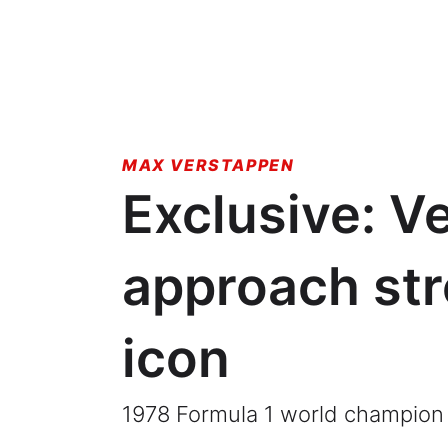
MAX VERSTAPPEN
Exclusive: V
approach str
icon
1978 Formula 1 world champion 