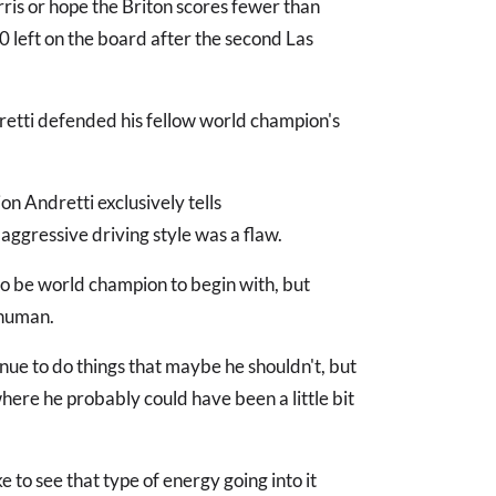
ris or hope the Briton scores fewer than
60 left on the board after the second Las
dretti defended his fellow world champion's
ion Andretti exclusively tells
aggressive driving style was a flaw.
 to be world champion to begin with, but
 human.
tinue to do things that maybe he shouldn't, but
 where he probably could have been a little bit
ke to see that type of energy going into it