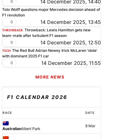
14 December 2025, 14:40
0
Toto Wolff questions major Mercedes decision ahead of
F1 revolution
14 December 2025, 13:45
0
Throwback: Lewis Hamilton gets new
THROWBACK
team-mate after turbulent F1 season
14 December 2025, 12:50
0
The Red Bull Adrian Newey trick McLaren 'stole'
TECH
with dominant 2025 F1 car
14 December 2025, 11:55
0
MORE NEWS
F1 CALENDAR 2026
RACE
DATE
8 Mar
Australian
Albert Park