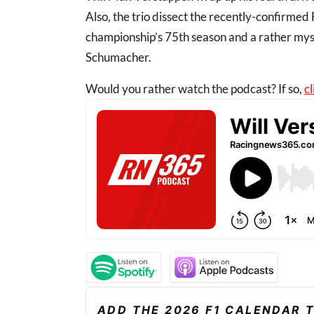
Also, the trio dissect the recently-confirmed
championship’s 75th season and a rather my
Schumacher.
Would you rather watch the podcast? If so,
cl
ADD THE 2026 F1 CALENDAR 