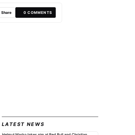
Share
0
COMMENTS
LATEST NEWS
Helmut Marko takes aim at Red Bull and Christian