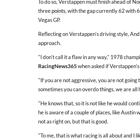
To do so, Verstappen must finish ahead of Nor
three
points
, with the gap currently 62 with 
Vegas GP.
Reflecting on Verstappen's driving style, An
approach.
"I don't call it a flaw in any way," 1978 champ
RacingNews365
when asked if Verstappen's 
"If you are not aggressive, you are not going
sometimes you can overdo things, we are all
"He knows that, so it is not like he would con
he is aware of a couple of places, like Austin
not as right on, but that is good.
"To me, that is what racing is all about and I li