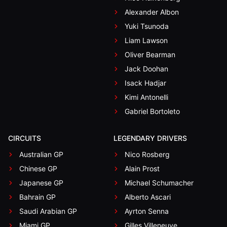
Alexander Albon
Yuki Tsunoda
Liam Lawson
Oliver Bearman
Jack Doohan
Isack Hadjar
Kimi Antonelli
Gabriel Bortoleto
CIRCUITS
LEGENDARY DRIVERS
Australian GP
Nico Rosberg
Chinese GP
Alain Prost
Japanese GP
Michael Schumacher
Bahrain GP
Alberto Ascari
Saudi Arabian GP
Ayrton Senna
Miami GP
Gilles Villeneuve