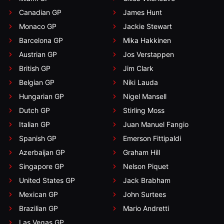
Canadian GP
James Hunt
Monaco GP
Jackie Stewart
Barcelona GP
Mika Hakkinen
Austrian GP
Jos Verstappen
British GP
Jim Clark
Belgian GP
Niki Lauda
Hungarian GP
Nigel Mansell
Dutch GP
Stirling Moss
Italian GP
Juan Manuel Fangio
Spanish GP
Emerson Fittipaldi
Azerbaijan GP
Graham Hill
Singapore GP
Nelson Piquet
United States GP
Jack Brabham
Mexican GP
John Surtees
Brazilian GP
Mario Andretti
Las Vegas GP