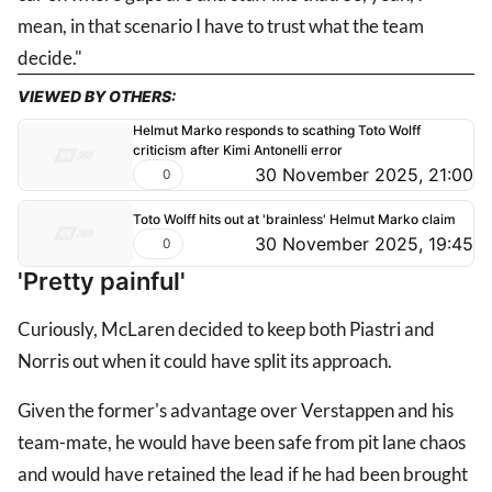
mean, in that scenario I have to trust what the team
decide."
VIEWED BY OTHERS:
Helmut Marko responds to scathing Toto Wolff
criticism after Kimi Antonelli error
30 November 2025, 21:00
0
Toto Wolff hits out at 'brainless' Helmut Marko claim
30 November 2025, 19:45
0
'Pretty painful'
Curiously, McLaren decided to keep both Piastri and
Norris out when it could have split its approach.
Given the former's advantage over Verstappen and his
team-mate, he would have been safe from pit lane chaos
and would have retained the lead if he had been brought