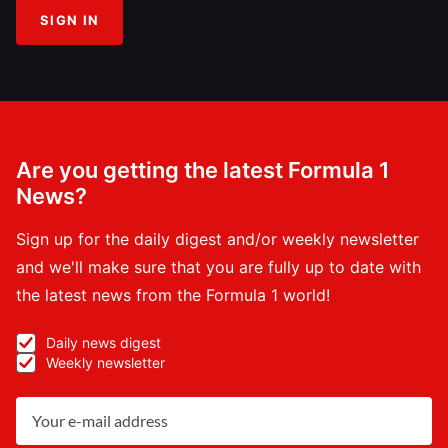
SIGN IN
Are you getting the latest Formula 1
News?
Sign up for the daily digest and/or weekly newsletter
and we'll make sure that you are fully up to date with
the latest news from the Formula 1 world!
Daily news digest
Weekly newsletter