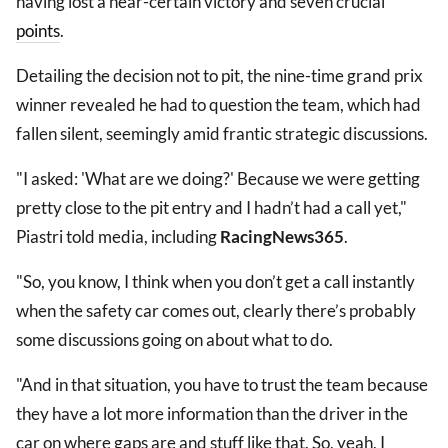
having lost a near-certain victory and seven crucial
points
.
Detailing the decision not to pit, the nine-time grand prix
winner revealed he had to question the team, which had
fallen silent, seemingly amid frantic strategic discussions.
"I asked: 'What are we doing?' Because we were getting
pretty close to the pit entry and I hadn’t had a call yet,"
Piastri told media, including
RacingNews365
.
"So, you know, I think when you don’t get a call instantly
when the safety car comes out, clearly there’s probably
some discussions going on about what to do.
"And in that situation, you have to trust the team because
they have a lot more information than the driver in the
car on where gaps are and stuff like that. So, yeah, I