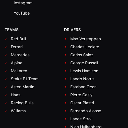
Instagram
YouTube
TEAMS
DRIVERS
Red Bull
Max Verstappen
Ferrari
Charles Leclerc
Mercedes
Carlos Sainz
Alpine
George Russell
McLaren
Lewis Hamilton
Stake F1 Team
Lando Norris
Aston Martin
Esteban Ocon
Haas
Pierre Gasly
Racing Bulls
Oscar Piastri
Williams
Fernando Alonso
Lance Stroll
Nico Hulkenberg