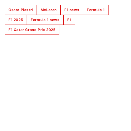
Oscar Piastri
McLaren
F1 news
Formula 1
F1 2025
Formula 1 news
F1
F1 Qatar Grand Prix 2025