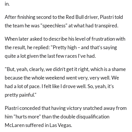
in.
After finishing second to the Red Bull driver, Piastri told
the team he was "speechless" at what had transpired.
When later asked to describe his level of frustration with
the result, he replied: "Pretty high – and that’s saying
quite a lot given the last few races I’ve had.
"But, yeah, clearly, we didn’t get it right, which is a shame
because the whole weekend went very, very well. We
had a lot of pace. I felt like I drove well. So, yeah, it’s
pretty painful."
Piastri conceded that having victory snatched away from
him "hurts more" than the double disqualification
McLaren suffered in Las Vegas.