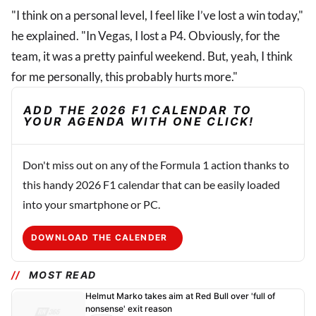
"I think on a personal level, I feel like I’ve lost a win today,"
he explained. "In Vegas, I lost a P4. Obviously, for the
team, it was a pretty painful weekend. But, yeah, I think
for me personally, this probably hurts more."
ADD THE 2026 F1 CALENDAR TO
YOUR AGENDA WITH ONE CLICK!
Don't miss out on any of the Formula 1 action thanks to
this handy 2026 F1 calendar that can be easily loaded
into your smartphone or PC.
DOWNLOAD THE CALENDER
MOST READ
Helmut Marko takes aim at Red Bull over 'full of
nonsense' exit reason