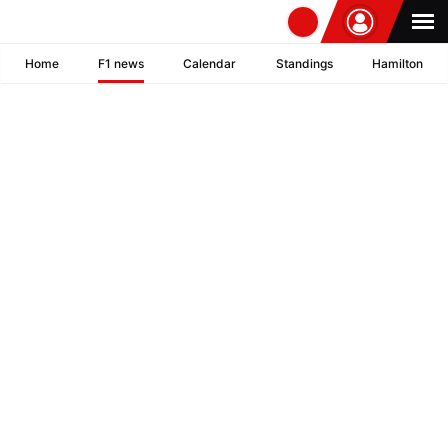
Home
F1 news
Calendar
Standings
Hamilton