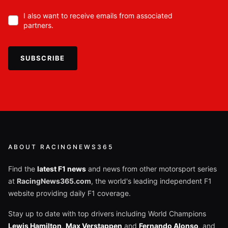
I also want to receive emails from associated
partners.
SUBSCRIBE
ABOUT RACINGNEWS365
Find the
latest F1 news
and news from other motorsport series
at
RacingNews365.com
, the world's leading independent F1
website providing daily F1 coverage.
Stay up to date with top drivers including World Champions
Lewis Hamilton
,
Max Verstappen
and
Fernando Alonso
, and