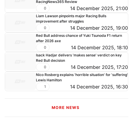
RacingNews365 Review
14 December 2025, 21:00
0
Liam Lawson pinpoints major Racing Bulls
improvement after struggles
14 December 2025, 19:00
0
Red Bull address chance of Yuki Tsunoda F1 return
after 2026 axe
14 December 2025, 18:10
0
Isack Hadjar delivers 'makes sense' verdict on key
Red Bull decision
14 December 2025, 17:20
0
Nico Rosberg explains 'horrible situation' for 'suffering'
Lewis Hamilton
14 December 2025, 16:30
1
MORE NEWS