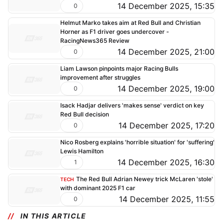
14 December 2025, 15:35
0
Helmut Marko takes aim at Red Bull and Christian
Horner as F1 driver goes undercover -
RacingNews365 Review
14 December 2025, 21:00
0
Liam Lawson pinpoints major Racing Bulls
improvement after struggles
14 December 2025, 19:00
0
Isack Hadjar delivers 'makes sense' verdict on key
Red Bull decision
14 December 2025, 17:20
0
Nico Rosberg explains 'horrible situation' for 'suffering'
Lewis Hamilton
14 December 2025, 16:30
1
The Red Bull Adrian Newey trick McLaren 'stole'
TECH
with dominant 2025 F1 car
14 December 2025, 11:55
0
IN THIS ARTICLE