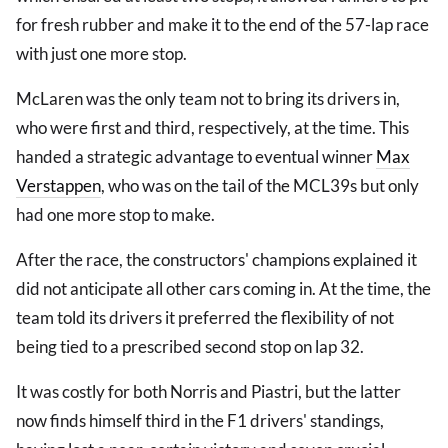
for fresh rubber and make it to the end of the 57-lap race
with just one more stop.
McLaren was the only team not to bring its drivers in,
who were first and third, respectively, at the time. This
handed a strategic advantage to eventual winner
Max
Verstappen
, who was on the tail of the MCL39s but only
had one more stop to make.
After the race, the constructors' champions explained it
did not anticipate all other cars coming in. At the time, the
team told its drivers it preferred the flexibility of not
being tied to a prescribed second stop on lap 32.
It was costly for both Norris and Piastri, but the latter
now finds himself third in the F1 drivers' standings,