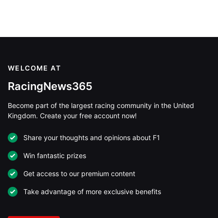
WELCOME AT
RacingNews365
Become part of the largest racing community in the United
Kingdom. Create your free account now!
Share your thoughts and opinions about F1
Win fantastic prizes
Get access to our premium content
Take advantage of more exclusive benefits