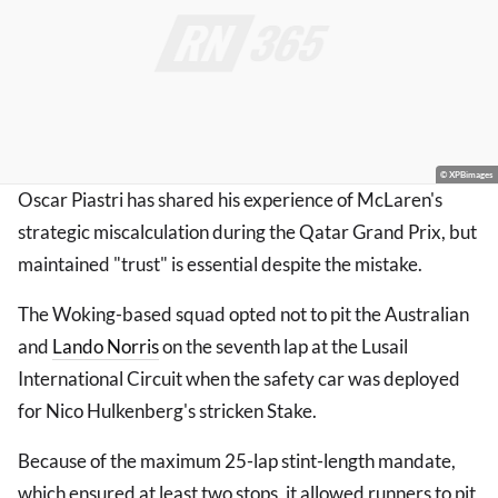
© XPBimages
Oscar Piastri has shared his experience of McLaren's
strategic miscalculation during the Qatar Grand Prix, but
maintained "trust" is essential despite the mistake.
The Woking-based squad opted not to pit the Australian
and
Lando Norris
on the seventh lap at the Lusail
International Circuit when the safety car was deployed
for Nico Hulkenberg's stricken Stake.
Because of the maximum 25-lap stint-length mandate,
which ensured at least two stops, it allowed runners to pit