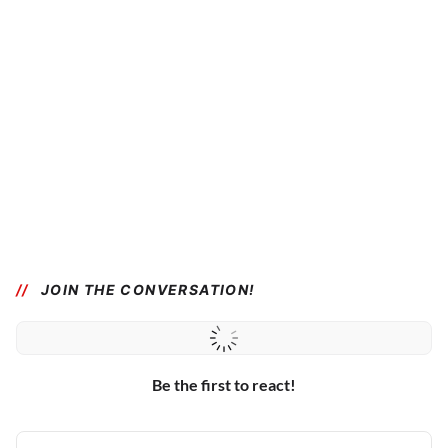
JOIN THE CONVERSATION!
Be the first to react!