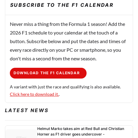
SUBSCRIBE TO THE F1 CALENDAR
Never miss a thing from the Formula 1 season! Add the
2026 F1 schedule to your calendar at the touch of a
button. Subscribe below and put the dates and times of
every race directly on your PC or smartphone, so you
don't miss a second from the new season.
DOWNLOAD THE F1 CALENDAR
A variant with just the race and qualifying is also available.
Click here to download it.
.
LATEST NEWS
Helmut Marko takes aim at Red Bull and Christian
Horner as F1 driver goes undercover -