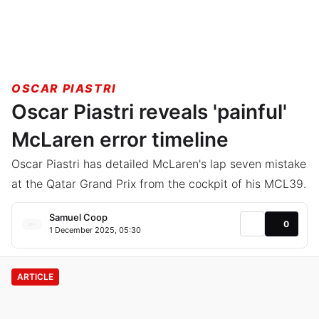
OSCAR PIASTRI
Oscar Piastri reveals 'painful'
McLaren error timeline
Oscar Piastri has detailed McLaren's lap seven mistake
at the Qatar Grand Prix from the cockpit of his MCL39.
Samuel Coop
0
1 December 2025, 05:30
ARTICLE