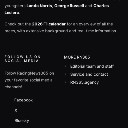
youngsters
Lando Norris
,
George Russell
and
Charles
Leclerc
.
Check out the
2026 F1 calendar
for an overview of all the
races, with extensive background and real-time information.
FOLLOW US ON
MORE RN365
SOCIAL MEDIA
Editorial team and staff
Follow RacingNews365 on
Service and contact
your favorite social media
RN365.agency
channels!
Facebook
X
Bluesky