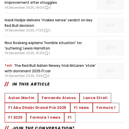
improvement after struggles
14 December 2025, 19:00
0
Isack Hadjar delivers 'makes sense' verdict on key
Red Bull decision
14 December 2025, 17:20
0
Nico Rosberg explains 'horrible situation' for
'suffering' Lewis Hamilton
14 December 2025, 16:30
1
The Red Bull Adrian Newey trick McLaren 'stole'
Tech
with dominant 2025 F1 car
14 December 2025, 11:55
0
IN THIS ARTICLE
Aston Martin
Fernando Alonso
Lance Stroll
F1 Abu Dhabi Grand Prix 2025
F1 news
Formula 1
F1 2025
Formula 1 news
F1
JOIN THE CONVERSATION!