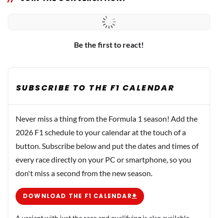
Be the first to react!
SUBSCRIBE TO THE F1 CALENDAR
Never miss a thing from the Formula 1 season! Add the
2026 F1 schedule to your calendar at the touch of a
button. Subscribe below and put the dates and times of
every race directly on your PC or smartphone, so you
don't miss a second from the new season.
DOWNLOAD THE F1 CALENDAR
A variant with just the race and qualifying is also available.