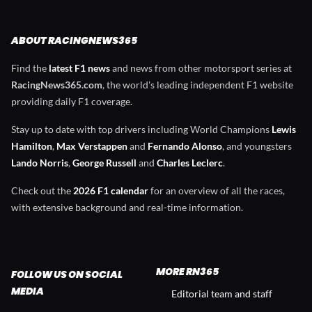
ABOUT RACINGNEWS365
Find the
latest F1 news
and news from other motorsport series at
RacingNews365.com
, the world's leading independent F1 website
providing daily F1 coverage.
Stay up to date with top drivers including World Champions
Lewis
Hamilton
,
Max Verstappen
and
Fernando Alonso
, and youngsters
Lando Norris
,
George Russell
and
Charles Leclerc
.
Check out the
2026 F1 calendar
for an overview of all the races,
with extensive background and real-time information.
MORE RN365
FOLLOW US ON SOCIAL
MEDIA
Editorial team and staff