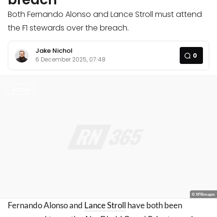
Both Fernando Alonso and Lance Stroll must attend
the F1 stewards over the breach.
Jake Nichol
0
6 December 2025, 07:48
Article
© XPBimages
Fernando Alonso and
Lance Stroll
have both been