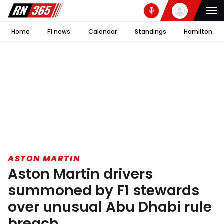
Home
F1 news
Calendar
Standings
Hamilton
ASTON MARTIN
Aston Martin drivers
summoned by F1 stewards
over unusual Abu Dhabi rule
breach