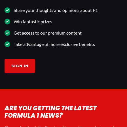
Share your thoughts and opinions about F1
Win fantastic prizes
Get access to our premium content
Take advantage of more exclusive benefits
SIGN IN
ARE YOU GETTING THE LATEST
FORMULA 1 NEWS?