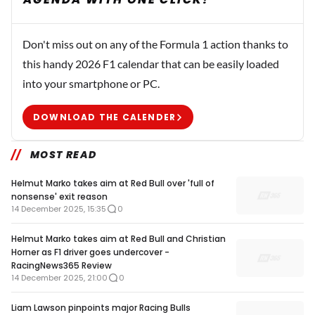
Don't miss out on any of the Formula 1 action thanks to
this handy 2026 F1 calendar that can be easily loaded
into your smartphone or PC.
DOWNLOAD THE CALENDER
MOST READ
Helmut Marko takes aim at Red Bull over 'full of
nonsense' exit reason
14 December 2025, 15:35
0
Helmut Marko takes aim at Red Bull and Christian
Horner as F1 driver goes undercover -
RacingNews365 Review
14 December 2025, 21:00
0
Liam Lawson pinpoints major Racing Bulls