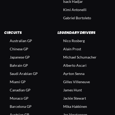
Isack Hadjar
Kimi Antonelli
Gabriel Bortoleto
CIRCUITS
LEGENDARY DRIVERS
Australian GP
Nico Rosberg
Chinese GP
Alain Prost
Japanese GP
Michael Schumacher
Bahrain GP
Alberto Ascari
Saudi Arabian GP
Ayrton Senna
Miami GP
Gilles Villeneuve
Canadian GP
James Hunt
Monaco GP
Jackie Stewart
Barcelona GP
Mika Hakkinen
Austrian GP
Jos Verstappen