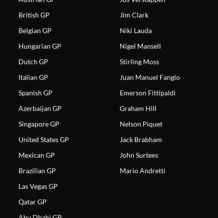
British GP
Jim Clark
Belgian GP
Niki Lauda
Hungarian GP
Nigel Mansell
Dutch GP
Stirling Moss
Italian GP
Juan Manuel Fangio
Spanish GP
Emerson Fittipaldi
Azerbaijan GP
Graham Hill
Singapore GP
Nelson Piquet
United States GP
Jack Brabham
Mexican GP
John Surtees
Brazilian GP
Mario Andretti
Las Vegas GP
Qatar GP
Abu Dhabi GP