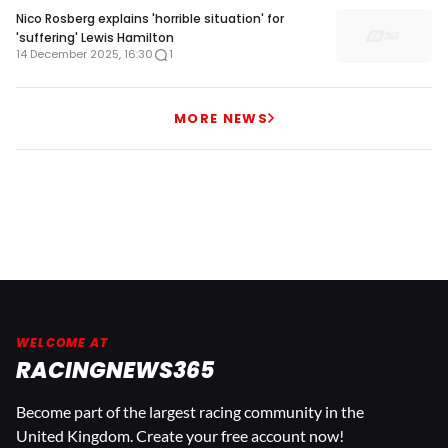
Nico Rosberg explains 'horrible situation' for
'suffering' Lewis Hamilton
14 December 2025, 16:30
1
MORE NEWS
WELCOME AT
RACINGNEWS365
Become part of the largest racing community in the
United Kingdom. Create your free account now!