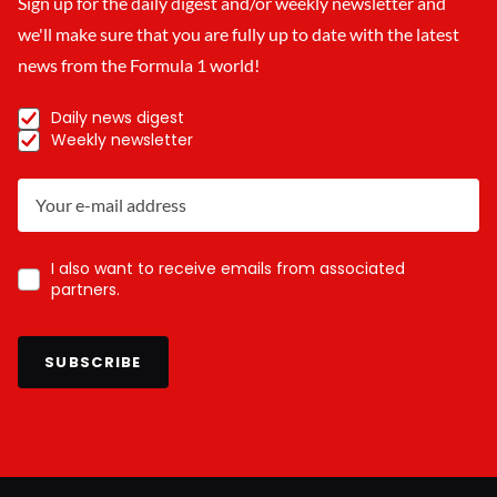
Sign up for the daily digest and/or weekly newsletter and
we'll make sure that you are fully up to date with the latest
news from the Formula 1 world!
Daily news digest
Weekly newsletter
I also want to receive emails from associated
partners.
SUBSCRIBE