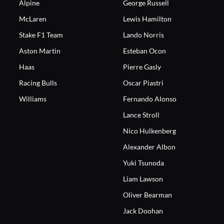
Alpine
George Russell
McLaren
Lewis Hamilton
Stake F1 Team
Lando Norris
Aston Martin
Esteban Ocon
Haas
Pierre Gasly
Racing Bulls
Oscar Piastri
Williams
Fernando Alonso
Lance Stroll
Nico Hulkenberg
Alexander Albon
Yuki Tsunoda
Liam Lawson
Oliver Bearman
Jack Doohan