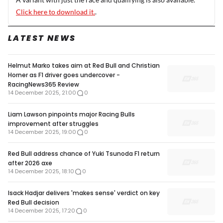
Click here to download it.
.
LATEST NEWS
Helmut Marko takes aim at Red Bull and Christian
Horner as F1 driver goes undercover -
RacingNews365 Review
14 December 2025, 21:00
0
Liam Lawson pinpoints major Racing Bulls
improvement after struggles
14 December 2025, 19:00
0
Red Bull address chance of Yuki Tsunoda F1 return
after 2026 axe
14 December 2025, 18:10
0
Isack Hadjar delivers 'makes sense' verdict on key
Red Bull decision
14 December 2025, 17:20
0