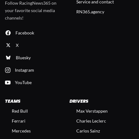
Service and contact
Follow RacingNews365 on
your favorite social media
RN365.agency
channels!
Facebook
X
Bluesky
Instagram
YouTube
TEAMS
DRIVERS
Red Bull
Max Verstappen
Ferrari
Charles Leclerc
Mercedes
Carlos Sainz