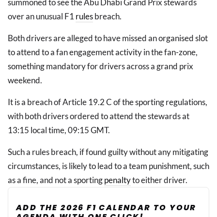
summoned to see the Abu Dhabi Grand Prix stewards
over an unusual F1
rules
breach.
Both drivers are alleged to have missed an organised slot
to attend to a fan engagement activity in the fan-zone,
something mandatory for drivers across a grand prix
weekend.
It is a breach of Article 19.2 C of the sporting regulations,
with both drivers ordered to attend the stewards at
13:15 local time, 09:15 GMT.
Such a rules breach, if found guilty without any mitigating
circumstances, is likely to lead to a team punishment, such
as a fine, and not a sporting
penalty
to either driver.
ADD THE 2026 F1 CALENDAR TO YOUR
AGENDA WITH ONE CLICK!