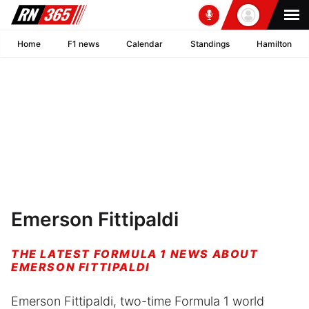
Home
F1 news
Calendar
Standings
Hamilton
Emerson Fittipaldi
THE LATEST FORMULA 1 NEWS ABOUT
EMERSON FITTIPALDI
Emerson Fittipaldi, two-time Formula 1 world