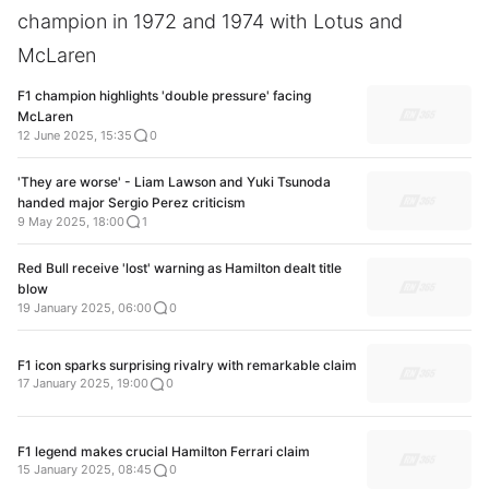
champion in 1972 and 1974 with Lotus and
McLaren
F1 champion highlights 'double pressure' facing
McLaren
12 June 2025, 15:35
0
'They are worse' - Liam Lawson and Yuki Tsunoda
handed major Sergio Perez criticism
9 May 2025, 18:00
1
Red Bull receive 'lost' warning as Hamilton dealt title
blow
19 January 2025, 06:00
0
F1 icon sparks surprising rivalry with remarkable claim
17 January 2025, 19:00
0
F1 legend makes crucial Hamilton Ferrari claim
15 January 2025, 08:45
0