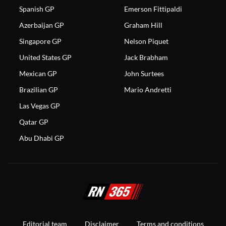
Spanish GP
Emerson Fittipaldi
Azerbaijan GP
Graham Hill
Singapore GP
Nelson Piquet
United States GP
Jack Brabham
Mexican GP
John Surtees
Brazilian GP
Mario Andretti
Las Vegas GP
Qatar GP
Abu Dhabi GP
Editorial team
Disclaimer
Terms and conditions