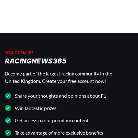
WELCOME AT
RACINGNEWS365
Become part of the largest racing community in the
United Kingdom. Create your free account now!
Share your thoughts and opinions about F1
Win fantastic prizes
Get access to our premium content
Take advantage of more exclusive benefits