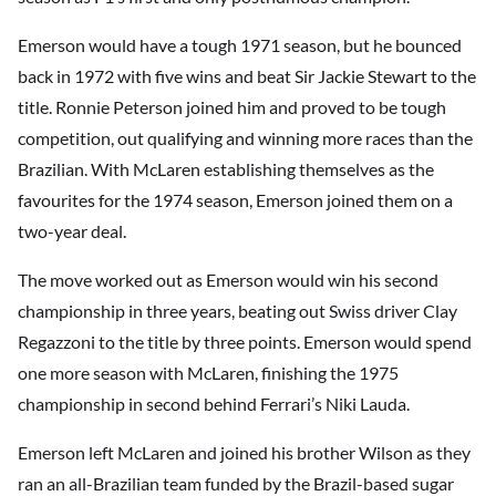
Emerson would have a tough 1971 season, but he bounced
back in 1972 with five wins and beat Sir Jackie Stewart to the
title. Ronnie Peterson joined him and proved to be tough
competition, out qualifying and winning more races than the
Brazilian. With McLaren establishing themselves as the
favourites for the 1974 season, Emerson joined them on a
two-year deal.
The move worked out as Emerson would win his second
championship in three years, beating out Swiss driver Clay
Regazzoni to the title by three points. Emerson would spend
one more season with McLaren, finishing the 1975
championship in second behind Ferrari’s Niki Lauda.
Emerson left McLaren and joined his brother Wilson as they
ran an all-Brazilian team funded by the Brazil-based sugar