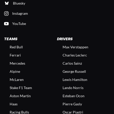
Bluesky
Instagram
YouTube
TEAMS
DRIVERS
Red Bull
Max Verstappen
Ferrari
Charles Leclerc
Mercedes
Carlos Sainz
Alpine
George Russell
McLaren
Lewis Hamilton
Stake F1 Team
Lando Norris
Aston Martin
Esteban Ocon
Haas
Pierre Gasly
Racing Bulls
Oscar Piastri