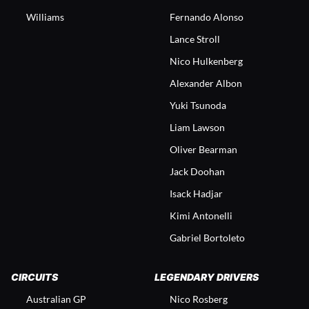
Williams
Fernando Alonso
Lance Stroll
Nico Hulkenberg
Alexander Albon
Yuki Tsunoda
Liam Lawson
Oliver Bearman
Jack Doohan
Isack Hadjar
Kimi Antonelli
Gabriel Bortoleto
CIRCUITS
LEGENDARY DRIVERS
Australian GP
Nico Rosberg