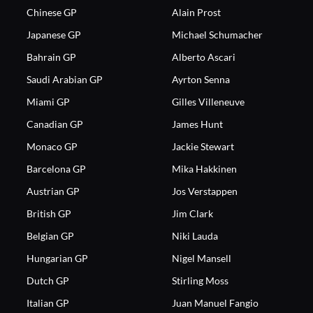
Chinese GP
Alain Prost
Japanese GP
Michael Schumacher
Bahrain GP
Alberto Ascari
Saudi Arabian GP
Ayrton Senna
Miami GP
Gilles Villeneuve
Canadian GP
James Hunt
Monaco GP
Jackie Stewart
Barcelona GP
Mika Hakkinen
Austrian GP
Jos Verstappen
British GP
Jim Clark
Belgian GP
Niki Lauda
Hungarian GP
Nigel Mansell
Dutch GP
Stirling Moss
Italian GP
Juan Manuel Fangio