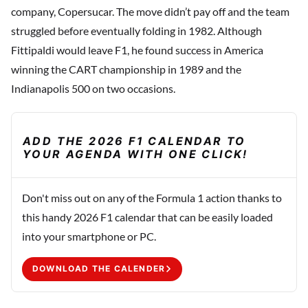
company, Copersucar. The move didn’t pay off and the team
struggled before eventually folding in 1982. Although
Fittipaldi would leave F1, he found success in America
winning the CART championship in 1989 and the
Indianapolis 500 on two occasions.
ADD THE 2026 F1 CALENDAR TO
YOUR AGENDA WITH ONE CLICK!
Don't miss out on any of the Formula 1 action thanks to
this handy 2026 F1 calendar that can be easily loaded
into your smartphone or PC.
DOWNLOAD THE CALENDER