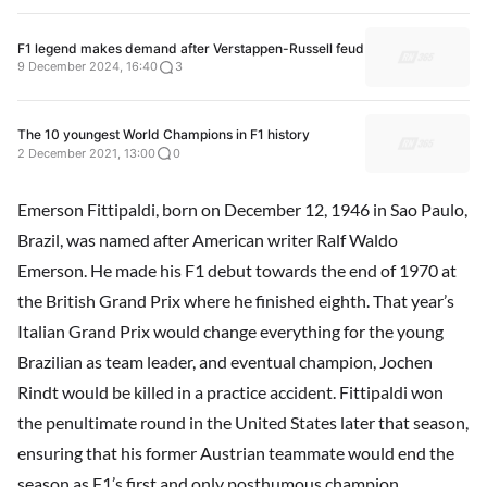
F1 legend makes demand after Verstappen-Russell feud
9 December 2024, 16:40
3
The 10 youngest World Champions in F1 history
2 December 2021, 13:00
0
Emerson Fittipaldi, born on December 12, 1946 in Sao Paulo,
Brazil, was named after American writer Ralf Waldo
Emerson. He made his F1 debut towards the end of 1970 at
the British Grand Prix where he finished eighth. That year’s
Italian Grand Prix would change everything for the young
Brazilian as team leader, and eventual champion, Jochen
Rindt would be killed in a practice accident. Fittipaldi won
the penultimate round in the United States later that season,
ensuring that his former Austrian teammate would end the
season as F1’s first and only posthumous champion.