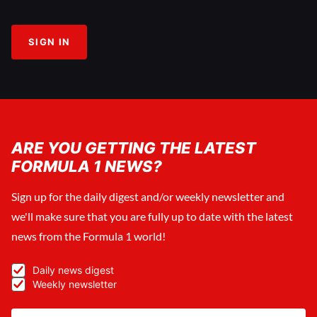
SIGN IN
ARE YOU GETTING THE LATEST
FORMULA 1 NEWS?
Sign up for the daily digest and/or weekly newsletter and
we'll make sure that you are fully up to date with the latest
news from the Formula 1 world!
Daily news digest
Weekly newsletter