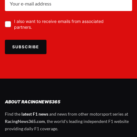
I also want to receive emails from associated
partners.
SUBSCRIBE
ABOUT RACINGNEWS365
Find the
latest F1 news
and news from other motorsport series at
RacingNews365.com
, the world's leading independent F1 website
providing daily F1 coverage.