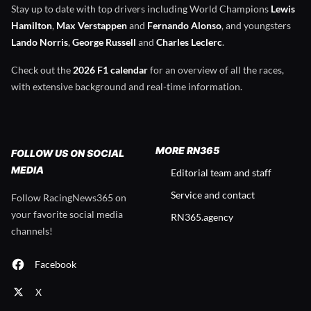
Stay up to date with top drivers including World Champions
Lewis
Hamilton
,
Max Verstappen
and
Fernando Alonso
, and youngsters
Lando Norris
,
George Russell
and
Charles Leclerc
.
Check out the
2026 F1 calendar
for an overview of all the races,
with extensive background and real-time information.
MORE RN365
FOLLOW US ON SOCIAL
MEDIA
Editorial team and staff
Service and contact
Follow RacingNews365 on
your favorite social media
RN365.agency
channels!
Facebook
X