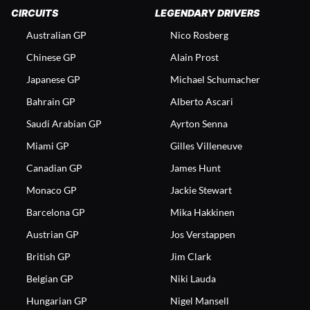
CIRCUITS
LEGENDARY DRIVERS
Australian GP
Nico Rosberg
Chinese GP
Alain Prost
Japanese GP
Michael Schumacher
Bahrain GP
Alberto Ascari
Saudi Arabian GP
Ayrton Senna
Miami GP
Gilles Villeneuve
Canadian GP
James Hunt
Monaco GP
Jackie Stewart
Barcelona GP
Mika Hakkinen
Austrian GP
Jos Verstappen
British GP
Jim Clark
Belgian GP
Niki Lauda
Hungarian GP
Nigel Mansell