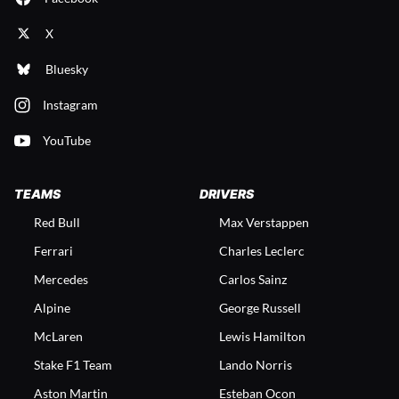
X
Bluesky
Instagram
YouTube
TEAMS
DRIVERS
Red Bull
Max Verstappen
Ferrari
Charles Leclerc
Mercedes
Carlos Sainz
Alpine
George Russell
McLaren
Lewis Hamilton
Stake F1 Team
Lando Norris
Aston Martin
Esteban Ocon