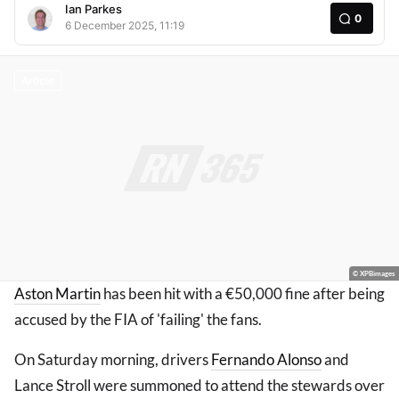
Ian Parkes
0
6 December 2025, 11:19
Article
© XPBimages
Aston Martin
has been hit with a €50,000 fine after being
accused by the FIA of 'failing' the fans.
On Saturday morning, drivers
Fernando Alonso
and
Lance Stroll were summoned to attend the stewards over