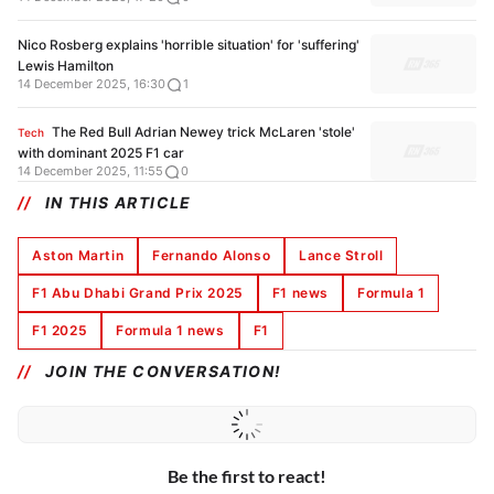
Nico Rosberg explains 'horrible situation' for 'suffering'
Lewis Hamilton
14 December 2025, 16:30
1
The Red Bull Adrian Newey trick McLaren 'stole'
Tech
with dominant 2025 F1 car
14 December 2025, 11:55
0
IN THIS ARTICLE
Aston Martin
Fernando Alonso
Lance Stroll
F1 Abu Dhabi Grand Prix 2025
F1 news
Formula 1
F1 2025
Formula 1 news
F1
JOIN THE CONVERSATION!
Be the first to react!