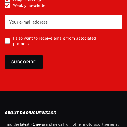
Weekly newsletter
I also want to receive emails from associated
partners.
SUBSCRIBE
ABOUT RACINGNEWS365
Find the
latest F1 news
and news from other motorsport series at