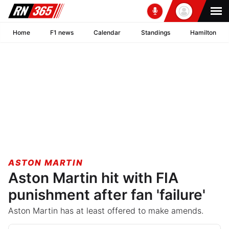
Home
F1 news
Calendar
Standings
Hamilton
ASTON MARTIN
Aston Martin hit with FIA
punishment after fan 'failure'
Aston Martin has at least offered to make amends.