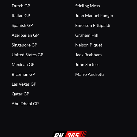
Dutch GP
Stirling Moss
Italian GP
Juan Manuel Fangio
Spanish GP
Emerson Fittipaldi
Azerbaijan GP
Graham Hill
Singapore GP
Nelson Piquet
United States GP
Jack Brabham
Mexican GP
John Surtees
Brazilian GP
Mario Andretti
Las Vegas GP
Qatar GP
Abu Dhabi GP