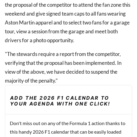
the proposal of the competitor to attend the fan zone this
weekend and give signed team caps to all fans wearing
Aston Martin apparel and to select two fans for a garage
tour, view a session from the garage and meet both
drivers for a photo opportunity.
"The stewards require a report from the competitor,
verifying that the proposal has been implemented. In
view of the above, we have decided to suspend the
majority of the penalty."
ADD THE 2026 F1 CALENDAR TO
YOUR AGENDA WITH ONE CLICK!
Don't miss out on any of the Formula 1 action thanks to
this handy 2026 F1 calendar that can be easily loaded