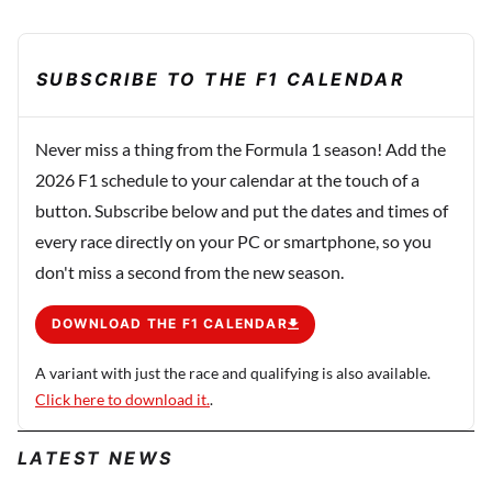
SUBSCRIBE TO THE F1 CALENDAR
Never miss a thing from the Formula 1 season! Add the
2026 F1 schedule to your calendar at the touch of a
button. Subscribe below and put the dates and times of
every race directly on your PC or smartphone, so you
don't miss a second from the new season.
DOWNLOAD THE F1 CALENDAR
A variant with just the race and qualifying is also available.
Click here to download it.
.
LATEST NEWS