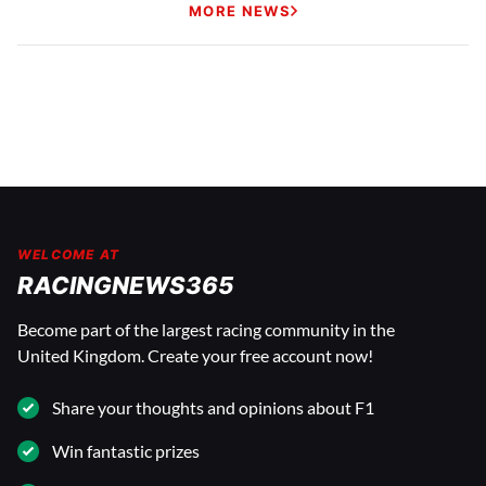
MORE NEWS
WELCOME AT
RACINGNEWS365
Become part of the largest racing community in the
United Kingdom. Create your free account now!
Share your thoughts and opinions about F1
Win fantastic prizes