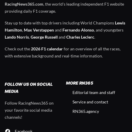
RacingNews365.com
, the world's leading independent F1 website
providing daily F1 coverage.
Stay up to date with top drivers including World Champions
Lewis
Hamilton
,
Max Verstappen
and
Fernando Alonso
, and youngsters
Lando Norris
,
George Russell
and
Charles Leclerc
.
Check out the
2026 F1 calendar
for an overview of all the races,
with extensive background and real-time information.
MORE RN365
FOLLOW US ON SOCIAL
MEDIA
Editorial team and staff
Service and contact
Follow RacingNews365 on
your favorite social media
RN365.agency
channels!
Facebook