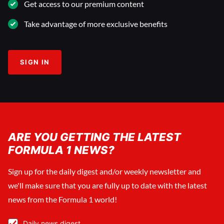
Get access to our premium content
Take advantage of more exclusive benefits
SIGN IN
ARE YOU GETTING THE LATEST
FORMULA 1 NEWS?
Sign up for the daily digest and/or weekly newsletter and
we'll make sure that you are fully up to date with the latest
news from the Formula 1 world!
Daily news digest