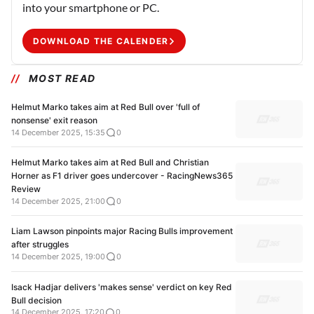
into your smartphone or PC.
DOWNLOAD THE CALENDER
MOST READ
Helmut Marko takes aim at Red Bull over 'full of
nonsense' exit reason
14 December 2025, 15:35
0
Helmut Marko takes aim at Red Bull and Christian
Horner as F1 driver goes undercover - RacingNews365
Review
14 December 2025, 21:00
0
Liam Lawson pinpoints major Racing Bulls improvement
after struggles
14 December 2025, 19:00
0
Isack Hadjar delivers 'makes sense' verdict on key Red
Bull decision
14 December 2025, 17:20
0