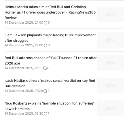
Helmut Marko takes aim at Red Bull and Christian
Horner as F1 driver goes undercover - RacingNews365
Review
14 December 2025, 21:00
0
Liam Lawson pinpoints major Racing Bulls improvement
after struggles
14 December 2025, 19:00
0
Red Bull address chance of Yuki Tsunoda F1 return after
2026 axe
14 December 2025, 18:10
0
Isack Hadjar delivers 'makes sense' verdict on key Red
Bull decision
14 December 2025, 17:20
0
Nico Rosberg explains 'horrible situation' for 'suffering'
Lewis Hamilton
14 December 2025, 16:30
1