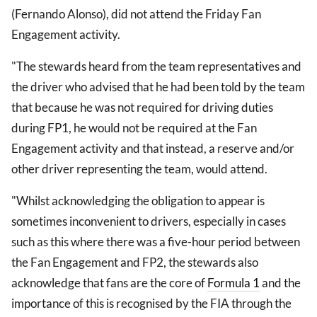
(Fernando Alonso), did not attend the Friday Fan
Engagement activity.
"The stewards heard from the team representatives and
the driver who advised that he had been told by the team
that because he was not required for driving duties
during FP1, he would not be required at the Fan
Engagement activity and that instead, a reserve and/or
other driver representing the team, would attend.
"Whilst acknowledging the obligation to appear is
sometimes inconvenient to drivers, especially in cases
such as this where there was a five-hour period between
the Fan Engagement and FP2, the stewards also
acknowledge that fans are the core of
Formula 1
and the
importance of this is recognised by the FIA through the