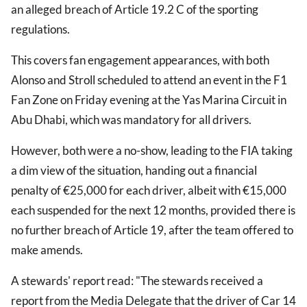
an alleged breach of Article 19.2 C of the sporting
regulations.
This covers fan engagement appearances, with both
Alonso and Stroll scheduled to attend an event in the F1
Fan Zone on Friday evening at the Yas Marina Circuit in
Abu Dhabi, which was mandatory for all drivers.
However, both were a no-show, leading to the FIA taking
a dim view of the situation, handing out a financial
penalty of €25,000 for each driver, albeit with €15,000
each suspended for the next 12 months, provided there is
no further breach of Article 19, after the team offered to
make amends.
A stewards' report read: "The stewards received a
report from the Media Delegate that the driver of Car 14