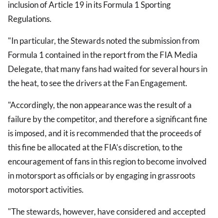
inclusion of Article 19 in its Formula 1 Sporting
Regulations.
"In particular, the Stewards noted the submission from
Formula 1 contained in the report from the FIA Media
Delegate, that many fans had waited for several hours in
the heat, to see the drivers at the Fan Engagement.
"Accordingly, the non appearance was the result of a
failure by the competitor, and therefore a significant fine
is imposed, and it is recommended that the proceeds of
this fine be allocated at the FIA’s discretion, to the
encouragement of fans in this region to become involved
in motorsport as officials or by engaging in grassroots
motorsport activities.
"The stewards, however, have considered and accepted