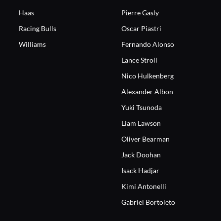
Haas
Pierre Gasly
Racing Bulls
Oscar Piastri
Williams
Fernando Alonso
Lance Stroll
Nico Hulkenberg
Alexander Albon
Yuki Tsunoda
Liam Lawson
Oliver Bearman
Jack Doohan
Isack Hadjar
Kimi Antonelli
Gabriel Bortoleto