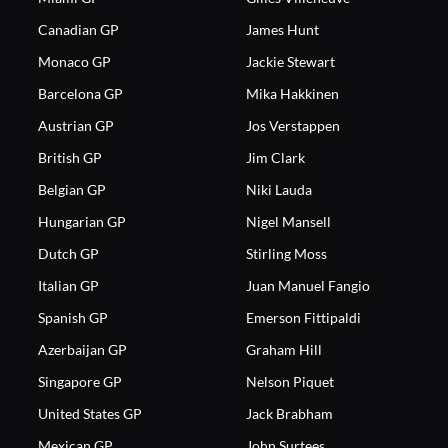
Canadian GP
James Hunt
Monaco GP
Jackie Stewart
Barcelona GP
Mika Hakkinen
Austrian GP
Jos Verstappen
British GP
Jim Clark
Belgian GP
Niki Lauda
Hungarian GP
Nigel Mansell
Dutch GP
Stirling Moss
Italian GP
Juan Manuel Fangio
Spanish GP
Emerson Fittipaldi
Azerbaijan GP
Graham Hill
Singapore GP
Nelson Piquet
United States GP
Jack Brabham
Mexican GP
John Surtees