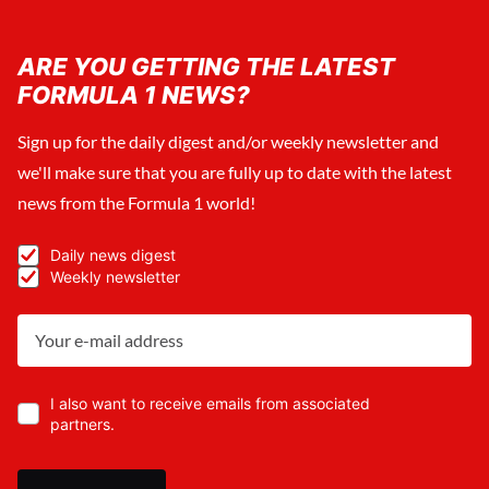
ARE YOU GETTING THE LATEST
FORMULA 1 NEWS?
Sign up for the daily digest and/or weekly newsletter and
we'll make sure that you are fully up to date with the latest
news from the Formula 1 world!
Daily news digest
Weekly newsletter
I also want to receive emails from associated
partners.