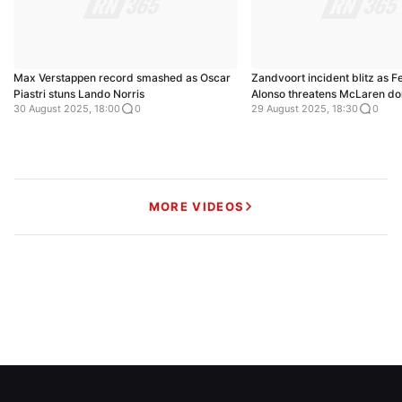
Max Verstappen record smashed as Oscar
Zandvoort incident blitz as 
Piastri stuns Lando Norris
Alonso threatens McLaren d
30 August 2025, 18:00
0
29 August 2025, 18:30
0
MORE VIDEOS