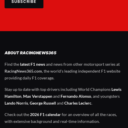
SUBSCRIBE
ABOUT RACINGNEWS365
Find the
latest F1 news
and news from other motorsport series at
RacingNews365.com
, the world's leading independent F1 website
providing daily F1 coverage.
Stay up to date with top drivers including World Champions
Lewis
Hamilton
,
Max Verstappen
and
Fernando Alonso
, and youngsters
Lando Norris
,
George Russell
and
Charles Leclerc
.
Check out the
2026 F1 calendar
for an overview of all the races,
with extensive background and real-time information.