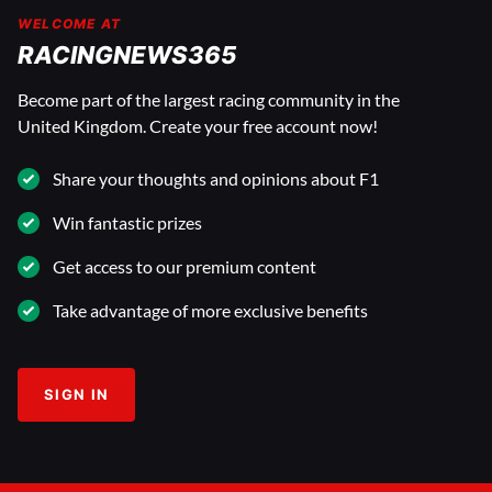
WELCOME AT
RACINGNEWS365
Become part of the largest racing community in the
United Kingdom. Create your free account now!
Share your thoughts and opinions about F1
Win fantastic prizes
Get access to our premium content
Take advantage of more exclusive benefits
SIGN IN