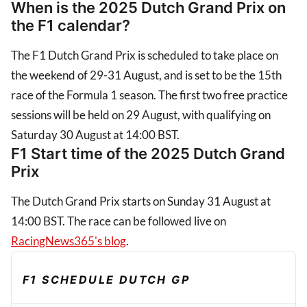
When is the 2025 Dutch Grand Prix on
the F1 calendar?
The F1 Dutch Grand Prix is scheduled to take place on
the weekend of 29-31 August, and is set to be the 15th
race of the Formula 1 season. The first two free practice
sessions will be held on 29 August, with qualifying on
Saturday 30 August at 14:00 BST.
F1 Start time of the 2025 Dutch Grand
Prix
The Dutch Grand Prix starts on Sunday 31 August at
14:00 BST. The race can be followed live on
RacingNews365's blog
.
F1 SCHEDULE DUTCH GP