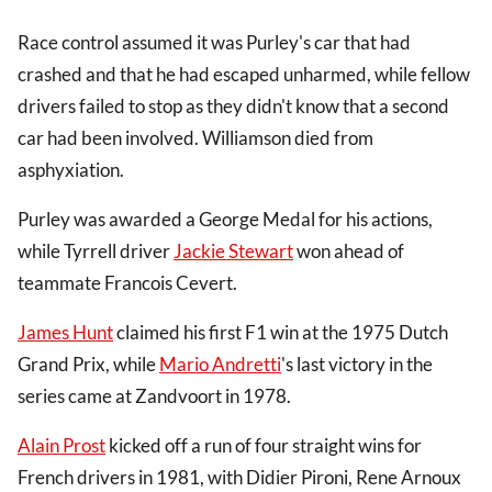
Race control assumed it was Purley's car that had
crashed and that he had escaped unharmed, while fellow
drivers failed to stop as they didn't know that a second
car had been involved. Williamson died from
asphyxiation.
Purley was awarded a George Medal for his actions,
while Tyrrell driver
Jackie Stewart
won ahead of
teammate Francois Cevert.
James Hunt
claimed his first F1 win at the 1975 Dutch
Grand Prix, while
Mario Andretti
's last victory in the
series came at Zandvoort in 1978.
Alain Prost
kicked off a run of four straight wins for
French drivers in 1981, with Didier Pironi, Rene Arnoux