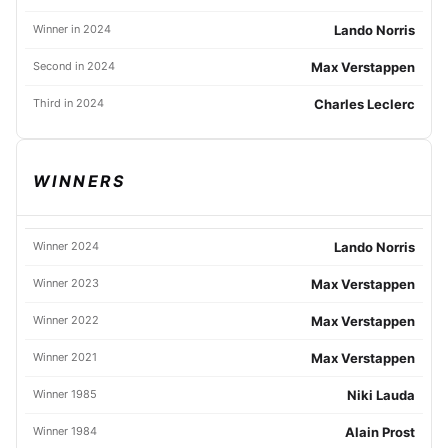
Winner in 2024
Lando Norris
Second in 2024
Max Verstappen
Third in 2024
Charles Leclerc
WINNERS
Winner 2024
Lando Norris
Winner 2023
Max Verstappen
Winner 2022
Max Verstappen
Winner 2021
Max Verstappen
Winner 1985
Niki Lauda
Winner 1984
Alain Prost