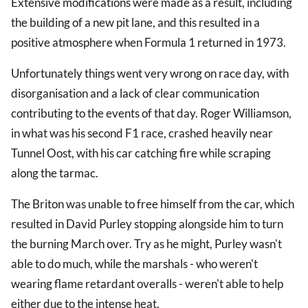
Extensive modifications were made as a result, including
the building of a new pit lane, and this resulted in a
positive atmosphere when Formula 1 returned in 1973.
Unfortunately things went very wrong on race day, with
disorganisation and a lack of clear communication
contributing to the events of that day. Roger Williamson,
in what was his second F1 race, crashed heavily near
Tunnel Oost, with his car catching fire while scraping
along the tarmac.
The Briton was unable to free himself from the car, which
resulted in David Purley stopping alongside him to turn
the burning March over. Try as he might, Purley wasn't
able to do much, while the marshals - who weren't
wearing flame retardant overalls - weren't able to help
either due to the intense heat.