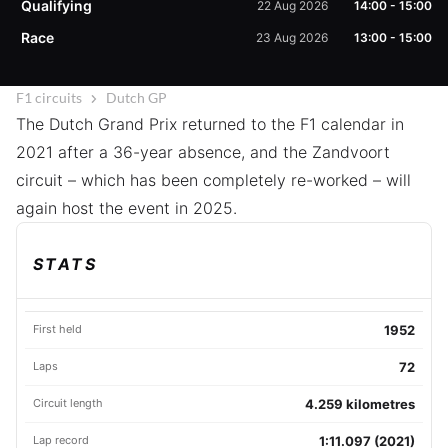
Qualifying
22 Aug 2026
14:00
-
15:00
Race
23 Aug 2026
13:00
-
15:00
F1 circuits
Dutch GP
The Dutch Grand Prix returned to the F1 calendar in
2021 after a 36-year absence, and the Zandvoort
circuit – which has been completely re-worked – will
again host the event in 2025.
STATS
First held
1952
Laps
72
Circuit length
4.259 kilometres
Lap record
1:11.097 (2021)