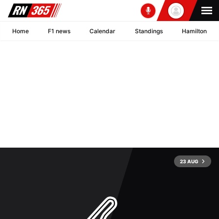
Home
F1 news
Calendar
Standings
Hamilton
23 AUG