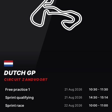
DUTCH GP
CIRCUIT ZANDVOORT
Free practice 1
21 Aug 2026
10:30
-
11:30
Sprint qualifying
21 Aug 2026
14:30
-
15:14
Sprint race
22 Aug 2026
10:00
-
11:00