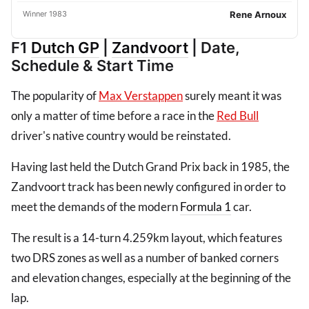
Winner 1983
Rene Arnoux
F1
Dutch GP
|
Zandvoort
| Date,
Schedule & Start Time
The popularity of
Max Verstappen
surely meant it was
only a matter of time before a race in the
Red Bull
driver's native country would be reinstated.
Having last held the Dutch Grand Prix back in 1985, the
Zandvoort track has been newly configured in order to
meet the demands of the modern
Formula 1
car.
The result is a 14-turn 4.259km layout, which features
two DRS zones as well as a number of banked corners
and elevation changes, especially at the beginning of the
lap.