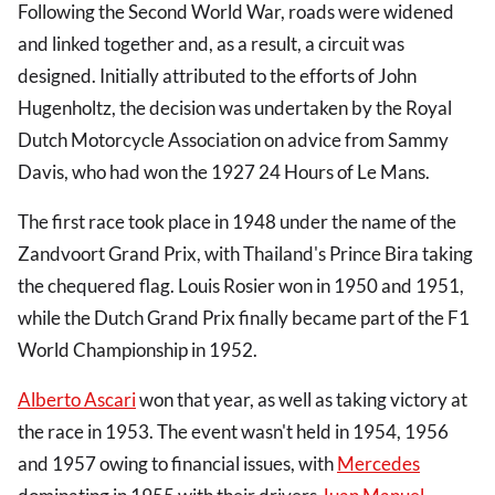
Following the Second World War, roads were widened
and linked together and, as a result, a circuit was
designed. Initially attributed to the efforts of John
Hugenholtz, the decision was undertaken by the Royal
Dutch Motorcycle Association on advice from Sammy
Davis, who had won the 1927 24 Hours of Le Mans.
The first race took place in 1948 under the name of the
Zandvoort Grand Prix, with Thailand's Prince Bira taking
the chequered flag. Louis Rosier won in 1950 and 1951,
while the Dutch Grand Prix finally became part of the F1
World Championship in 1952.
Alberto Ascari
won that year, as well as taking victory at
the race in 1953. The event wasn't held in 1954, 1956
and 1957 owing to financial issues, with
Mercedes