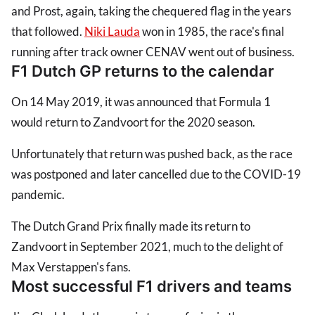
and Prost, again, taking the chequered flag in the years
that followed.
Niki Lauda
won in 1985, the race's final
running after track owner CENAV went out of business.
F1 Dutch GP returns to the calendar
On 14 May 2019, it was announced that Formula 1
would return to Zandvoort for the 2020 season.
Unfortunately that return was pushed back, as the race
was postponed and later cancelled due to the COVID-19
pandemic.
The Dutch Grand Prix finally made its return to
Zandvoort in September 2021, much to the delight of
Max Verstappen's fans.
Most successful F1 drivers and teams