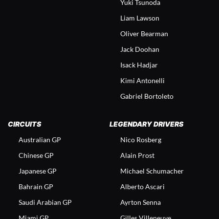
Yuki Tsunoda
Liam Lawson
Oliver Bearman
Jack Doohan
Isack Hadjar
Kimi Antonelli
Gabriel Bortoleto
CIRCUITS
LEGENDARY DRIVERS
Australian GP
Nico Rosberg
Chinese GP
Alain Prost
Japanese GP
Michael Schumacher
Bahrain GP
Alberto Ascari
Saudi Arabian GP
Ayrton Senna
Miami GP
Gilles Villeneuve