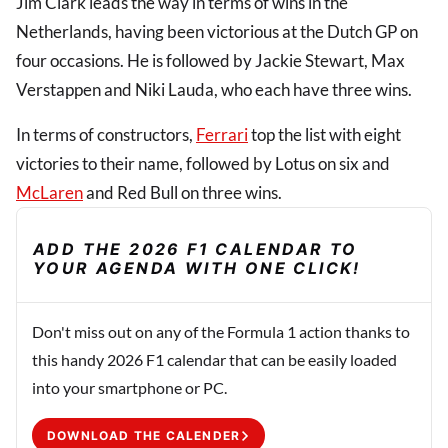
Jim Clark leads the way in terms of wins in the
Netherlands, having been victorious at the Dutch GP on
four occasions. He is followed by Jackie Stewart, Max
Verstappen and Niki Lauda, who each have three wins.
In terms of constructors,
Ferrari
top the list with eight
victories to their name, followed by Lotus on six and
McLaren
and Red Bull on three wins.
ADD THE 2026 F1 CALENDAR TO
YOUR AGENDA WITH ONE CLICK!
Don't miss out on any of the Formula 1 action thanks to
this handy 2026 F1 calendar that can be easily loaded
into your smartphone or PC.
DOWNLOAD THE CALENDER