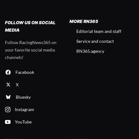
MORE RN365
FOLLOW US ON SOCIAL
MEDIA
Editorial team and staff
Service and contact
Follow RacingNews365 on
your favorite social media
RN365.agency
channels!
Facebook
X
Bluesky
Instagram
YouTube