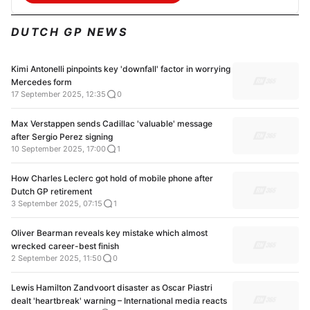
DUTCH GP NEWS
Kimi Antonelli pinpoints key 'downfall' factor in worrying
Mercedes form
17 September 2025, 12:35
0
Max Verstappen sends Cadillac 'valuable' message
after Sergio Perez signing
10 September 2025, 17:00
1
How Charles Leclerc got hold of mobile phone after
Dutch GP retirement
3 September 2025, 07:15
1
Oliver Bearman reveals key mistake which almost
wrecked career-best finish
2 September 2025, 11:50
0
Lewis Hamilton Zandvoort disaster as Oscar Piastri
dealt 'heartbreak' warning – International media reacts