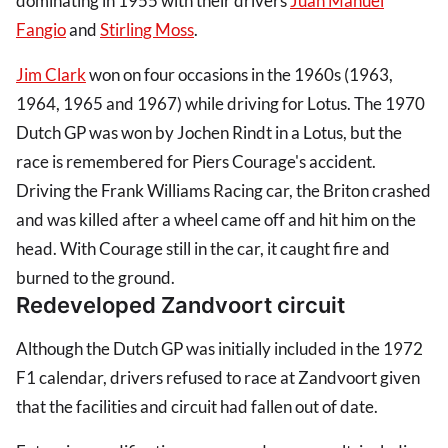
dominating in 1955 with their drivers
Juan Manuel
Fangio
and
Stirling Moss
.
Jim Clark
won on four occasions in the 1960s (1963,
1964, 1965 and 1967) while driving for Lotus. The 1970
Dutch GP was won by Jochen Rindt in a Lotus, but the
race is remembered for Piers Courage's accident.
Driving the Frank Williams Racing car, the Briton crashed
and was killed after a wheel came off and hit him on the
head. With Courage still in the car, it caught fire and
burned to the ground.
Redeveloped Zandvoort circuit
Although the Dutch GP was initially included in the 1972
F1 calendar, drivers refused to race at Zandvoort given
that the facilities and circuit had fallen out of date.