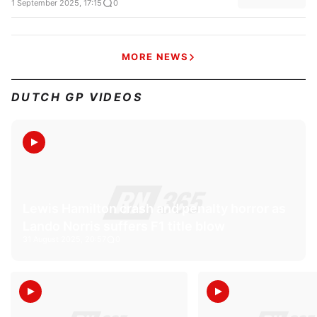
1 September 2025, 17:15
0
MORE NEWS
DUTCH GP VIDEOS
Lewis Hamilton crash and penalty horror as
Lando Norris suffers F1 title blow
31 August 2025, 20:57
0