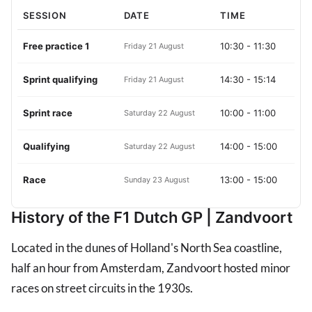
SESSION
DATE
TIME
Free practice 1
10:30
-
11:30
Friday 21 August
Sprint qualifying
14:30
-
15:14
Friday 21 August
Sprint race
10:00
-
11:00
Saturday 22 August
Qualifying
14:00
-
15:00
Saturday 22 August
Race
13:00
-
15:00
Sunday 23 August
History of the F1 Dutch GP | Zandvoort
Located in the dunes of Holland's North Sea coastline,
half an hour from Amsterdam, Zandvoort hosted minor
races on street circuits in the 1930s.