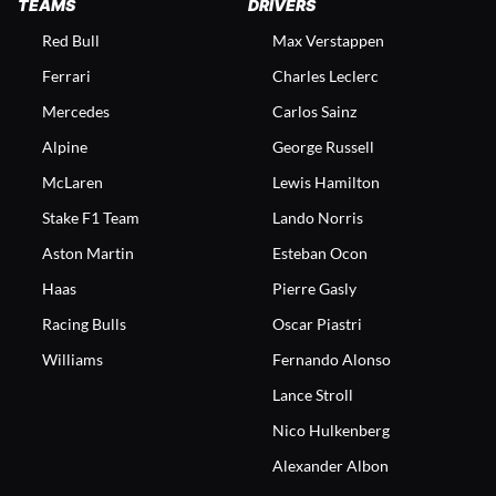
TEAMS
DRIVERS
Red Bull
Max Verstappen
Ferrari
Charles Leclerc
Mercedes
Carlos Sainz
Alpine
George Russell
McLaren
Lewis Hamilton
Stake F1 Team
Lando Norris
Aston Martin
Esteban Ocon
Haas
Pierre Gasly
Racing Bulls
Oscar Piastri
Williams
Fernando Alonso
Lance Stroll
Nico Hulkenberg
Alexander Albon