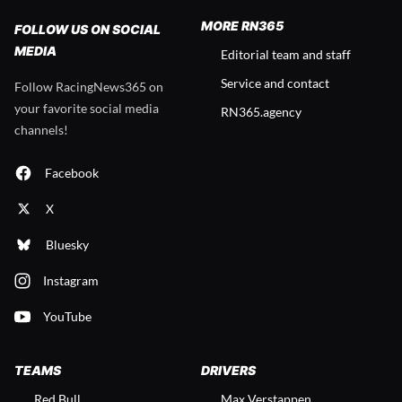
MORE RN365
FOLLOW US ON SOCIAL
MEDIA
Editorial team and staff
Service and contact
Follow RacingNews365 on
your favorite social media
RN365.agency
channels!
Facebook
X
Bluesky
Instagram
YouTube
TEAMS
DRIVERS
Red Bull
Max Verstappen