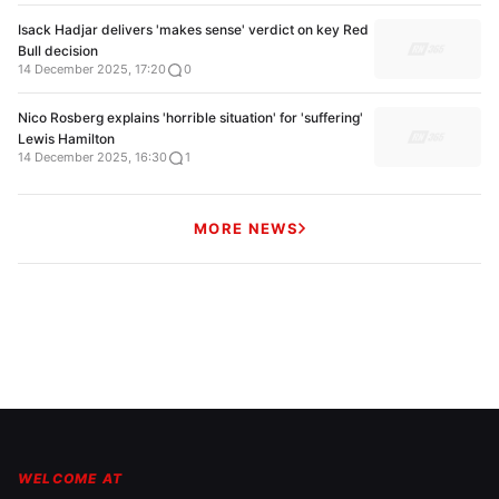
Isack Hadjar delivers 'makes sense' verdict on key Red
Bull decision
14 December 2025, 17:20
0
Nico Rosberg explains 'horrible situation' for 'suffering'
Lewis Hamilton
14 December 2025, 16:30
1
MORE NEWS
WELCOME AT