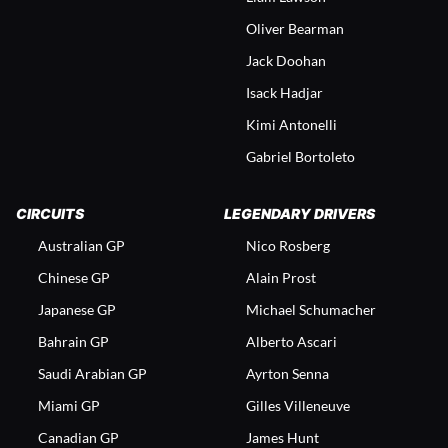
Oliver Bearman
Jack Doohan
Isack Hadjar
Kimi Antonelli
Gabriel Bortoleto
CIRCUITS
LEGENDARY DRIVERS
Australian GP
Nico Rosberg
Chinese GP
Alain Prost
Japanese GP
Michael Schumacher
Bahrain GP
Alberto Ascari
Saudi Arabian GP
Ayrton Senna
Miami GP
Gilles Villeneuve
Canadian GP
James Hunt