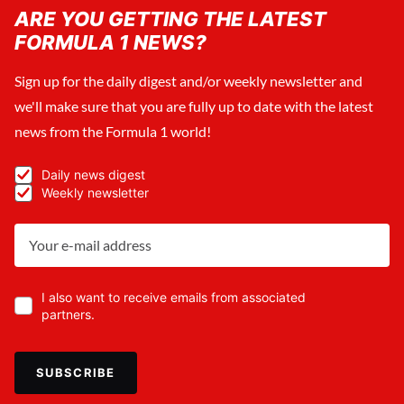
ARE YOU GETTING THE LATEST
FORMULA 1 NEWS?
Sign up for the daily digest and/or weekly newsletter and
we'll make sure that you are fully up to date with the latest
news from the Formula 1 world!
Daily news digest
Weekly newsletter
I also want to receive emails from associated
partners.
SUBSCRIBE