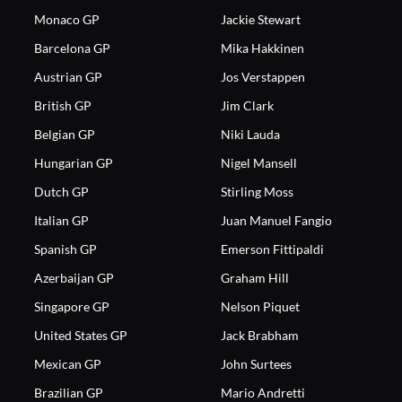
Monaco GP
Jackie Stewart
Barcelona GP
Mika Hakkinen
Austrian GP
Jos Verstappen
British GP
Jim Clark
Belgian GP
Niki Lauda
Hungarian GP
Nigel Mansell
Dutch GP
Stirling Moss
Italian GP
Juan Manuel Fangio
Spanish GP
Emerson Fittipaldi
Azerbaijan GP
Graham Hill
Singapore GP
Nelson Piquet
United States GP
Jack Brabham
Mexican GP
John Surtees
Brazilian GP
Mario Andretti