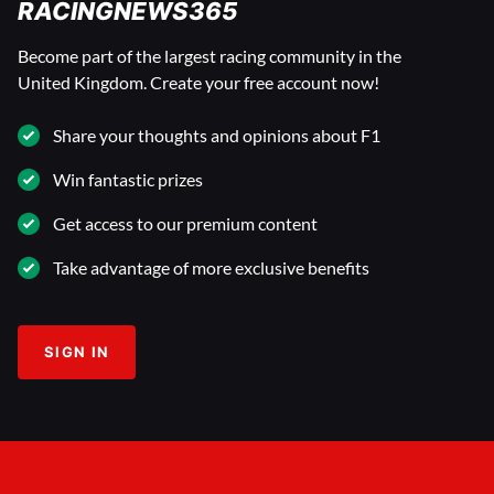
RACINGNEWS365
Become part of the largest racing community in the
United Kingdom. Create your free account now!
Share your thoughts and opinions about F1
Win fantastic prizes
Get access to our premium content
Take advantage of more exclusive benefits
SIGN IN