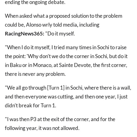
ending the ongoing debate.
When asked what a proposed solution to the problem
could be, Alonso wrly told media
,
including
RacingNews365:
"Do it myself.
"When I do it myself, I tried many times in Sochi to raise
the point: 'Why don't we do the corner in Sochi, but do it
in Baku or in Monaco, at Sainte Devote, the first corner,
there is never any problem.
"We all go through [Turn 1] in Sochi, where there is a wall,
and then everyone was cutting, and then one year, I just
didn't break for Turn 1.
"I was then P3 at the exit of the corner, and for the
following year, it was not allowed.