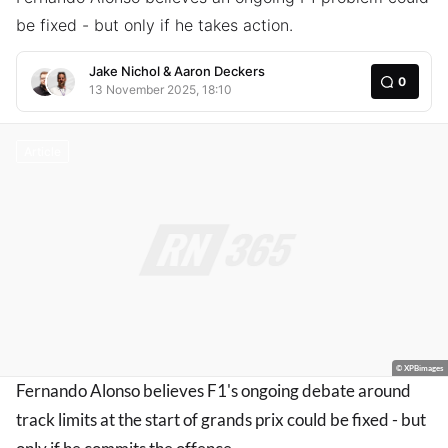
be fixed - but only if he takes action.
Jake Nichol
&
Aaron Deckers
0
13 November 2025, 18:10
Article
© XPBimages
Fernando Alonso believes F1's ongoing debate around
track limits at the start of grands prix could be fixed - but