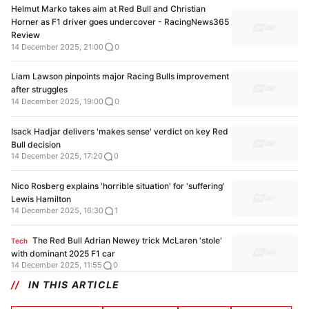
Helmut Marko takes aim at Red Bull and Christian
Horner as F1 driver goes undercover - RacingNews365
Review
14 December 2025, 21:00
0
Liam Lawson pinpoints major Racing Bulls improvement
after struggles
14 December 2025, 19:00
0
Isack Hadjar delivers 'makes sense' verdict on key Red
Bull decision
14 December 2025, 17:20
0
Nico Rosberg explains 'horrible situation' for 'suffering'
Lewis Hamilton
14 December 2025, 16:30
1
The Red Bull Adrian Newey trick McLaren 'stole'
Tech
with dominant 2025 F1 car
14 December 2025, 11:55
0
IN THIS ARTICLE