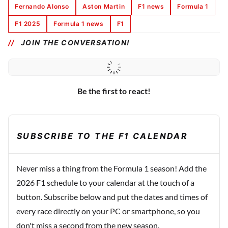
Fernando Alonso
Aston Martin
F1 news
Formula 1
F1 2025
Formula 1 news
F1
JOIN THE CONVERSATION!
Be the first to react!
SUBSCRIBE TO THE F1 CALENDAR
Never miss a thing from the Formula 1 season! Add the
2026 F1 schedule to your calendar at the touch of a
button. Subscribe below and put the dates and times of
every race directly on your PC or smartphone, so you
don't miss a second from the new season.