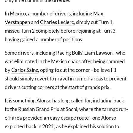
only if he commits the offence.
In Mexico, a number of drivers, including
Max
Verstappen
and
Charles Leclerc
, simply cut Turn 1,
missed Turn 2 completely before rejoining at Turn 3,
having gained a number of positions.
Some drivers, including Racing Bulls' Liam Lawson - who
was eliminated in the Mexico chaos after being rammed
by
Carlos Sainz
, opting to cut the corner - believe F1
should simply revert to gravel in run-off areas to prevent
drivers cutting corners at the start of grands prix.
It is something Alonso has long called for, including back
to the Russian Grand Prix at Sochi, where the tarmac run-
off area provided an easy escape route - one Alonso
exploited back in 2021, as he explained his solution to