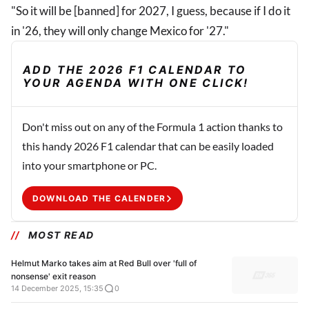
"So it will be [banned] for 2027, I guess, because if I do it
in '26, they will only change Mexico for '27."
ADD THE 2026 F1 CALENDAR TO
YOUR AGENDA WITH ONE CLICK!
Don't miss out on any of the Formula 1 action thanks to
this handy 2026 F1 calendar that can be easily loaded
into your smartphone or PC.
DOWNLOAD THE CALENDER
MOST READ
Helmut Marko takes aim at Red Bull over 'full of
nonsense' exit reason
14 December 2025, 15:35
0