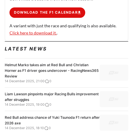
DOWNLOAD THE F1 CALENDAR
A variant with just the race and qualifying is also available.
Click here to download it.
.
LATEST NEWS
Helmut Marko takes aim at Red Bull and Christian
Horner as F1 driver goes undercover - RacingNews365
Review
14 December 2025, 21:00
0
Liam Lawson pinpoints major Racing Bulls improvement
after struggles
14 December 2025, 19:00
0
Red Bull address chance of Yuki Tsunoda F1 return after
2026 axe
14 December 2025, 18:10
0