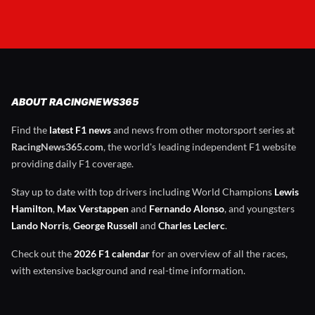
ABOUT RACINGNEWS365
Find the
latest F1 news
and news from other motorsport series at
RacingNews365.com
, the world's leading independent F1 website
providing daily F1 coverage.
Stay up to date with top drivers including World Champions
Lewis
Hamilton
,
Max Verstappen
and
Fernando Alonso
, and youngsters
Lando Norris
,
George Russell
and
Charles Leclerc
.
Check out the
2026 F1 calendar
for an overview of all the races,
with extensive background and real-time information.