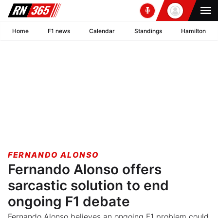
Home
F1 news
Calendar
Standings
Hamilton
FERNANDO ALONSO
Fernando Alonso offers
sarcastic solution to end
ongoing F1 debate
Fernando Alonso believes an ongoing F1 problem could