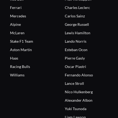
Ferrari
Charles Leclerc
Mercedes
Carlos Sainz
Alpine
George Russell
McLaren
Lewis Hamilton
Stake F1 Team
Lando Norris
Aston Martin
Esteban Ocon
Haas
Pierre Gasly
Racing Bulls
Oscar Piastri
Williams
Fernando Alonso
Lance Stroll
Nico Hulkenberg
Alexander Albon
Yuki Tsunoda
Liam Lawson