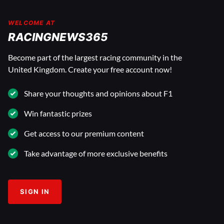
WELCOME AT
RACINGNEWS365
Become part of the largest racing community in the
United Kingdom. Create your free account now!
Share your thoughts and opinions about F1
Win fantastic prizes
Get access to our premium content
Take advantage of more exclusive benefits
SIGN IN