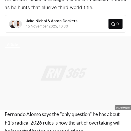
as he hunts that elusive third world title.
Jake Nichol
&
Aaron Deckers
0
15 November 2025, 16:30
Article
© XPBimages
Fernando Alonso says the "only question" he has about
F1's radical 2026
rules
is how the art of overtaking will