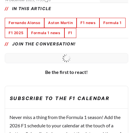
14 December 2025, 11:55
0
IN THIS ARTICLE
Fernando Alonso
Aston Martin
F1 news
Formula 1
F1 2025
Formula 1 news
F1
JOIN THE CONVERSATION!
Be the first to react!
SUBSCRIBE TO THE F1 CALENDAR
Never miss a thing from the Formula 1 season! Add the
2026 F1 schedule to your calendar at the touch of a