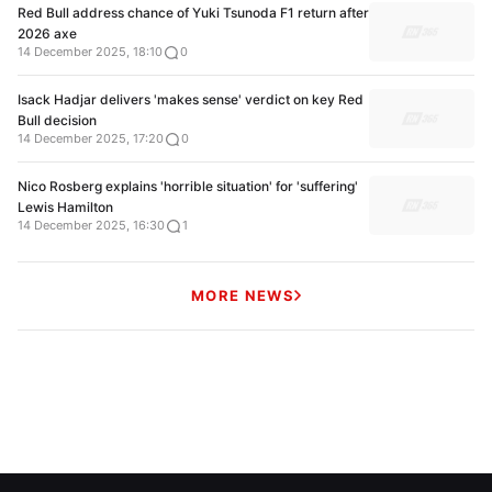
Red Bull address chance of Yuki Tsunoda F1 return after
2026 axe
14 December 2025, 18:10
0
Isack Hadjar delivers 'makes sense' verdict on key Red
Bull decision
14 December 2025, 17:20
0
Nico Rosberg explains 'horrible situation' for 'suffering'
Lewis Hamilton
14 December 2025, 16:30
1
MORE NEWS