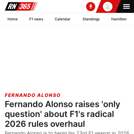
Home
F1 news
Calendar
Standings
Hamilton
FERNANDO ALONSO
Fernando Alonso raises 'only
question' about F1's radical
2026 rules overhaul
Fernando Alonso is to begin his 23rd F1 season in 2026