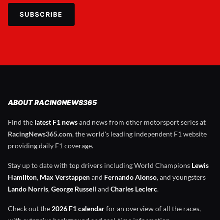
SUBSCRIBE
ABOUT RACINGNEWS365
Find the
latest F1 news
and news from other motorsport series at
RacingNews365.com
, the world's leading independent F1 website
providing daily F1 coverage.
Stay up to date with top drivers including World Champions
Lewis
Hamilton
,
Max Verstappen
and
Fernando Alonso
, and youngsters
Lando Norris
,
George Russell
and
Charles Leclerc
.
Check out the
2026 F1 calendar
for an overview of all the races,