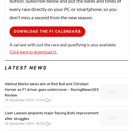
button. Subscribe below and put the dates and times of
every race directly on your PC or smartphone, so you
don't miss a second from the new season.
DOWNLOAD THE F1 CALENDAR
A variant with just the race and qualifying is also available.
Click here to download it.
.
LATEST NEWS
Helmut Marko takes aim at Red Bull and Christian
Horner as F1 driver goes undercover - RacingNews365
Review
14 December 2025, 21:00
0
Liam Lawson pinpoints major Racing Bulls improvement
after struggles
14 December 2025, 19:00
0