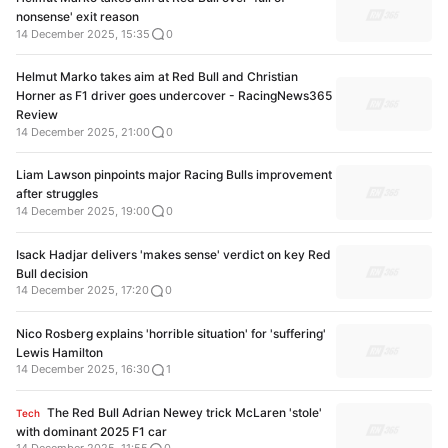
nonsense' exit reason
14 December 2025, 15:35
0
Helmut Marko takes aim at Red Bull and Christian
Horner as F1 driver goes undercover - RacingNews365
Review
14 December 2025, 21:00
0
Liam Lawson pinpoints major Racing Bulls improvement
after struggles
14 December 2025, 19:00
0
Isack Hadjar delivers 'makes sense' verdict on key Red
Bull decision
14 December 2025, 17:20
0
Nico Rosberg explains 'horrible situation' for 'suffering'
Lewis Hamilton
14 December 2025, 16:30
1
The Red Bull Adrian Newey trick McLaren 'stole'
Tech
with dominant 2025 F1 car