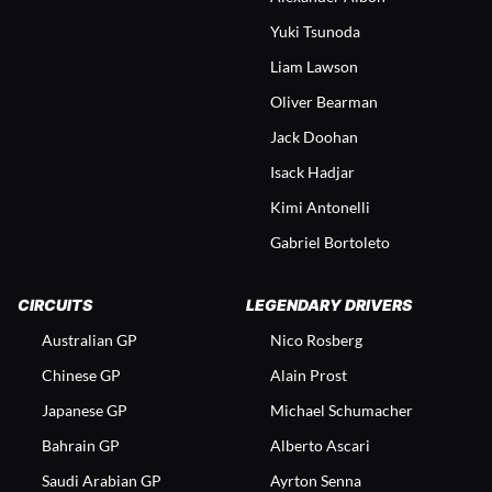
Yuki Tsunoda
Liam Lawson
Oliver Bearman
Jack Doohan
Isack Hadjar
Kimi Antonelli
Gabriel Bortoleto
CIRCUITS
LEGENDARY DRIVERS
Australian GP
Nico Rosberg
Chinese GP
Alain Prost
Japanese GP
Michael Schumacher
Bahrain GP
Alberto Ascari
Saudi Arabian GP
Ayrton Senna