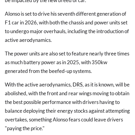
be impacted by the new breed of car.
Alonso is set to drive his seventh different generation of
F1 car in 2026, with both the chassis and power units set
to undergo major overhauls, including the introduction of
active aerodynamics.
The power units are also set to feature nearly three times
as much battery power as in 2025, with 350kw
generated from the beefed-up systems.
With the active aerodynamics,
DRS
, as it is known, will be
abolished, with the front and rear wings moving to obtain
the best possible performance with drivers having to
balance deploying their energy stocks against attempting
overtakes, something Alonso fears could leave drivers
"paying the price."