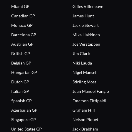
Miami GP
Gilles Villeneuve
Canadian GP
James Hunt
Monaco GP
Jackie Stewart
Barcelona GP
Mika Hakkinen
Austrian GP
Jos Verstappen
British GP
Jim Clark
Belgian GP
Niki Lauda
Hungarian GP
Nigel Mansell
Dutch GP
Stirling Moss
Italian GP
Juan Manuel Fangio
Spanish GP
Emerson Fittipaldi
Azerbaijan GP
Graham Hill
Singapore GP
Nelson Piquet
United States GP
Jack Brabham