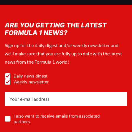
ARE YOU GETTING THE LATEST
FORMULA 1 NEWS?
Sign up for the daily digest and/or weekly newsletter and
we'll make sure that you are fully up to date with the latest
news from the Formula 1 world!
Daily news digest
Weekly newsletter
I also want to receive emails from associated
partners.