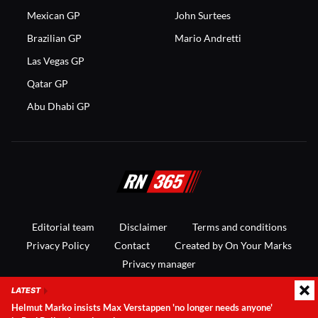
Mexican GP
John Surtees
Brazilian GP
Mario Andretti
Las Vegas GP
Qatar GP
Abu Dhabi GP
Editorial team
Disclaimer
Terms and conditions
Privacy Policy
Contact
Created by On Your Marks
Privacy manager
LATEST
© 2025 RacingNews365. All rights reserved
Helmut Marko insists Max Verstappen 'no longer needs anyone'