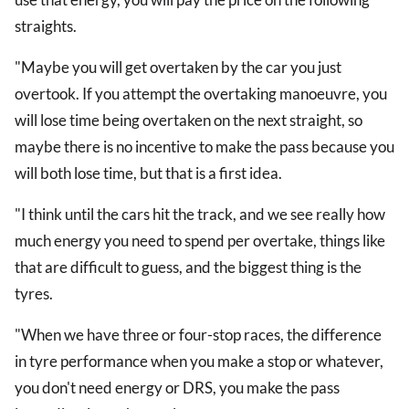
straights.
"Maybe you will get overtaken by the car you just
overtook. If you attempt the overtaking manoeuvre, you
will lose time being overtaken on the next straight, so
maybe there is no incentive to make the pass because you
will both lose time, but that is a first idea.
"I think until the cars hit the track, and we see really how
much energy you need to spend per overtake, things like
that are difficult to guess, and the biggest thing is the
tyres.
"When we have three or four-stop races, the difference
in tyre performance when you make a stop or whatever,
you don't need energy or DRS, you make the pass