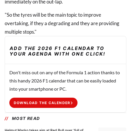
immediately on the out-lap.
"So the tyres will be the main topic to improve
overtaking, if they a degrading and they are providing
multiple stops."
ADD THE 2026 F1 CALENDAR TO
YOUR AGENDA WITH ONE CLICK!
Don't miss out on any of the Formula 1 action thanks to
this handy 2026 F1 calendar that can be easily loaded
into your smartphone or PC.
DOWNLOAD THE CALENDER
MOST READ
Helmut Marko takes aim at Red Bull over 'full of