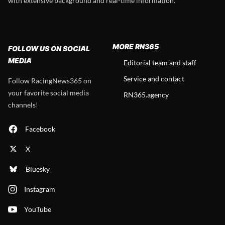
with extensive background and real-time information.
MORE RN365
FOLLOW US ON SOCIAL
MEDIA
Editorial team and staff
Service and contact
Follow RacingNews365 on
your favorite social media
RN365.agency
channels!
Facebook
X
Bluesky
Instagram
YouTube