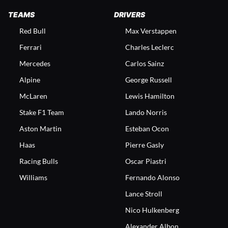
TEAMS
DRIVERS
Red Bull
Max Verstappen
Ferrari
Charles Leclerc
Mercedes
Carlos Sainz
Alpine
George Russell
McLaren
Lewis Hamilton
Stake F1 Team
Lando Norris
Aston Martin
Esteban Ocon
Haas
Pierre Gasly
Racing Bulls
Oscar Piastri
Williams
Fernando Alonso
Lance Stroll
Nico Hulkenberg
Alexander Albon