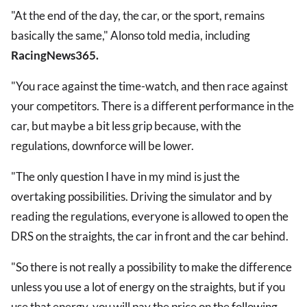
"At the end of the day, the car, or the sport, remains
basically the same," Alonso told media, including
RacingNews365.
"You race against the time-watch, and then race against
your competitors. There is a different performance in the
car, but maybe a bit less grip because, with the
regulations, downforce will be lower.
"The only question I have in my mind is just the
overtaking possibilities. Driving the simulator and by
reading the regulations, everyone is allowed to open the
DRS on the straights, the car in front and the car behind.
"So there is not really a possibility to make the difference
unless you use a lot of energy on the straights, but if you
use that energy, you will pay the price on the following