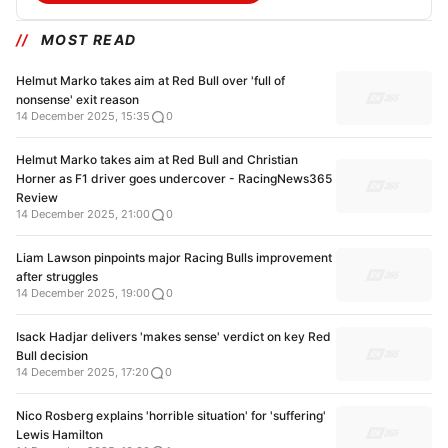
MOST READ
Helmut Marko takes aim at Red Bull over 'full of
nonsense' exit reason
14 December 2025, 15:35
0
Helmut Marko takes aim at Red Bull and Christian
Horner as F1 driver goes undercover - RacingNews365
Review
14 December 2025, 21:00
0
Liam Lawson pinpoints major Racing Bulls improvement
after struggles
14 December 2025, 19:00
0
Isack Hadjar delivers 'makes sense' verdict on key Red
Bull decision
14 December 2025, 17:20
0
Nico Rosberg explains 'horrible situation' for 'suffering'
Lewis Hamilton