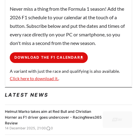
Never miss a thing from the Formula 1 season! Add the
2026 F1 schedule to your calendar at the touch of a
button. Subscribe below and put the dates and times of
every race directly on your PC or smartphone, so you
don't miss a second from the new season.
DOWNLOAD THE F1 CALENDAR
A variant with just the race and qualifying is also available.
Click here to download it.
.
LATEST NEWS
Helmut Marko takes aim at Red Bull and Christian
Horner as F1 driver goes undercover - RacingNews365
Review
14 December 2025, 21:00
0