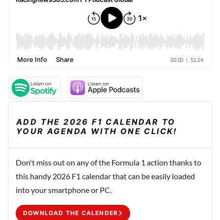
ADD THE 2026 F1 CALENDAR TO
YOUR AGENDA WITH ONE CLICK!
Don't miss out on any of the Formula 1 action thanks to
this handy 2026 F1 calendar that can be easily loaded
into your smartphone or PC.
DOWNLOAD THE CALENDER