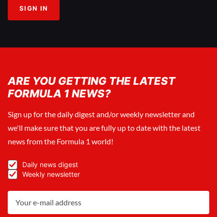
SIGN IN
ARE YOU GETTING THE LATEST
FORMULA 1 NEWS?
Sign up for the daily digest and/or weekly newsletter and
we'll make sure that you are fully up to date with the latest
news from the Formula 1 world!
Daily news digest
Weekly newsletter