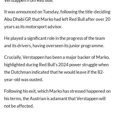
Verstappen
from
Red Bull
.
It was announced on Tuesday, following the title-deciding
Abu Dhabi GP
, that Marko had left Red Bull after over 20
years as its motorsport advisor.
He played a significant role in the progress of the team
and its drivers, having overseen its junior programme.
Crucially, Verstappen has been a major backer of Marko,
highlighted during Red Bull's 2024 power struggle when
the Dutchman indicated that he would leave if the 82-
year-old was ousted.
Following his exit, which Marko has stressed happened on
his terms, the Austrian is adamant that Verstappen will
not be affected.