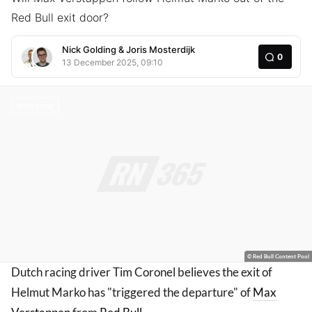
Red Bull exit door?
Nick Golding
&
Joris Mosterdijk
0
13 December 2025, 09:10
Interview
© Red Bull Content Pool
Dutch racing driver Tim Coronel believes the exit of
Helmut Marko has "triggered the departure" of
Max