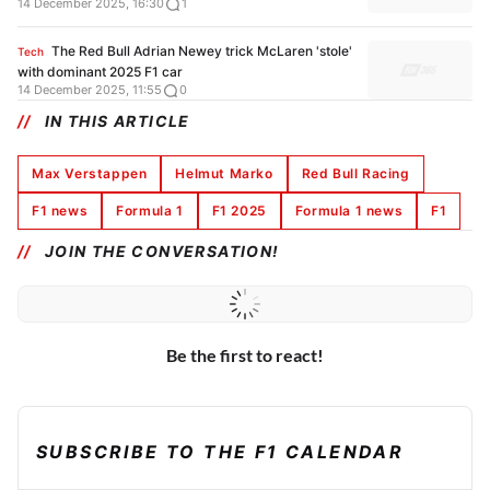
14 December 2025, 16:30
1
The Red Bull Adrian Newey trick McLaren 'stole'
Tech
with dominant 2025 F1 car
14 December 2025, 11:55
0
IN THIS ARTICLE
Max Verstappen
Helmut Marko
Red Bull Racing
F1 news
Formula 1
F1 2025
Formula 1 news
F1
JOIN THE CONVERSATION!
Be the first to react!
SUBSCRIBE TO THE F1 CALENDAR