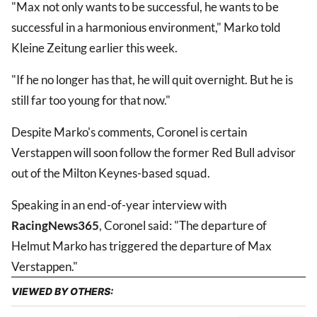
"Max not only wants to be successful, he wants to be
successful in a harmonious environment," Marko told
Kleine Zeitung earlier this week.
"If he no longer has that, he will quit overnight. But he is
still far too young for that now."
Despite Marko's comments, Coronel is certain
Verstappen will soon follow the former Red Bull advisor
out of the Milton Keynes-based squad.
Speaking in an end-of-year interview with
RacingNews365
, Coronel said: "The departure of
Helmut Marko has triggered the departure of Max
Verstappen."
VIEWED BY OTHERS: