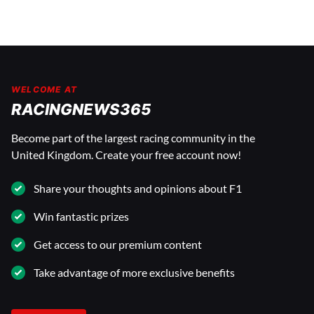
WELCOME AT
RACINGNEWS365
Become part of the largest racing community in the
United Kingdom. Create your free account now!
Share your thoughts and opinions about F1
Win fantastic prizes
Get access to our premium content
Take advantage of more exclusive benefits