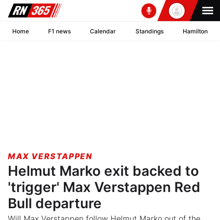
Home
F1 news
Calendar
Standings
Hamilton
MAX VERSTAPPEN
Helmut Marko exit backed to
'trigger' Max Verstappen Red
Bull departure
Will Max Verstappen follow Helmut Marko out of the