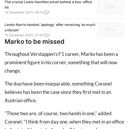
The crucial Lewis Hamilton email behind a box-office
hit
13 December 2025, 08:15
0
Lando Norris handed 'apology' after receiving 'so much
criticism'
13 December 2025, 07:20
0
Marko to be missed
Throughout Verstappen's F1 career, Marko has been a
prominent figure in his corner, something that will now
change.
The duo have been inseparable, something Coronel
believes has been the case since they first met in an
Austrian office.
"Those two are, of course, two hands in one," added
Coronel. "I think from day one, when they met in an office