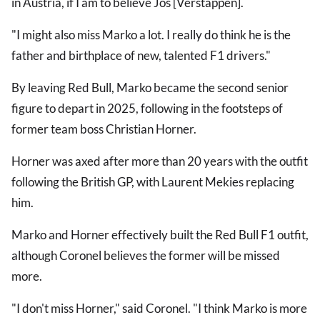
in Austria, if I am to believe Jos [Verstappen].
"I might also miss Marko a lot. I really do think he is the
father and birthplace of new, talented F1 drivers."
By leaving Red Bull, Marko became the second senior
figure to depart in 2025, following in the footsteps of
former team boss Christian Horner.
Horner was axed after more than 20 years with the outfit
following the British GP, with Laurent Mekies replacing
him.
Marko and Horner effectively built the Red Bull F1 outfit,
although Coronel believes the former will be missed
more.
"I don't miss Horner," said Coronel. "I think Marko is more