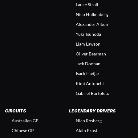
Lance Stroll
Nico Hulkenberg
Alexander Albon
Yuki Tsunoda
Liam Lawson
Oliver Bearman
Jack Doohan
Isack Hadjar
Kimi Antonelli
Gabriel Bortoleto
CIRCUITS
LEGENDARY DRIVERS
Australian GP
Nico Rosberg
Chinese GP
Alain Prost