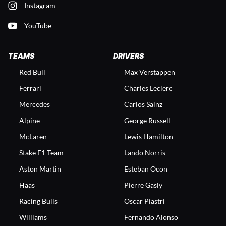
Instagram
YouTube
TEAMS
DRIVERS
Red Bull
Max Verstappen
Ferrari
Charles Leclerc
Mercedes
Carlos Sainz
Alpine
George Russell
McLaren
Lewis Hamilton
Stake F1 Team
Lando Norris
Aston Martin
Esteban Ocon
Haas
Pierre Gasly
Racing Bulls
Oscar Piastri
Williams
Fernando Alonso