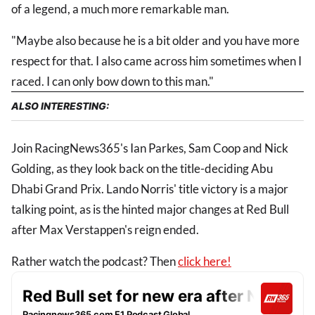
of a legend, a much more remarkable man.
"Maybe also because he is a bit older and you have more
respect for that. I also came across him sometimes when I
raced. I can only bow down to this man."
ALSO INTERESTING:
Join RacingNews365's Ian Parkes, Sam Coop and Nick
Golding, as they look back on the title-deciding Abu
Dhabi Grand Prix. Lando Norris' title victory is a major
talking point, as is the hinted major changes at Red Bull
after Max Verstappen's reign ended.
Rather watch the podcast? Then
click here!