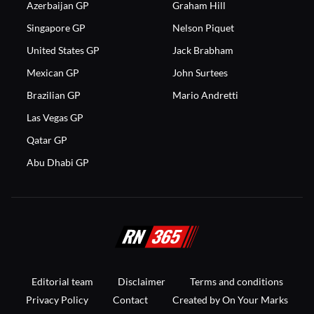
Azerbaijan GP
Graham Hill
Singapore GP
Nelson Piquet
United States GP
Jack Brabham
Mexican GP
John Surtees
Brazilian GP
Mario Andretti
Las Vegas GP
Qatar GP
Abu Dhabi GP
Editorial team
Disclaimer
Terms and conditions
Privacy Policy
Contact
Created by On Your Marks