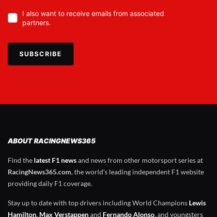
I also want to receive emails from associated
partners.
SUBSCRIBE
ABOUT RACINGNEWS365
Find the
latest F1 news
and news from other motorsport series at
RacingNews365.com
, the world's leading independent F1 website
providing daily F1 coverage.
Stay up to date with top drivers including World Champions
Lewis
Hamilton
,
Max Verstappen
and
Fernando Alonso
, and youngsters