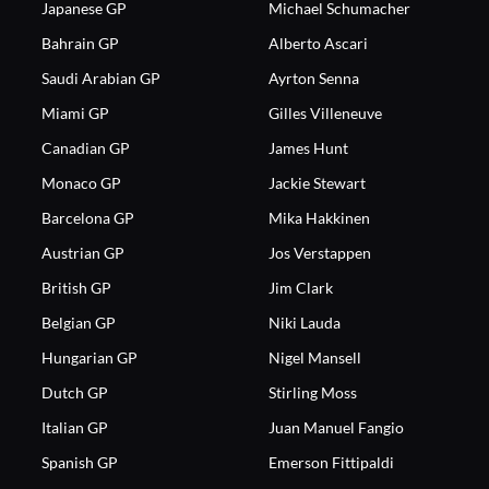
Japanese GP
Michael Schumacher
Bahrain GP
Alberto Ascari
Saudi Arabian GP
Ayrton Senna
Miami GP
Gilles Villeneuve
Canadian GP
James Hunt
Monaco GP
Jackie Stewart
Barcelona GP
Mika Hakkinen
Austrian GP
Jos Verstappen
British GP
Jim Clark
Belgian GP
Niki Lauda
Hungarian GP
Nigel Mansell
Dutch GP
Stirling Moss
Italian GP
Juan Manuel Fangio
Spanish GP
Emerson Fittipaldi