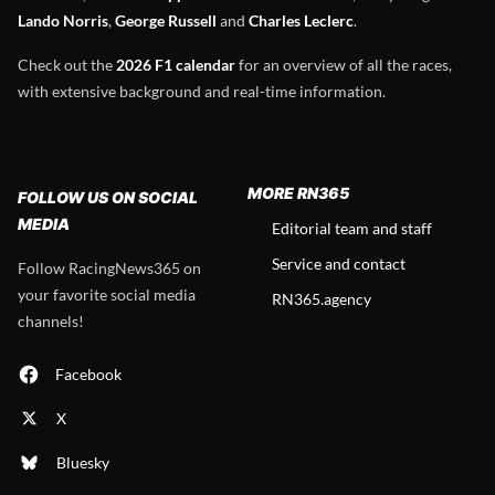
Lando Norris
,
George Russell
and
Charles Leclerc
.
Check out the
2026 F1 calendar
for an overview of all the races,
with extensive background and real-time information.
MORE RN365
FOLLOW US ON SOCIAL
MEDIA
Editorial team and staff
Service and contact
Follow RacingNews365 on
your favorite social media
RN365.agency
channels!
Facebook
X
Bluesky