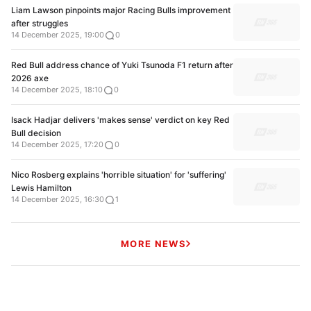
Liam Lawson pinpoints major Racing Bulls improvement
after struggles
14 December 2025, 19:00
0
Red Bull address chance of Yuki Tsunoda F1 return after
2026 axe
14 December 2025, 18:10
0
Isack Hadjar delivers 'makes sense' verdict on key Red
Bull decision
14 December 2025, 17:20
0
Nico Rosberg explains 'horrible situation' for 'suffering'
Lewis Hamilton
14 December 2025, 16:30
1
MORE NEWS