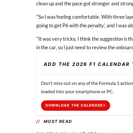
clean up and the pace got stronger and stron
"So I was feeling comfortable. With three laps
going to get P6 with the penalty', and I was ab
"It was very tricky, I think the suggestion is that 
in the car, so I just need to review the onbo
ADD THE 2026 F1 CALENDAR 
Don't miss out on any of the Formula 1 action
loaded into your smartphone or PC.
DOWNLOAD THE CALENDER
MOST READ