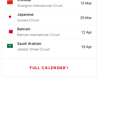
15 Mar
Shanghai International Circuit
Japanese
29 Mar
Suzuka Circuit
Bahrain
12 Apr
Bahrain International Circuit
Saudi Arabian
19 Apr
Jeddah Street Circuit
FULL CALENDAR