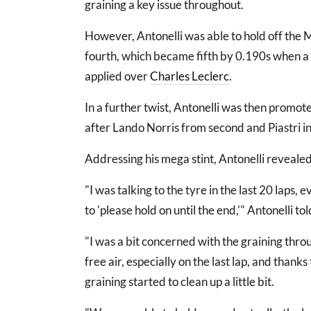
graining a key issue throughout.
However, Antonelli was able to hold off the 
fourth, which became fifth by 0.190s when a 
applied over
Charles Leclerc
.
In a further twist, Antonelli was then promote
after Lando Norris from second and Piastri in
Addressing his mega stint, Antonelli reveale
"I was talking to the tyre in the last 20 laps, 
to 'please hold on until the end,'" Antonelli t
"I was a bit concerned with the graining throu
free air, especially on the last lap, and than
graining started to clean up a little bit.