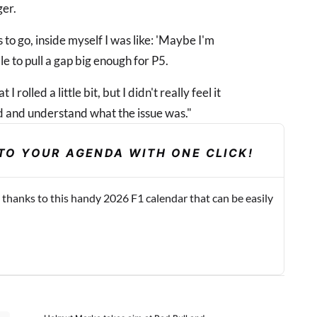
ger.
 to go, inside myself I was like: 'Maybe I'm
le to pull a gap big enough for P5.
I rolled a little bit, but I didn't really feel it
ard and understand what the issue was."
TO YOUR AGENDA WITH ONE CLICK!
 thanks to this handy 2026 F1 calendar that can be easily