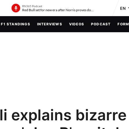
RN365 Podcast
Red Bull set for new era after Norris proves doubters wrong
F1 STANDINGS
INTERVIEWS
VIDEOS
PODCAST
FORM
i explains bizarre