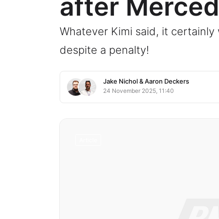
after Merced
Whatever Kimi said, it certainl
despite a penalty!
Jake Nichol
&
Aaron Deckers
24 November 2025, 11:40
Article