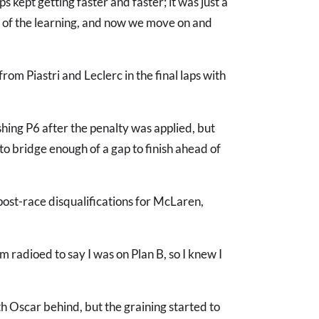
s kept getting faster and faster; it was just a
rt of the learning, and now we move on and
om Piastri and Leclerc in the final laps with
shing P6 after the penalty was applied, but
to bridge enough of a gap to finish ahead of
 post-race disqualifications for McLaren,
am radioed to say I was on Plan B, so I knew I
ith Oscar behind, but the graining started to