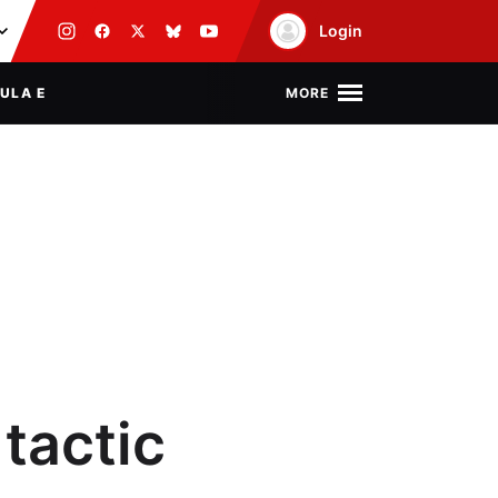
Login
MORE
ULA E
 tactic