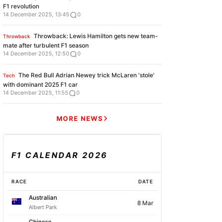
F1 revolution
14 December 2025, 13:45
0
Throwback: Lewis Hamilton gets new team-
Throwback
mate after turbulent F1 season
14 December 2025, 12:50
0
The Red Bull Adrian Newey trick McLaren 'stole'
Tech
with dominant 2025 F1 car
14 December 2025, 11:55
0
MORE NEWS
F1 CALENDAR 2026
RACE
DATE
Australian
8 Mar
Albert Park
Chinese