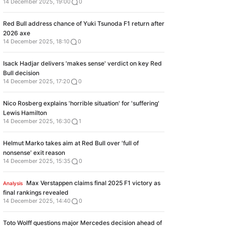
14 December 2025, 19:00
0
Red Bull address chance of Yuki Tsunoda F1 return after
2026 axe
14 December 2025, 18:10
0
Isack Hadjar delivers 'makes sense' verdict on key Red
Bull decision
14 December 2025, 17:20
0
Nico Rosberg explains 'horrible situation' for 'suffering'
Lewis Hamilton
14 December 2025, 16:30
1
Helmut Marko takes aim at Red Bull over 'full of
nonsense' exit reason
14 December 2025, 15:35
0
Max Verstappen claims final 2025 F1 victory as
Analysis
final rankings revealed
14 December 2025, 14:40
0
Toto Wolff questions major Mercedes decision ahead of