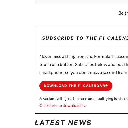
Be th
SUBSCRIBE TO THE F1 CALEN
Never miss a thing from the Formula 1 season
touch of a button. Subscribe below and put th
smartphone, so you don't miss a second from
DOWNLOAD THE F1 CALENDAR
A variant with just the race and qualifying is also a
Click here to download it.
.
LATEST NEWS