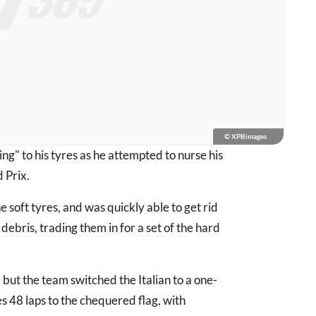
© XPBimages
ng" to his tyres as he attempted to nurse his
 Prix.
he soft tyres, and was quickly able to get rid
 debris, trading them in for a set of the hard
, but the team switched the Italian to a one-
s 48 laps to the chequered flag, with