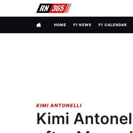
FULL MENU
HOME
F1 NEWS
F1 CALENDAR
KIMI ANTONELLI
Kimi Antonell