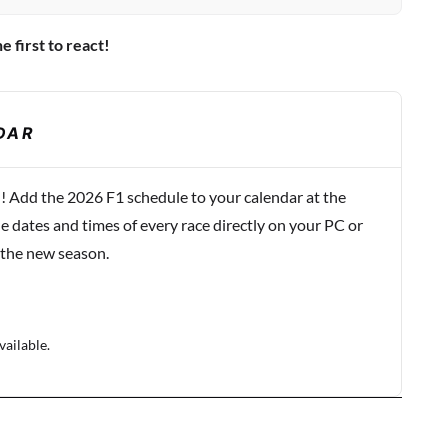
e first to react!
DAR
! Add the 2026 F1 schedule to your calendar at the
e dates and times of every race directly on your PC or
 the new season.
vailable.