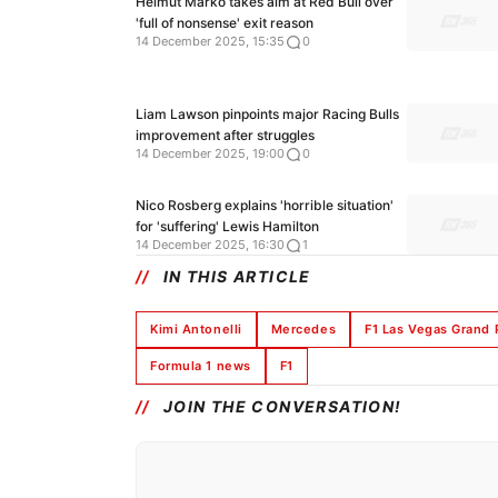
Helmut Marko takes aim at Red Bull over
'full of nonsense' exit reason
14 December 2025, 15:35
0
Liam Lawson pinpoints major Racing Bulls
improvement after struggles
14 December 2025, 19:00
0
Nico Rosberg explains 'horrible situation'
for 'suffering' Lewis Hamilton
14 December 2025, 16:30
1
IN THIS ARTICLE
Kimi Antonelli
Mercedes
F1 Las Vegas Grand 
Formula 1 news
F1
JOIN THE CONVERSATION!