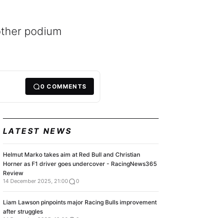
nother podium
0
COMMENTS
LATEST NEWS
Helmut Marko takes aim at Red Bull and Christian
Horner as F1 driver goes undercover - RacingNews365
Review
14 December 2025, 21:00
0
Liam Lawson pinpoints major Racing Bulls improvement
after struggles