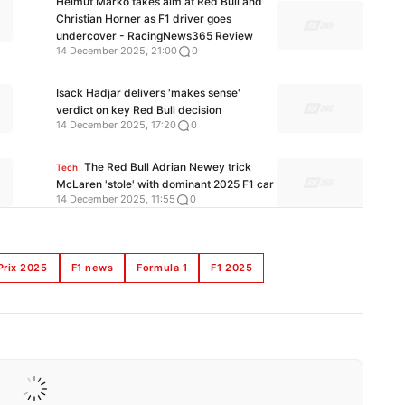
Helmut Marko takes aim at Red Bull and
Christian Horner as F1 driver goes
undercover - RacingNews365 Review
14 December 2025, 21:00
0
Isack Hadjar delivers 'makes sense'
verdict on key Red Bull decision
14 December 2025, 17:20
0
The Red Bull Adrian Newey trick
Tech
McLaren 'stole' with dominant 2025 F1 car
14 December 2025, 11:55
0
Prix 2025
F1 news
Formula 1
F1 2025