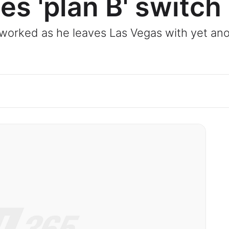
es 'plan B' switch
y worked as he leaves Las Vegas with yet a