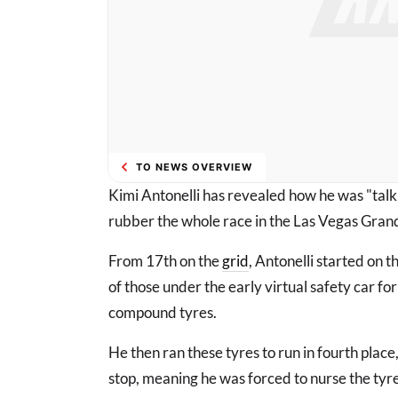
TO NEWS OVERVIEW
Kimi Antonelli has revealed how he was "talki
rubber the whole race in the Las Vegas Grand
From 17th on the
grid
, Antonelli started on t
of those under the early virtual safety car for
compound tyres.
He then ran these tyres to run in fourth place
stop, meaning he was forced to nurse the tyre