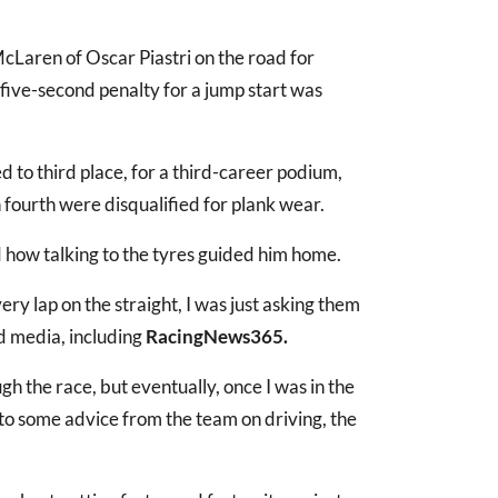
McLaren of Oscar Piastri on the road for
five-second penalty for a jump start was
d to third place, for a third-career podium,
 fourth were disqualified for plank wear.
d how talking to the tyres guided him home.
every lap on the straight, I was just asking them
old media, including
RacingNews365.
gh the race, but eventually, once I was in the
ks to some advice from the team on driving, the