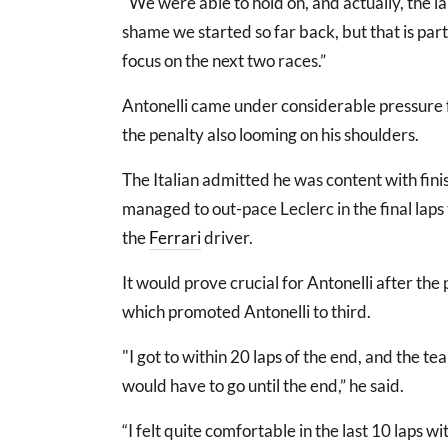
"We were able to hold on, and actually, the lap
shame we started so far back, but that is pa
focus on the next two races.”
Antonelli came under considerable pressure fr
the penalty also looming on his shoulders.
The Italian admitted he was content with fini
managed to out-pace Leclerc in the final laps 
the
Ferrari
driver.
It would prove crucial for Antonelli after the
which promoted Antonelli to third.
"I got to within 20 laps of the end, and the te
would have to go until the end,” he said.
“I felt quite comfortable in the last 10 laps w