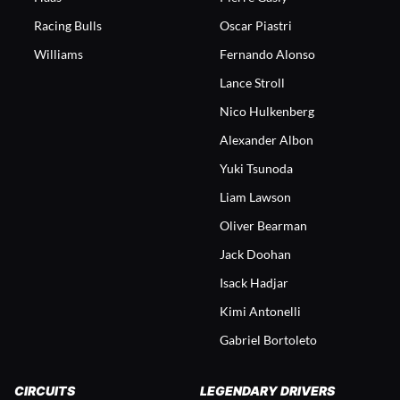
Racing Bulls
Oscar Piastri
Williams
Fernando Alonso
Lance Stroll
Nico Hulkenberg
Alexander Albon
Yuki Tsunoda
Liam Lawson
Oliver Bearman
Jack Doohan
Isack Hadjar
Kimi Antonelli
Gabriel Bortoleto
CIRCUITS
LEGENDARY DRIVERS