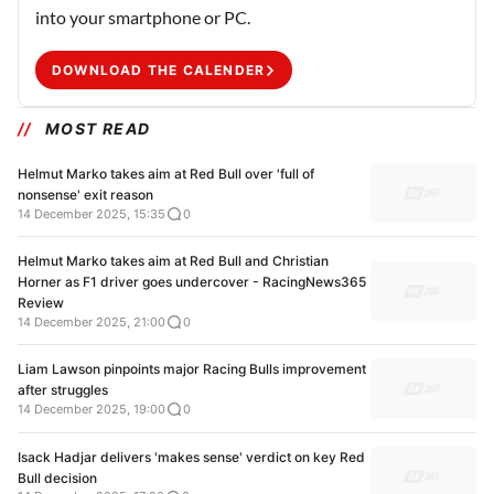
into your smartphone or PC.
DOWNLOAD THE CALENDER
MOST READ
Helmut Marko takes aim at Red Bull over 'full of
nonsense' exit reason
14 December 2025, 15:35
0
Helmut Marko takes aim at Red Bull and Christian
Horner as F1 driver goes undercover - RacingNews365
Review
14 December 2025, 21:00
0
Liam Lawson pinpoints major Racing Bulls improvement
after struggles
14 December 2025, 19:00
0
Isack Hadjar delivers 'makes sense' verdict on key Red
Bull decision