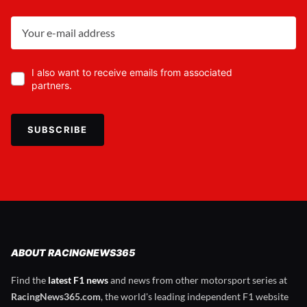
I also want to receive emails from associated
partners.
SUBSCRIBE
ABOUT RACINGNEWS365
Find the
latest F1 news
and news from other motorsport series at
RacingNews365.com
, the world's leading independent F1 website