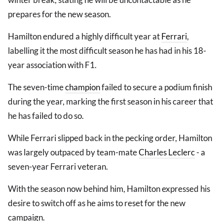
prepares for the new season.
Hamilton endured a highly difficult year at
Ferrari
,
labelling it the most difficult season he has had in his 18-
year association with F1.
The seven-time
champion
failed to secure a podium finish
during the year, marking the first season in his career that
he has failed to do so.
While Ferrari slipped back in the pecking order, Hamilton
was largely outpaced by team-mate
Charles Leclerc
- a
seven-year Ferrari veteran.
With the season now behind him, Hamilton expressed his
desire to switch off as he aims to reset for the new
campaign.