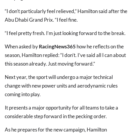
“I don’t particularly feel relieved,” Hamilton said after the
Abu Dhabi Grand Prix. “I feel fine.
“I feel pretty fresh. I’m just looking forward to the break.
When asked by
RacingNews365
how he reflects on the
season, Hamilton replied: “I don’t. I’ve said all I can about
this season already. Just moving forward.”
Next year, the sport will undergo a major technical
change with new power units and aerodynamic rules
coming into play.
It presents a major opportunity for all teams to take a
considerable step forward in the pecking order.
As he prepares for the new campaign, Hamilton