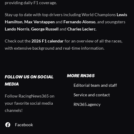
providing daily F1 coverage.
Stay up to date with top drivers including World Champions
Lewis
Hamilton
,
Max Verstappen
and
Fernando Alonso
, and youngsters
Lando Norris
,
George Russell
and
Charles Leclerc
.
Check out the
2026 F1 calendar
for an overview of all the races,
with extensive background and real-time information.
MORE RN365
FOLLOW US ON SOCIAL
MEDIA
Editorial team and staff
Service and contact
Follow RacingNews365 on
your favorite social media
RN365.agency
channels!
Facebook