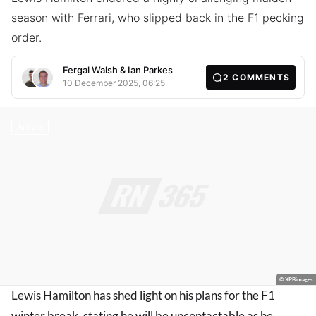
season with Ferrari, who slipped back in the F1 pecking
order.
Fergal Walsh
&
Ian Parkes
2
COMMENTS
10 December 2025, 06:25
Article
© XPBimages
Lewis Hamilton has shed light on his plans for the F1
winter break, stating he will be uncontactable as he