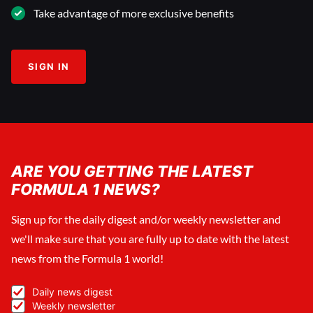
Take advantage of more exclusive benefits
SIGN IN
ARE YOU GETTING THE LATEST
FORMULA 1 NEWS?
Sign up for the daily digest and/or weekly newsletter and
we'll make sure that you are fully up to date with the latest
news from the Formula 1 world!
Daily news digest
Weekly newsletter