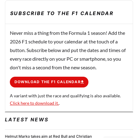
SUBSCRIBE TO THE F1 CALENDAR
Never miss a thing from the Formula 1 season! Add the
2026 F1 schedule to your calendar at the touch of a
button. Subscribe below and put the dates and times of
every race directly on your PC or smartphone, so you
don't miss a second from the new season.
DOWNLOAD THE F1 CALENDAR
A variant with just the race and qualifying is also available.
Click here to download it.
.
LATEST NEWS
Helmut Marko takes aim at Red Bull and Christian