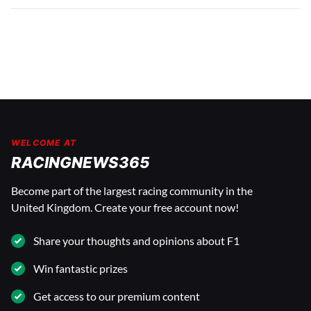
WELCOME AT
RACINGNEWS365
Become part of the largest racing community in the
United Kingdom. Create your free account now!
Share your thoughts and opinions about F1
Win fantastic prizes
Get access to our premium content