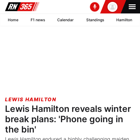
Home
F1 news
Calendar
Standings
Hamilton
LEWIS HAMILTON
Lewis Hamilton reveals winter
break plans: 'Phone going in
the bin'
Lewis Hamilton endured a highly challenging maiden