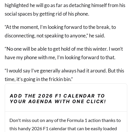
highlighted he will go as far as detaching himself from his
social spaces by getting rid of his phone.
“At the moment, I’m looking forward to the break, to
disconnecting, not speaking to anyone,” he said.
“No one will be able to get hold of me this winter. I won’t
have my phone with me, I’m looking forward to that.
“I would say I’ve generally always had it around. But this
time, it’s going in the frickin bin.”
ADD THE 2026 F1 CALENDAR TO
YOUR AGENDA WITH ONE CLICK!
Don't miss out on any of the Formula 1 action thanks to
this handy 2026 F1 calendar that can be easily loaded