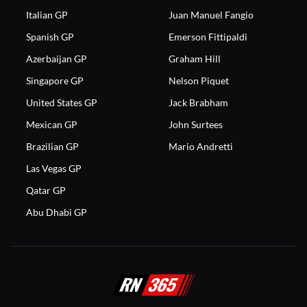
Italian GP
Juan Manuel Fangio
Spanish GP
Emerson Fittipaldi
Azerbaijan GP
Graham Hill
Singapore GP
Nelson Piquet
United States GP
Jack Brabham
Mexican GP
John Surtees
Brazilian GP
Mario Andretti
Las Vegas GP
Qatar GP
Abu Dhabi GP