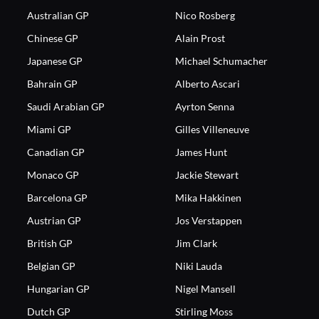
Australian GP
Nico Rosberg
Chinese GP
Alain Prost
Japanese GP
Michael Schumacher
Bahrain GP
Alberto Ascari
Saudi Arabian GP
Ayrton Senna
Miami GP
Gilles Villeneuve
Canadian GP
James Hunt
Monaco GP
Jackie Stewart
Barcelona GP
Mika Hakkinen
Austrian GP
Jos Verstappen
British GP
Jim Clark
Belgian GP
Niki Lauda
Hungarian GP
Nigel Mansell
Dutch GP
Stirling Moss