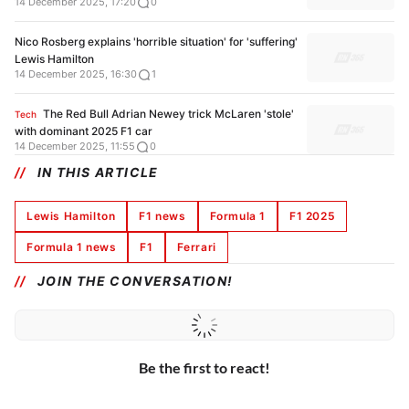
14 December 2025, 17:20
0
Nico Rosberg explains 'horrible situation' for 'suffering'
Lewis Hamilton
14 December 2025, 16:30
1
The Red Bull Adrian Newey trick McLaren 'stole'
Tech
with dominant 2025 F1 car
14 December 2025, 11:55
0
IN THIS ARTICLE
Lewis Hamilton
F1 news
Formula 1
F1 2025
Formula 1 news
F1
Ferrari
JOIN THE CONVERSATION!
Be the first to react!