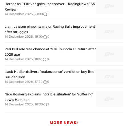
Horner as F1 driver goes undercover - RacingNews365
Review
14 December 2025, 21:00
0
Liam Lawson pinpoints major Racing Bulls improvement
after struggles
14 December 2025, 19:00
0
Red Bull address chance of Yuki Tsunoda F1 return after
2026 axe
14 December 2025, 18:10
0
Isack Hadjar delivers 'makes sense' verdict on key Red
Bull decision
14 December 2025, 17:20
0
Nico Rosberg explains 'horrible situation' for 'suffering'
Lewis Hamilton
14 December 2025, 16:30
1
MORE NEWS