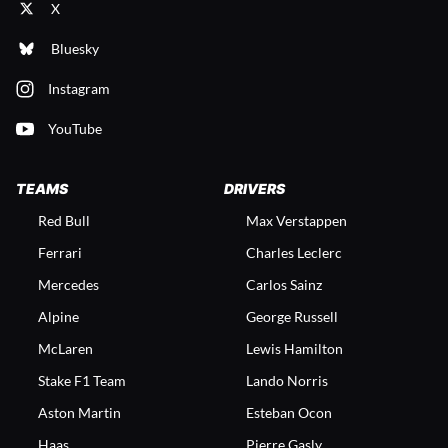
X
Bluesky
Instagram
YouTube
TEAMS
DRIVERS
Red Bull
Max Verstappen
Ferrari
Charles Leclerc
Mercedes
Carlos Sainz
Alpine
George Russell
McLaren
Lewis Hamilton
Stake F1 Team
Lando Norris
Aston Martin
Esteban Ocon
Haas
Pierre Gasly