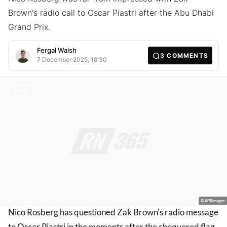
Brown's radio call to Oscar Piastri after the Abu Dhabi
Grand Prix.
Fergal Walsh
3
COMMENTS
7 December 2025, 18:30
Article
© XPBimages
Nico Rosberg has questioned Zak Brown's radio message
to
Oscar Piastri
in the moments after the chequered
flag