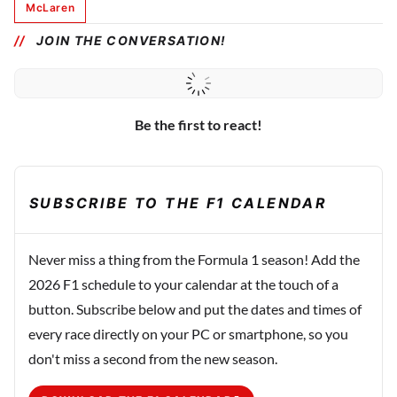
McLaren
JOIN THE CONVERSATION!
Be the first to react!
SUBSCRIBE TO THE F1 CALENDAR
Never miss a thing from the Formula 1 season! Add the
2026 F1 schedule to your calendar at the touch of a
button. Subscribe below and put the dates and times of
every race directly on your PC or smartphone, so you
don't miss a second from the new season.