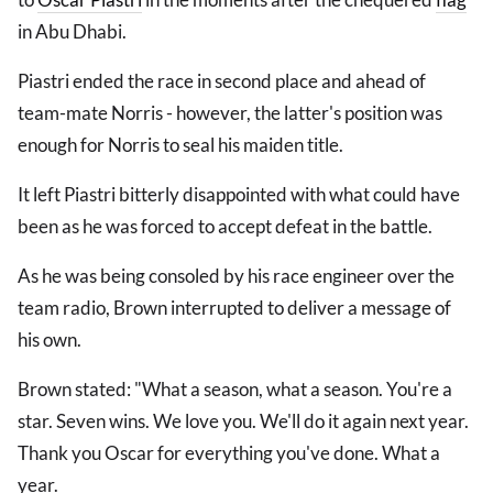
in Abu Dhabi.
Piastri ended the race in second place and ahead of
team-mate Norris - however, the latter's position was
enough for Norris to seal his maiden title.
It left Piastri bitterly disappointed with what could have
been as he was forced to accept defeat in the battle.
As he was being consoled by his race engineer over the
team radio, Brown interrupted to deliver a message of
his own.
Brown stated: "What a season, what a season. You're a
star. Seven wins. We love you. We'll do it again next year.
Thank you Oscar for everything you've done. What a
year.