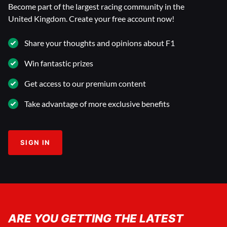
Become part of the largest racing community in the
United Kingdom. Create your free account now!
Share your thoughts and opinions about F1
Win fantastic prizes
Get access to our premium content
Take advantage of more exclusive benefits
SIGN IN
ARE YOU GETTING THE LATEST