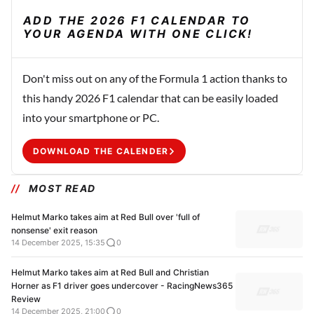
ADD THE 2026 F1 CALENDAR TO
YOUR AGENDA WITH ONE CLICK!
Don't miss out on any of the Formula 1 action thanks to
this handy 2026 F1 calendar that can be easily loaded
into your smartphone or PC.
DOWNLOAD THE CALENDER
MOST READ
Helmut Marko takes aim at Red Bull over 'full of
nonsense' exit reason
14 December 2025, 15:35
0
Helmut Marko takes aim at Red Bull and Christian
Horner as F1 driver goes undercover - RacingNews365
Review
14 December 2025, 21:00
0