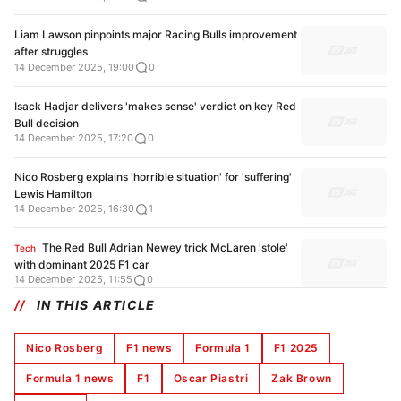
Liam Lawson pinpoints major Racing Bulls improvement
after struggles
14 December 2025, 19:00
0
Isack Hadjar delivers 'makes sense' verdict on key Red
Bull decision
14 December 2025, 17:20
0
Nico Rosberg explains 'horrible situation' for 'suffering'
Lewis Hamilton
14 December 2025, 16:30
1
The Red Bull Adrian Newey trick McLaren 'stole'
Tech
with dominant 2025 F1 car
14 December 2025, 11:55
0
IN THIS ARTICLE
Nico Rosberg
F1 news
Formula 1
F1 2025
Formula 1 news
F1
Oscar Piastri
Zak Brown