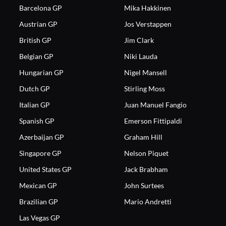
Barcelona GP
Mika Hakkinen
Austrian GP
Jos Verstappen
British GP
Jim Clark
Belgian GP
Niki Lauda
Hungarian GP
Nigel Mansell
Dutch GP
Stirling Moss
Italian GP
Juan Manuel Fangio
Spanish GP
Emerson Fittipaldi
Azerbaijan GP
Graham Hill
Singapore GP
Nelson Piquet
United States GP
Jack Brabham
Mexican GP
John Surtees
Brazilian GP
Mario Andretti
Las Vegas GP