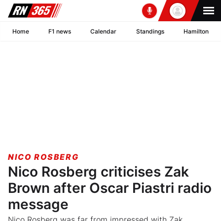
Home
F1 news
Calendar
Standings
Hamilton
NICO ROSBERG
Nico Rosberg criticises Zak
Brown after Oscar Piastri radio
message
Nico Rosberg was far from impressed with Zak