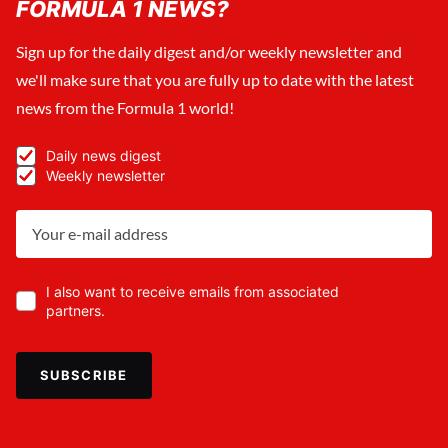
FORMULA 1 NEWS?
Sign up for the daily digest and/or weekly newsletter and
we'll make sure that you are fully up to date with the latest
news from the Formula 1 world!
Daily news digest
Weekly newsletter
I also want to receive emails from associated
partners.
SUBSCRIBE