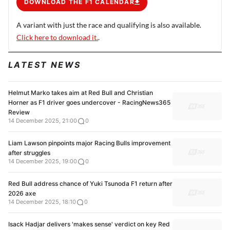
DOWNLOAD THE F1 CALENDAR
A variant with just the race and qualifying is also available.
Click here to download it.
.
LATEST NEWS
Helmut Marko takes aim at Red Bull and Christian
Horner as F1 driver goes undercover - RacingNews365
Review
14 December 2025, 21:00
0
Liam Lawson pinpoints major Racing Bulls improvement
after struggles
14 December 2025, 19:00
0
Red Bull address chance of Yuki Tsunoda F1 return after
2026 axe
14 December 2025, 18:10
0
Isack Hadjar delivers 'makes sense' verdict on key Red