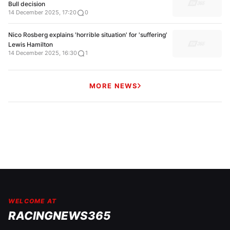
Bull decision
14 December 2025, 17:20
0
Nico Rosberg explains 'horrible situation' for 'suffering'
Lewis Hamilton
14 December 2025, 16:30
1
MORE NEWS
WELCOME AT
RACINGNEWS365