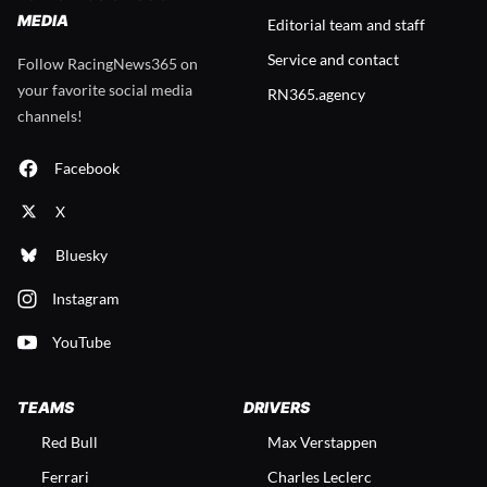
MEDIA
Editorial team and staff
Service and contact
Follow RacingNews365 on
your favorite social media
RN365.agency
channels!
Facebook
X
Bluesky
Instagram
YouTube
TEAMS
DRIVERS
Red Bull
Max Verstappen
Ferrari
Charles Leclerc