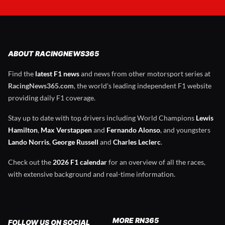
ABOUT RACINGNEWS365
Find the
latest F1 news
and news from other motorsport series at
RacingNews365.com
, the world's leading independent F1 website
providing daily F1 coverage.
Stay up to date with top drivers including World Champions
Lewis
Hamilton
,
Max Verstappen
and
Fernando Alonso
, and youngsters
Lando Norris
,
George Russell
and
Charles Leclerc
.
Check out the
2026 F1 calendar
for an overview of all the races,
with extensive background and real-time information.
MORE RN365
FOLLOW US ON SOCIAL