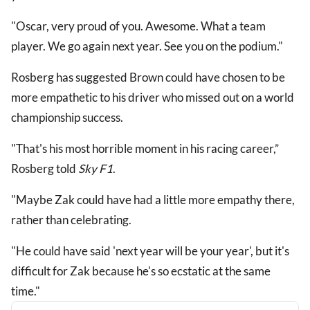
"Oscar, very proud of you. Awesome. What a team
player. We go again next year. See you on the podium."
Rosberg has suggested Brown could have chosen to be
more empathetic to his driver who missed out on a world
championship success.
"That's his most horrible moment in his racing career,”
Rosberg told
Sky F1
.
"Maybe Zak could have had a little more empathy there,
rather than celebrating.
"He could have said 'next year will be your year', but it's
difficult for Zak because he's so ecstatic at the same
time."