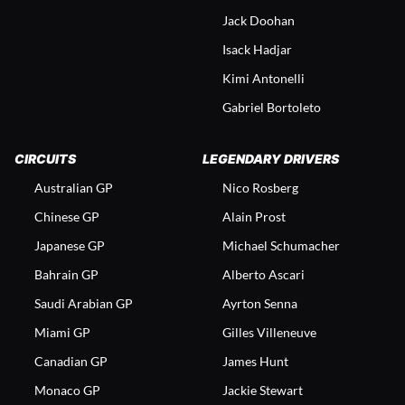
Jack Doohan
Isack Hadjar
Kimi Antonelli
Gabriel Bortoleto
CIRCUITS
LEGENDARY DRIVERS
Australian GP
Nico Rosberg
Chinese GP
Alain Prost
Japanese GP
Michael Schumacher
Bahrain GP
Alberto Ascari
Saudi Arabian GP
Ayrton Senna
Miami GP
Gilles Villeneuve
Canadian GP
James Hunt
Monaco GP
Jackie Stewart