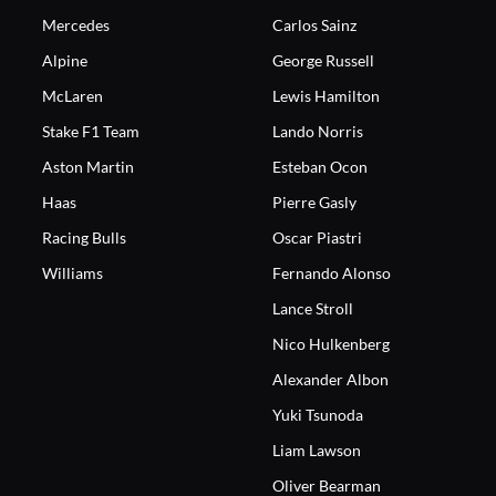
Mercedes
Carlos Sainz
Alpine
George Russell
McLaren
Lewis Hamilton
Stake F1 Team
Lando Norris
Aston Martin
Esteban Ocon
Haas
Pierre Gasly
Racing Bulls
Oscar Piastri
Williams
Fernando Alonso
Lance Stroll
Nico Hulkenberg
Alexander Albon
Yuki Tsunoda
Liam Lawson
Oliver Bearman