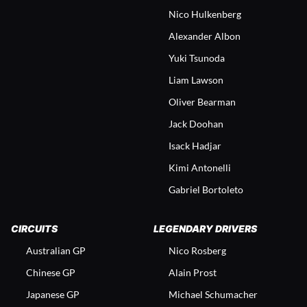
Nico Hulkenberg
Alexander Albon
Yuki Tsunoda
Liam Lawson
Oliver Bearman
Jack Doohan
Isack Hadjar
Kimi Antonelli
Gabriel Bortoleto
CIRCUITS
LEGENDARY DRIVERS
Australian GP
Nico Rosberg
Chinese GP
Alain Prost
Japanese GP
Michael Schumacher