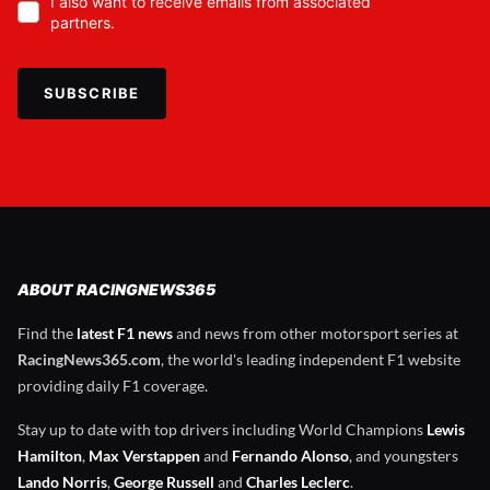
I also want to receive emails from associated
partners.
SUBSCRIBE
ABOUT RACINGNEWS365
Find the
latest F1 news
and news from other motorsport series at
RacingNews365.com
, the world's leading independent F1 website
providing daily F1 coverage.
Stay up to date with top drivers including World Champions
Lewis
Hamilton
,
Max Verstappen
and
Fernando Alonso
, and youngsters
Lando Norris
,
George Russell
and
Charles Leclerc
.