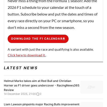
Never miss a thing from the Formula 1 season! Add the
2026 F1 schedule to your calendar at the touch of a
button. Subscribe below and put the dates and times of
every race directly on your PC or smartphone, so you
don't miss a second from the new season.
DOWNLOAD THE F1 CALENDAR
A variant with just the race and qualifying is also available.
Click here to download it.
.
LATEST NEWS
Helmut Marko takes aim at Red Bull and Christian
Horner as F1 driver goes undercover - RacingNews365
Review
14 December 2025, 21:00
0
Liam Lawson pinpoints major Racing Bulls improvement