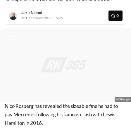
Jake Nichol
0
12 December 2025, 15:25
Article
© XPBimages
Nico Rosberg has revealed the sizeable fine he had to
pay
Mercedes
following his famous crash with Lewis
Hamilton in 2016.