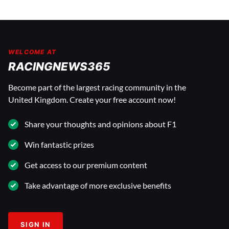
WELCOME AT
RACINGNEWS365
Become part of the largest racing community in the
United Kingdom. Create your free account now!
Share your thoughts and opinions about F1
Win fantastic prizes
Get access to our premium content
Take advantage of more exclusive benefits
SIGN IN