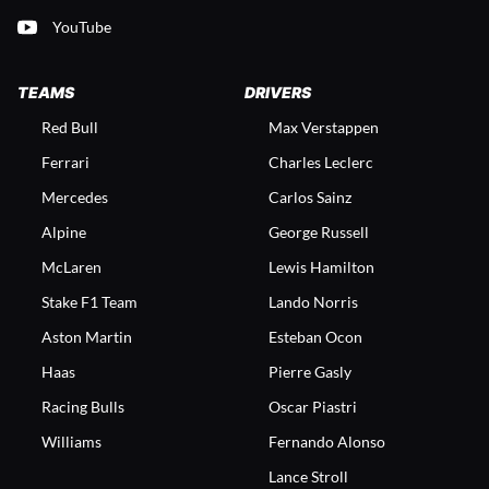
YouTube
TEAMS
DRIVERS
Red Bull
Max Verstappen
Ferrari
Charles Leclerc
Mercedes
Carlos Sainz
Alpine
George Russell
McLaren
Lewis Hamilton
Stake F1 Team
Lando Norris
Aston Martin
Esteban Ocon
Haas
Pierre Gasly
Racing Bulls
Oscar Piastri
Williams
Fernando Alonso
Lance Stroll