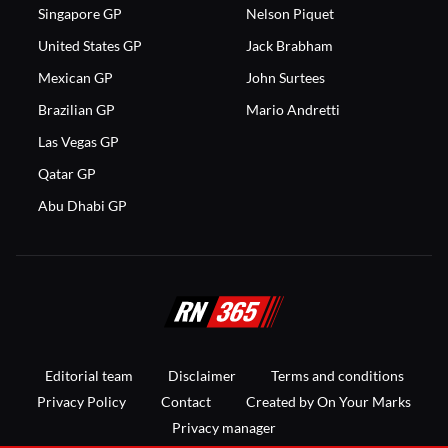
Singapore GP
Nelson Piquet
United States GP
Jack Brabham
Mexican GP
John Surtees
Brazilian GP
Mario Andretti
Las Vegas GP
Qatar GP
Abu Dhabi GP
Editorial team
Disclaimer
Terms and conditions
Privacy Policy
Contact
Created by On Your Marks
Privacy manager