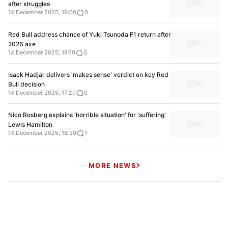
after struggles
14 December 2025, 19:00
0
Red Bull address chance of Yuki Tsunoda F1 return after
2026 axe
14 December 2025, 18:10
0
Isack Hadjar delivers 'makes sense' verdict on key Red
Bull decision
14 December 2025, 17:20
0
Nico Rosberg explains 'horrible situation' for 'suffering'
Lewis Hamilton
14 December 2025, 16:30
1
MORE NEWS