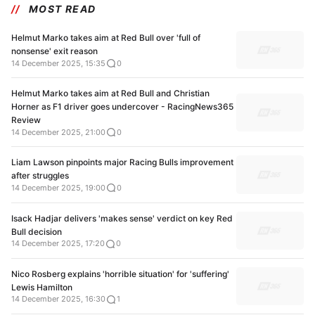
MOST READ
Helmut Marko takes aim at Red Bull over 'full of
nonsense' exit reason
14 December 2025, 15:35
0
Helmut Marko takes aim at Red Bull and Christian
Horner as F1 driver goes undercover - RacingNews365
Review
14 December 2025, 21:00
0
Liam Lawson pinpoints major Racing Bulls improvement
after struggles
14 December 2025, 19:00
0
Isack Hadjar delivers 'makes sense' verdict on key Red
Bull decision
14 December 2025, 17:20
0
Nico Rosberg explains 'horrible situation' for 'suffering'
Lewis Hamilton
14 December 2025, 16:30
1