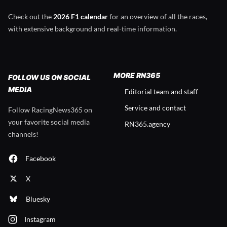
Check out the
2026 F1 calendar
for an overview of all the races,
with extensive background and real-time information.
MORE RN365
FOLLOW US ON SOCIAL
MEDIA
Editorial team and staff
Service and contact
Follow RacingNews365 on
your favorite social media
RN365.agency
channels!
Facebook
X
Bluesky
Instagram