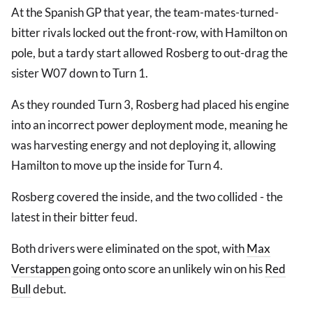
At the Spanish GP that year, the team-mates-turned-
bitter rivals locked out the front-row, with Hamilton on
pole, but a tardy start allowed Rosberg to out-drag the
sister W07 down to Turn 1.
As they rounded Turn 3, Rosberg had placed his engine
into an incorrect power deployment mode, meaning he
was harvesting energy and not deploying it, allowing
Hamilton to move up the inside for Turn 4.
Rosberg covered the inside, and the two collided - the
latest in their bitter feud.
Both drivers were eliminated on the spot, with
Max
Verstappen
going onto score an unlikely win on his
Red
Bull
debut.