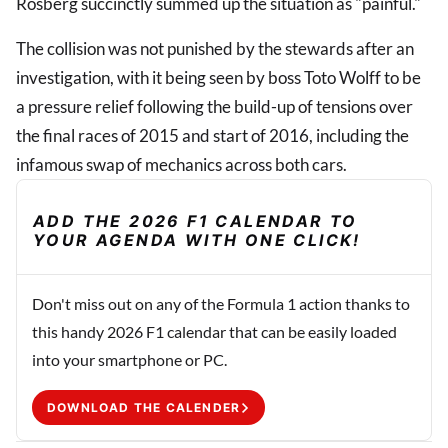
Rosberg succinctly summed up the situation as "painful."
The collision was not punished by the stewards after an
investigation, with it being seen by boss Toto Wolff to be
a pressure relief following the build-up of tensions over
the final races of 2015 and start of 2016, including the
infamous swap of mechanics across both cars.
ADD THE 2026 F1 CALENDAR TO
YOUR AGENDA WITH ONE CLICK!
Don't miss out on any of the Formula 1 action thanks to
this handy 2026 F1 calendar that can be easily loaded
into your smartphone or PC.
DOWNLOAD THE CALENDER