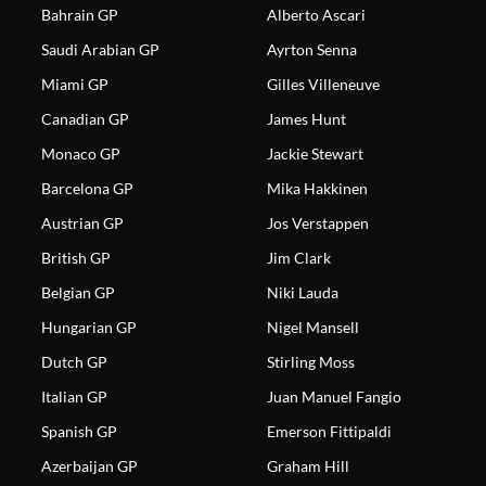
Bahrain GP
Alberto Ascari
Saudi Arabian GP
Ayrton Senna
Miami GP
Gilles Villeneuve
Canadian GP
James Hunt
Monaco GP
Jackie Stewart
Barcelona GP
Mika Hakkinen
Austrian GP
Jos Verstappen
British GP
Jim Clark
Belgian GP
Niki Lauda
Hungarian GP
Nigel Mansell
Dutch GP
Stirling Moss
Italian GP
Juan Manuel Fangio
Spanish GP
Emerson Fittipaldi
Azerbaijan GP
Graham Hill