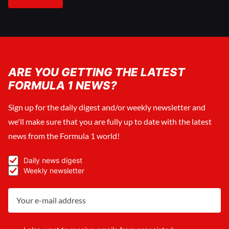
ARE YOU GETTING THE LATEST
FORMULA 1 NEWS?
Sign up for the daily digest and/or weekly newsletter and
we'll make sure that you are fully up to date with the latest
news from the Formula 1 world!
Daily news digest
Weekly newsletter