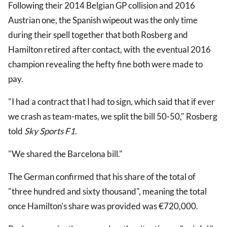
Following their 2014 Belgian GP collision and 2016
Austrian one, the Spanish wipeout was the only time
during their spell together that both Rosberg and
Hamilton retired after contact, with the eventual 2016
champion revealing the hefty fine both were made to
pay.
"I had a contract that I had to sign
,
which said that if ever
we crash as team-mates, we split the bill 50-50," Rosberg
told
Sky Sports F1.
"We shared the Barcelona bill."
The German confirmed that his share of the total of
"three hundred and sixty thousand", meaning the total
once Hamilton's share was provided was €720,000.