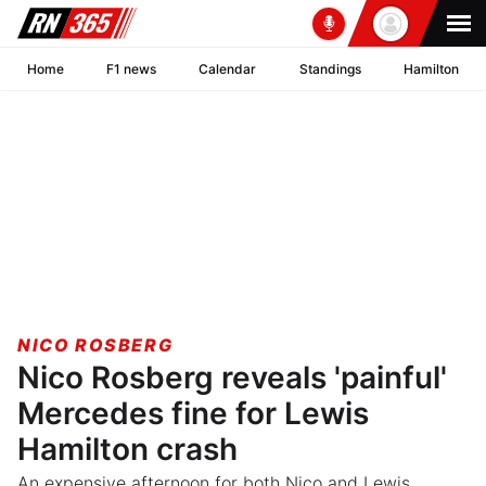
Home
F1 news
Calendar
Standings
Hamilton
NICO ROSBERG
Nico Rosberg reveals 'painful'
Mercedes fine for Lewis
Hamilton crash
An expensive afternoon for both Nico and Lewis.