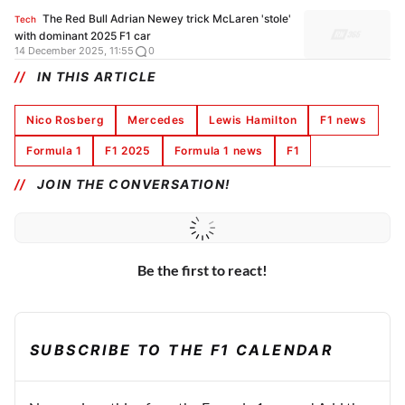
The Red Bull Adrian Newey trick McLaren 'stole'
Tech
with dominant 2025 F1 car
14 December 2025, 11:55
0
IN THIS ARTICLE
Nico Rosberg
Mercedes
Lewis Hamilton
F1 news
Formula 1
F1 2025
Formula 1 news
F1
JOIN THE CONVERSATION!
Be the first to react!
SUBSCRIBE TO THE F1 CALENDAR