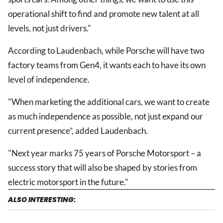
operational shift to find and promote new talent at all
levels, not just drivers."
According to Laudenbach, while Porsche will have two
factory teams from Gen4, it wants each to have its own
level of independence.
"When marketing the additional cars, we want to create
as much independence as possible, not just expand our
current presence”, added Laudenbach.
"Next year marks 75 years of Porsche Motorsport – a
success story that will also be shaped by stories from
electric motorsport in the future."
ALSO INTERESTING: