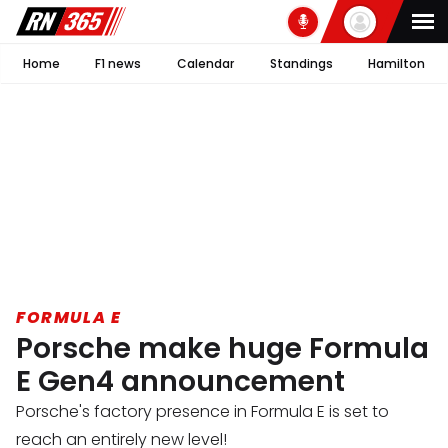
Home
F1 news
Calendar
Standings
Hamilton
FORMULA E
Porsche make huge Formula
E Gen4 announcement
Porsche's factory presence in Formula E is set to
reach an entirely new level!