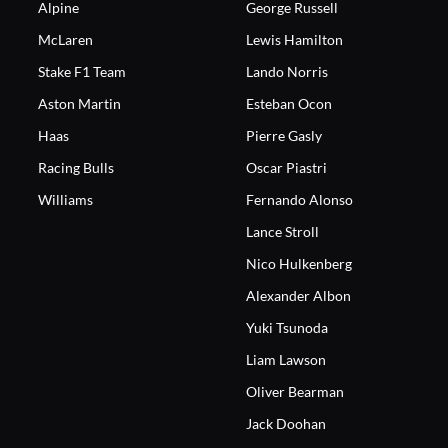
Alpine
George Russell
McLaren
Lewis Hamilton
Stake F1 Team
Lando Norris
Aston Martin
Esteban Ocon
Haas
Pierre Gasly
Racing Bulls
Oscar Piastri
Williams
Fernando Alonso
Lance Stroll
Nico Hulkenberg
Alexander Albon
Yuki Tsunoda
Liam Lawson
Oliver Bearman
Jack Doohan