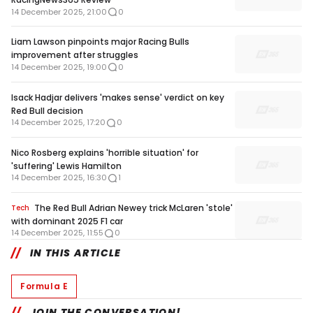
14 December 2025, 21:00
0
Liam Lawson pinpoints major Racing Bulls
improvement after struggles
14 December 2025, 19:00
0
Isack Hadjar delivers 'makes sense' verdict on key
Red Bull decision
14 December 2025, 17:20
0
Nico Rosberg explains 'horrible situation' for
'suffering' Lewis Hamilton
14 December 2025, 16:30
1
The Red Bull Adrian Newey trick McLaren 'stole'
Tech
with dominant 2025 F1 car
14 December 2025, 11:55
0
IN THIS ARTICLE
Formula E
JOIN THE CONVERSATION!