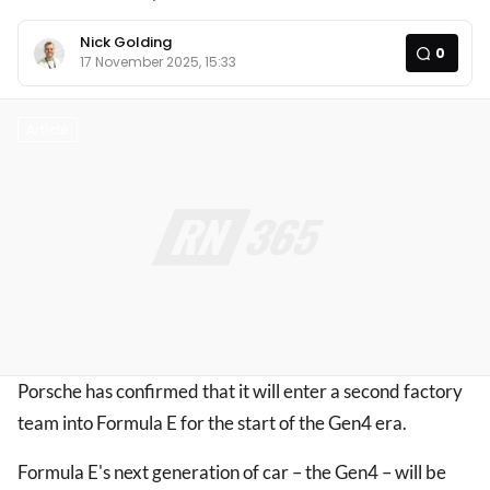
Nick Golding
0
17 November 2025, 15:33
Article
Porsche has confirmed that it will enter a second factory
team into Formula E for the start of the Gen4 era.
Formula E's next generation of car – the Gen4 – will be