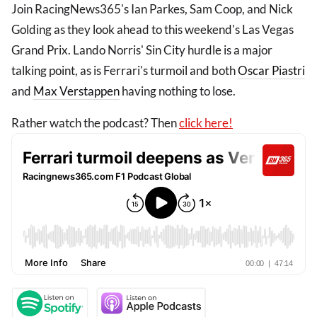
Join RacingNews365's Ian Parkes, Sam Coop, and Nick
Golding as they look ahead to this weekend's Las Vegas
Grand Prix. Lando Norris' Sin City hurdle is a major
talking point, as is Ferrari's turmoil and both
Oscar Piastri
and
Max Verstappen
having nothing to lose.
Rather watch the podcast? Then
click here!