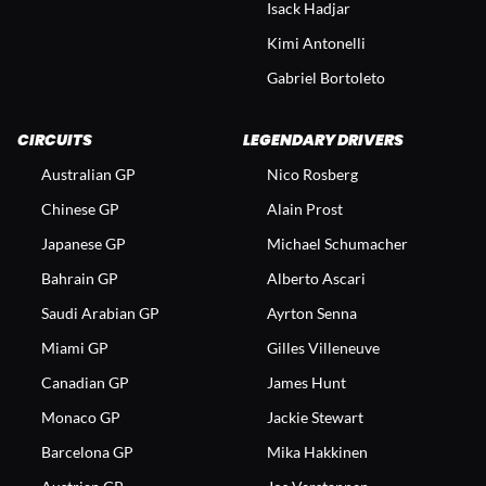
Isack Hadjar
Kimi Antonelli
Gabriel Bortoleto
CIRCUITS
LEGENDARY DRIVERS
Australian GP
Nico Rosberg
Chinese GP
Alain Prost
Japanese GP
Michael Schumacher
Bahrain GP
Alberto Ascari
Saudi Arabian GP
Ayrton Senna
Miami GP
Gilles Villeneuve
Canadian GP
James Hunt
Monaco GP
Jackie Stewart
Barcelona GP
Mika Hakkinen