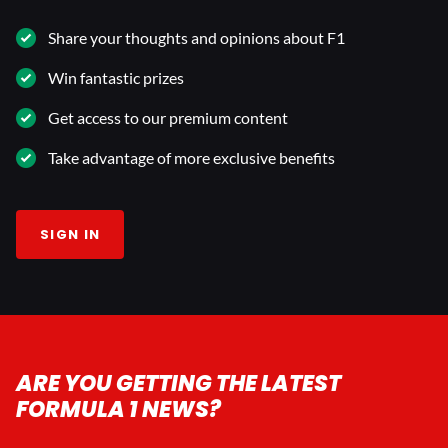
Share your thoughts and opinions about F1
Win fantastic prizes
Get access to our premium content
Take advantage of more exclusive benefits
SIGN IN
ARE YOU GETTING THE LATEST
FORMULA 1 NEWS?