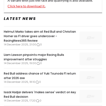
A variant with just the race and qualifying is also available.
Click here to download it.
.
LATEST NEWS
Helmut Marko takes aim at Red Bull and Christian
Horner as F1 driver goes undercover -
RacingNews365 Review
14 December 2025, 21:00
0
Liam Lawson pinpoints major Racing Bulls
improvement after struggles
14 December 2025, 19:00
0
Red Bull address chance of Yuki Tsunoda F1 return
after 2026 axe
14 December 2025, 18:10
0
Isack Hadjar delivers 'makes sense' verdict on key
Red Bull decision
14 December 2025, 17:20
0