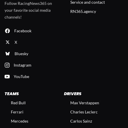
Service and contact
Follow RacingNews365 on
your favorite social media
RN365.agency
channels!
Facebook
X
Bluesky
Instagram
YouTube
TEAMS
DRIVERS
Red Bull
Max Verstappen
Ferrari
Charles Leclerc
Mercedes
Carlos Sainz