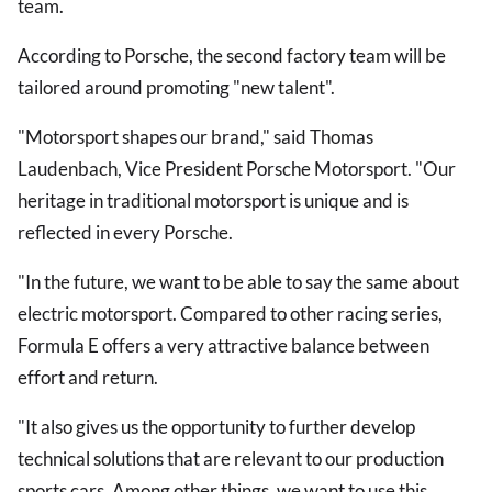
team.
According to Porsche, the second factory team will be
tailored around promoting "new talent".
"Motorsport shapes our brand," said Thomas
Laudenbach, Vice President Porsche Motorsport. "Our
heritage in traditional motorsport is unique and is
reflected in every Porsche.
"In the future, we want to be able to say the same about
electric motorsport. Compared to other racing series,
Formula E offers a very attractive balance between
effort and return.
"It also gives us the opportunity to further develop
technical solutions that are relevant to our production
sports cars. Among other things, we want to use this