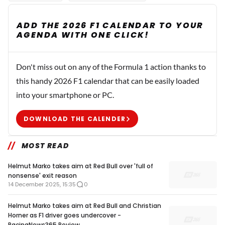
ADD THE 2026 F1 CALENDAR TO YOUR
AGENDA WITH ONE CLICK!
Don't miss out on any of the Formula 1 action thanks to
this handy 2026 F1 calendar that can be easily loaded
into your smartphone or PC.
DOWNLOAD THE CALENDER
MOST READ
Helmut Marko takes aim at Red Bull over 'full of
nonsense' exit reason
14 December 2025, 15:35
0
Helmut Marko takes aim at Red Bull and Christian
Horner as F1 driver goes undercover -
RacingNews365 Review