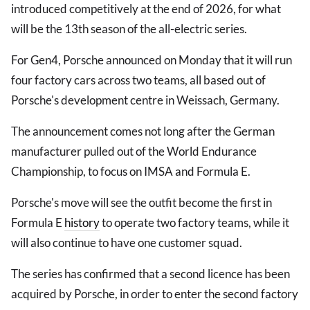
introduced competitively at the end of 2026, for what
will be the 13th season of the all-electric series.
For Gen4, Porsche announced on Monday that it will run
four factory cars across two teams, all based out of
Porsche's development centre in Weissach, Germany.
The announcement comes not long after the German
manufacturer pulled out of the World Endurance
Championship, to focus on IMSA and Formula E.
Porsche's move will see the outfit become the first in
Formula E
history
to operate two factory teams, while it
will also continue to have one customer squad.
The series has confirmed that a second licence has been
acquired by Porsche, in order to enter the second factory