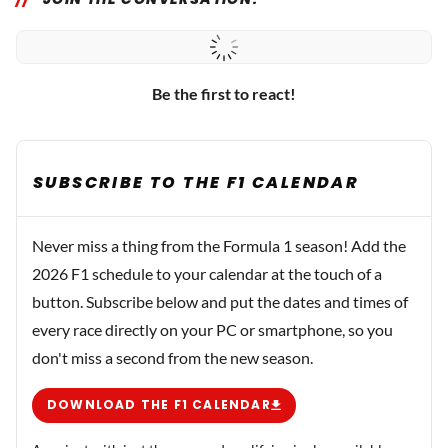
Be the first to react!
SUBSCRIBE TO THE F1 CALENDAR
Never miss a thing from the Formula 1 season! Add the
2026 F1 schedule to your calendar at the touch of a
button. Subscribe below and put the dates and times of
every race directly on your PC or smartphone, so you
don't miss a second from the new season.
DOWNLOAD THE F1 CALENDAR