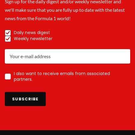
Sign up for the daily digest and/or weekly newsletter and
we'll make sure that you are fully up to date with the latest
news from the Formula 1 world!
Daily news digest
Weekly newsletter
I also want to receive emails from associated
partners.
SUBSCRIBE