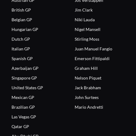
Austrian GP
Jos Verstappen
British GP
Jim Clark
Belgian GP
Niki Lauda
Hungarian GP
Nigel Mansell
Dutch GP
Stirling Moss
Italian GP
Juan Manuel Fangio
Spanish GP
Emerson Fittipaldi
Azerbaijan GP
Graham Hill
Singapore GP
Nelson Piquet
United States GP
Jack Brabham
Mexican GP
John Surtees
Brazilian GP
Mario Andretti
Las Vegas GP
Qatar GP