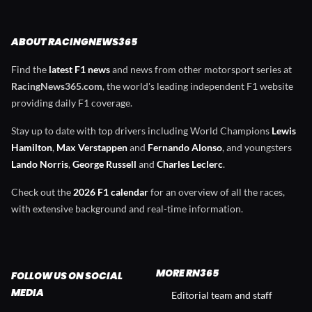
ABOUT RACINGNEWS365
Find the
latest F1 news
and news from other motorsport series at
RacingNews365.com
, the world's leading independent F1 website
providing daily F1 coverage.
Stay up to date with top drivers including World Champions
Lewis
Hamilton
,
Max Verstappen
and
Fernando Alonso
, and youngsters
Lando Norris
,
George Russell
and
Charles Leclerc
.
Check out the
2026 F1 calendar
for an overview of all the races,
with extensive background and real-time information.
MORE RN365
FOLLOW US ON SOCIAL
MEDIA
Editorial team and staff