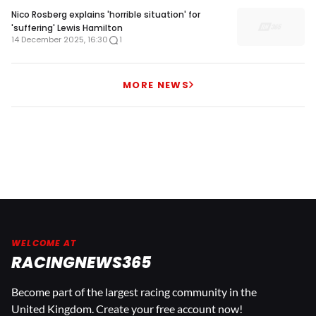
Nico Rosberg explains 'horrible situation' for
'suffering' Lewis Hamilton
14 December 2025, 16:30
1
MORE NEWS
WELCOME AT
RACINGNEWS365
Become part of the largest racing community in the
United Kingdom. Create your free account now!