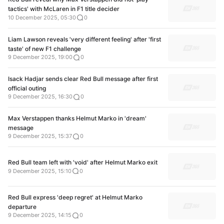
tactics' with McLaren in F1 title decider
10 December 2025, 05:30
0
Liam Lawson reveals 'very different feeling' after 'first
taste' of new F1 challenge
9 December 2025, 19:00
0
Isack Hadjar sends clear Red Bull message after first
official outing
9 December 2025, 16:30
0
Max Verstappen thanks Helmut Marko in 'dream'
message
9 December 2025, 15:37
0
Red Bull team left with 'void' after Helmut Marko exit
9 December 2025, 15:10
0
Red Bull express 'deep regret' at Helmut Marko
departure
9 December 2025, 14:15
0