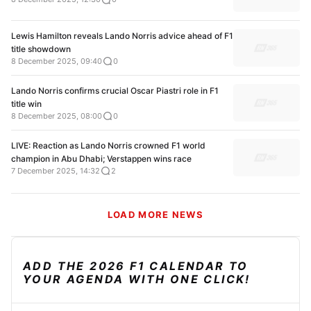
Lewis Hamilton reveals Lando Norris advice ahead of F1
title showdown
8 December 2025, 09:40
0
Lando Norris confirms crucial Oscar Piastri role in F1
title win
8 December 2025, 08:00
0
LIVE: Reaction as Lando Norris crowned F1 world
champion in Abu Dhabi; Verstappen wins race
7 December 2025, 14:32
2
LOAD MORE NEWS
ADD THE 2026 F1 CALENDAR TO
YOUR AGENDA WITH ONE CLICK!