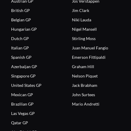
Austrian GP
Jos Verstappen
British GP
Jim Clark
Belgian GP
Niki Lauda
Hungarian GP
Nigel Mansell
Dutch GP
Stirling Moss
Italian GP
Juan Manuel Fangio
Spanish GP
Emerson Fittipaldi
Azerbaijan GP
Graham Hill
Singapore GP
Nelson Piquet
United States GP
Jack Brabham
Mexican GP
John Surtees
Brazilian GP
Mario Andretti
Las Vegas GP
Qatar GP