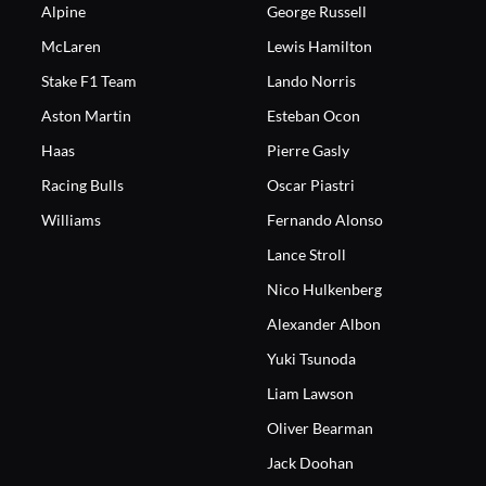
Alpine
George Russell
McLaren
Lewis Hamilton
Stake F1 Team
Lando Norris
Aston Martin
Esteban Ocon
Haas
Pierre Gasly
Racing Bulls
Oscar Piastri
Williams
Fernando Alonso
Lance Stroll
Nico Hulkenberg
Alexander Albon
Yuki Tsunoda
Liam Lawson
Oliver Bearman
Jack Doohan