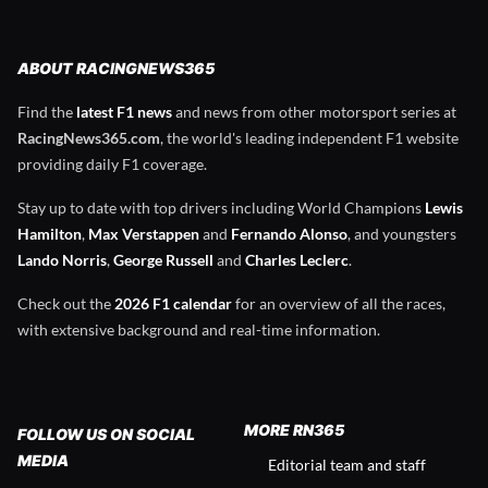
ABOUT RACINGNEWS365
Find the
latest F1 news
and news from other motorsport series at
RacingNews365.com
, the world's leading independent F1 website
providing daily F1 coverage.
Stay up to date with top drivers including World Champions
Lewis
Hamilton
,
Max Verstappen
and
Fernando Alonso
, and youngsters
Lando Norris
,
George Russell
and
Charles Leclerc
.
Check out the
2026 F1 calendar
for an overview of all the races,
with extensive background and real-time information.
MORE RN365
FOLLOW US ON SOCIAL
MEDIA
Editorial team and staff