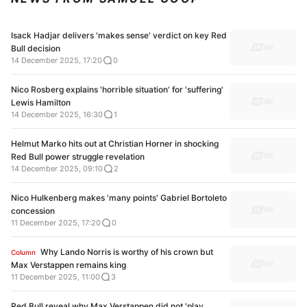
Isack Hadjar delivers 'makes sense' verdict on key Red
Bull decision
14 December 2025, 17:20
0
Nico Rosberg explains 'horrible situation' for 'suffering'
Lewis Hamilton
14 December 2025, 16:30
1
Helmut Marko hits out at Christian Horner in shocking
Red Bull power struggle revelation
14 December 2025, 09:10
2
Nico Hulkenberg makes 'many points' Gabriel Bortoleto
concession
11 December 2025, 17:20
0
Why Lando Norris is worthy of his crown but
Column
Max Verstappen remains king
11 December 2025, 11:00
3
Red Bull reveal why Max Verstappen did not 'play