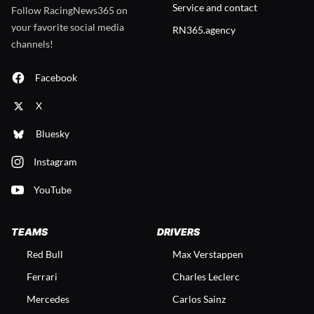
Service and contact
Follow RacingNews365 on
your favorite social media
RN365.agency
channels!
Facebook
X
Bluesky
Instagram
YouTube
TEAMS
DRIVERS
Red Bull
Max Verstappen
Ferrari
Charles Leclerc
Mercedes
Carlos Sainz