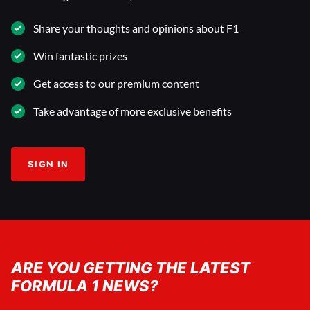
Share your thoughts and opinions about F1
Win fantastic prizes
Get access to our premium content
Take advantage of more exclusive benefits
SIGN IN
ARE YOU GETTING THE LATEST
FORMULA 1 NEWS?