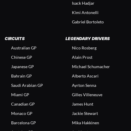
Isack Hadjar
Kimi Antonelli
Gabriel Bortoleto
CIRCUITS
LEGENDARY DRIVERS
Australian GP
Nico Rosberg
Chinese GP
Alain Prost
Japanese GP
Michael Schumacher
Bahrain GP
Alberto Ascari
Saudi Arabian GP
Ayrton Senna
Miami GP
Gilles Villeneuve
Canadian GP
James Hunt
Monaco GP
Jackie Stewart
Barcelona GP
Mika Hakkinen