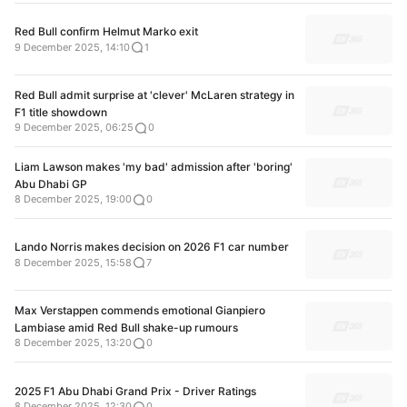
Red Bull confirm Helmut Marko exit
9 December 2025, 14:10
1
Red Bull admit surprise at 'clever' McLaren strategy in
F1 title showdown
9 December 2025, 06:25
0
Liam Lawson makes 'my bad' admission after 'boring'
Abu Dhabi GP
8 December 2025, 19:00
0
Lando Norris makes decision on 2026 F1 car number
8 December 2025, 15:58
7
Max Verstappen commends emotional Gianpiero
Lambiase amid Red Bull shake-up rumours
8 December 2025, 13:20
0
2025 F1 Abu Dhabi Grand Prix - Driver Ratings
8 December 2025, 12:30
0