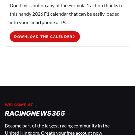
Don't miss out on any of the Formula 1 action thanks to
this handy 2026 F1 calendar that can be easily loaded
into your smartphone or PC.
DOWNLOAD THE CALENDER
WELCOME AT
RACINGNEWS365
Become part of the largest racing community in the
United Kingdom. Create your free account now!