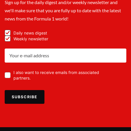
Sign up for the daily digest and/or weekly newsletter and
we'll make sure that you are fully up to date with the latest
news from the Formula 1 world!
Daily news digest
Weekly newsletter
I also want to receive emails from associated
partners.
SUBSCRIBE