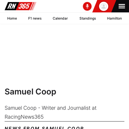
Home
F1 news
Calendar
Standings
Hamilton
Samuel Coop
Samuel Coop - Writer and Journalist at
RacingNews365
NEWS FROM SAMUEL COOP