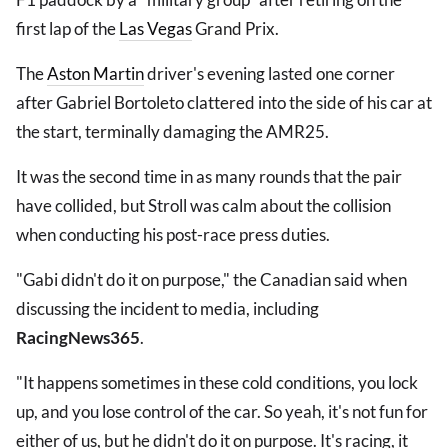
first lap of the
Las Vegas
Grand Prix.
The
Aston Martin
driver's evening lasted one corner
after Gabriel Bortoleto clattered into the side of his car at
the start, terminally damaging the AMR25.
It was the second time in as many rounds that the pair
have collided, but Stroll was calm about the collision
when conducting his post-race press duties.
"Gabi didn't do it on purpose," the Canadian said when
discussing the incident to media, including
RacingNews365
.
"It happens sometimes in these cold conditions, you lock
up, and you lose control of the car. So yeah, it's not fun for
either of us, but he didn't do it on purpose. It's racing, it