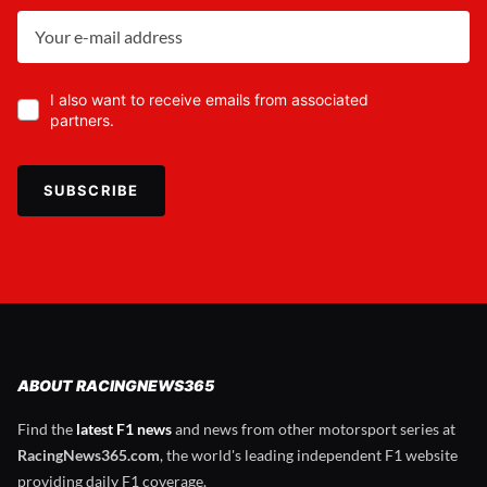
I also want to receive emails from associated
partners.
SUBSCRIBE
ABOUT RACINGNEWS365
Find the
latest F1 news
and news from other motorsport series at
RacingNews365.com
, the world's leading independent F1 website
providing daily F1 coverage.