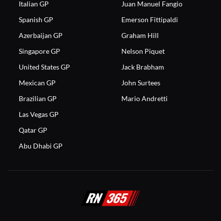
Italian GP
Juan Manuel Fangio
Spanish GP
Emerson Fittipaldi
Azerbaijan GP
Graham Hill
Singapore GP
Nelson Piquet
United States GP
Jack Brabham
Mexican GP
John Surtees
Brazilian GP
Mario Andretti
Las Vegas GP
Qatar GP
Abu Dhabi GP