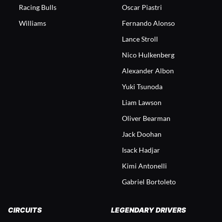
Racing Bulls
Oscar Piastri
Williams
Fernando Alonso
Lance Stroll
Nico Hulkenberg
Alexander Albon
Yuki Tsunoda
Liam Lawson
Oliver Bearman
Jack Doohan
Isack Hadjar
Kimi Antonelli
Gabriel Bortoleto
CIRCUITS
LEGENDARY DRIVERS