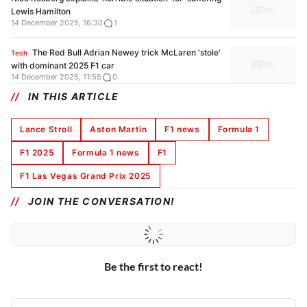
Lewis Hamilton
14 December 2025, 16:30
1
The Red Bull Adrian Newey trick McLaren 'stole'
Tech
with dominant 2025 F1 car
14 December 2025, 11:55
0
IN THIS ARTICLE
Lance Stroll
Aston Martin
F1 news
Formula 1
F1 2025
Formula 1 news
F1
F1 Las Vegas Grand Prix 2025
JOIN THE CONVERSATION!
Be the first to react!