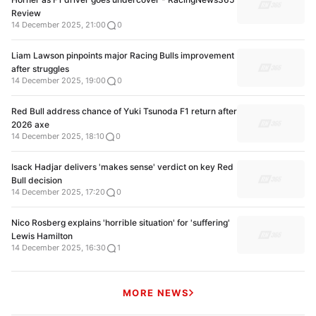
Review
14 December 2025, 21:00
0
Liam Lawson pinpoints major Racing Bulls improvement
after struggles
14 December 2025, 19:00
0
Red Bull address chance of Yuki Tsunoda F1 return after
2026 axe
14 December 2025, 18:10
0
Isack Hadjar delivers 'makes sense' verdict on key Red
Bull decision
14 December 2025, 17:20
0
Nico Rosberg explains 'horrible situation' for 'suffering'
Lewis Hamilton
14 December 2025, 16:30
1
MORE NEWS