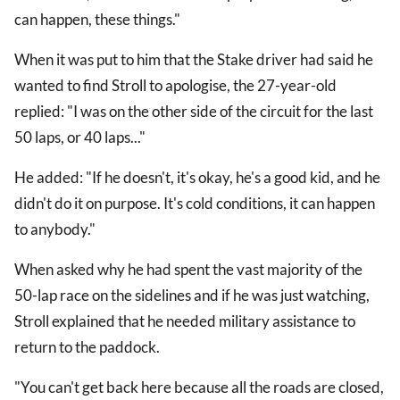
can happen, these things."
When it was put to him that the Stake driver had said he
wanted to find Stroll to apologise, the 27-year-old
replied: "I was on the other side of the circuit for the last
50 laps, or 40 laps..."
He added: "If he doesn't, it's okay, he's a good kid, and he
didn't do it on purpose. It's cold conditions, it can happen
to anybody."
When asked why he had spent the vast majority of the
50-lap race on the sidelines and if he was just watching,
Stroll explained that he needed military assistance to
return to the paddock.
"You can't get back here because all the roads are closed,