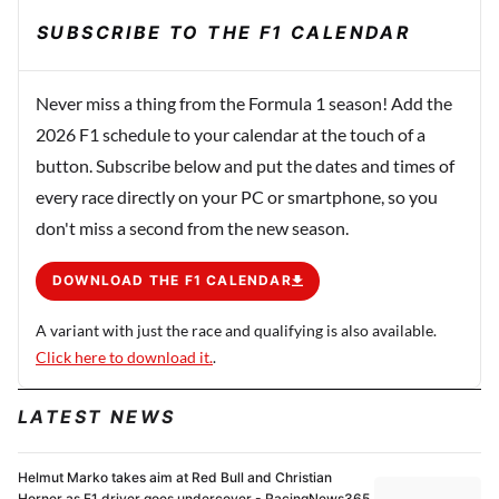
SUBSCRIBE TO THE F1 CALENDAR
Never miss a thing from the Formula 1 season! Add the
2026 F1 schedule to your calendar at the touch of a
button. Subscribe below and put the dates and times of
every race directly on your PC or smartphone, so you
don't miss a second from the new season.
DOWNLOAD THE F1 CALENDAR
A variant with just the race and qualifying is also available.
Click here to download it.
.
LATEST NEWS
Helmut Marko takes aim at Red Bull and Christian
Horner as F1 driver goes undercover - RacingNews365