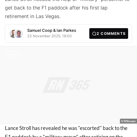
get back to the F1 paddock after his first lap
retirement in Las Vegas.
Samuel Coop
&
Ian Parkes
2
COMMENTS
23 November 2025, 18:00
Article
© XPBimages
Lance Stroll has revealed he was "escorted" back to the
F1 paddock by a "military group" after retiring on the