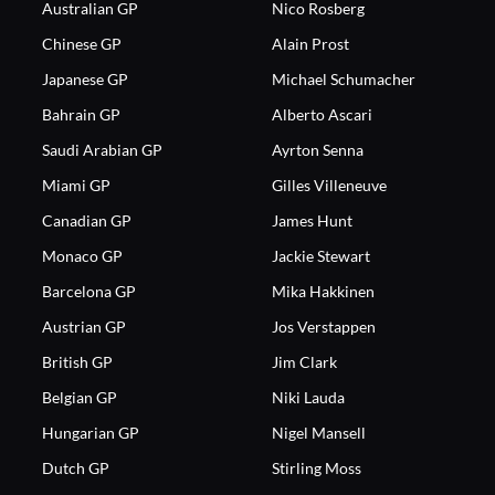
Australian GP
Nico Rosberg
Chinese GP
Alain Prost
Japanese GP
Michael Schumacher
Bahrain GP
Alberto Ascari
Saudi Arabian GP
Ayrton Senna
Miami GP
Gilles Villeneuve
Canadian GP
James Hunt
Monaco GP
Jackie Stewart
Barcelona GP
Mika Hakkinen
Austrian GP
Jos Verstappen
British GP
Jim Clark
Belgian GP
Niki Lauda
Hungarian GP
Nigel Mansell
Dutch GP
Stirling Moss