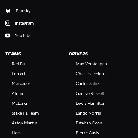
Bluesky
Instagram
YouTube
TEAMS
DRIVERS
Red Bull
Max Verstappen
Ferrari
Charles Leclerc
Mercedes
Carlos Sainz
Alpine
George Russell
McLaren
Lewis Hamilton
Stake F1 Team
Lando Norris
Aston Martin
Esteban Ocon
Haas
Pierre Gasly