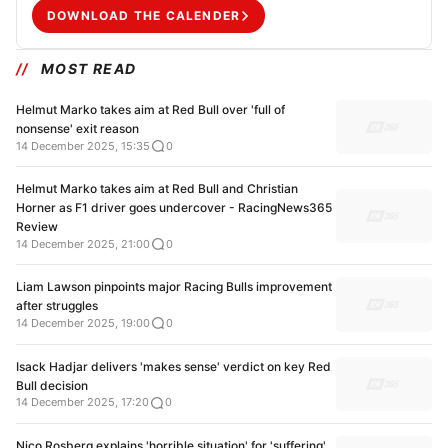
DOWNLOAD THE CALENDER
MOST READ
Helmut Marko takes aim at Red Bull over 'full of
nonsense' exit reason
14 December 2025, 15:35
0
Helmut Marko takes aim at Red Bull and Christian
Horner as F1 driver goes undercover - RacingNews365
Review
14 December 2025, 21:00
0
Liam Lawson pinpoints major Racing Bulls improvement
after struggles
14 December 2025, 19:00
0
Isack Hadjar delivers 'makes sense' verdict on key Red
Bull decision
14 December 2025, 17:20
0
Nico Rosberg explains 'horrible situation' for 'suffering'