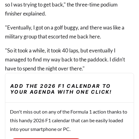
so I was trying to get back," the three-time podium
finisher explained.
"Eventually, I got on a golf buggy, and there was like a
military group that escorted me back here.
"So it took a while, it took 40 laps, but eventually I
managed to find my way back to the paddock. I didn't
have to spend the night over there."
ADD THE 2026 F1 CALENDAR TO
YOUR AGENDA WITH ONE CLICK!
Don't miss out on any of the Formula 1 action thanks to
this handy 2026 F1 calendar that can be easily loaded
into your smartphone or PC.