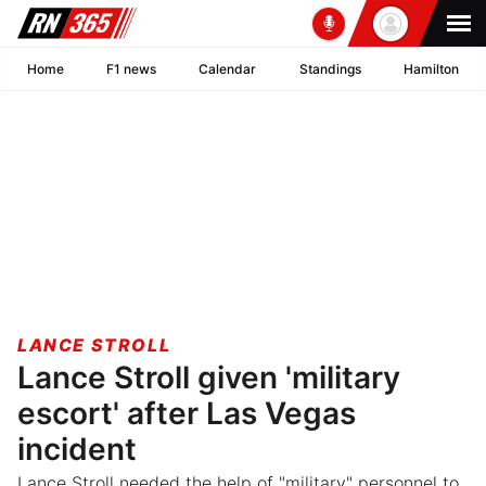
Home
F1 news
Calendar
Standings
Hamilton
LANCE STROLL
Lance Stroll given 'military
escort' after Las Vegas
incident
Lance Stroll needed the help of "military" personnel to