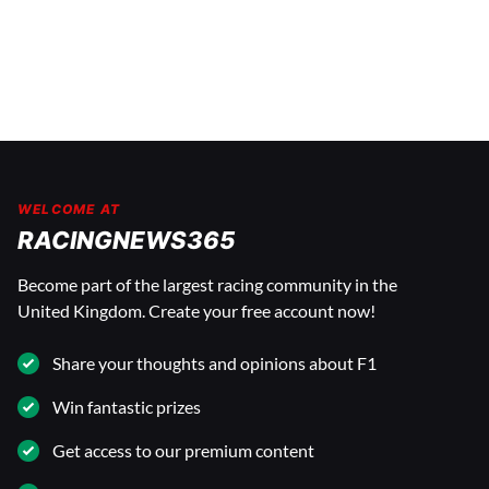
WELCOME AT
RACINGNEWS365
Become part of the largest racing community in the
United Kingdom. Create your free account now!
Share your thoughts and opinions about F1
Win fantastic prizes
Get access to our premium content