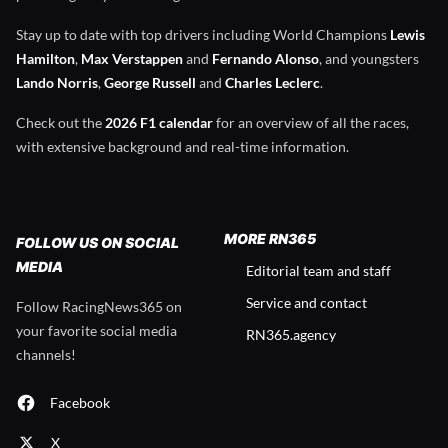
Stay up to date with top drivers including World Champions
Lewis
Hamilton
,
Max Verstappen
and
Fernando Alonso
, and youngsters
Lando Norris
,
George Russell
and
Charles Leclerc
.
Check out the
2026 F1 calendar
for an overview of all the races,
with extensive background and real-time information.
MORE RN365
FOLLOW US ON SOCIAL
MEDIA
Editorial team and staff
Service and contact
Follow RacingNews365 on
your favorite social media
RN365.agency
channels!
Facebook
X