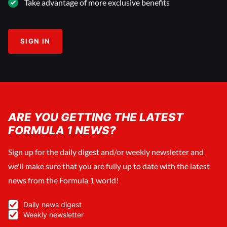
Take advantage of more exclusive benefits
SIGN IN
ARE YOU GETTING THE LATEST
FORMULA 1 NEWS?
Sign up for the daily digest and/or weekly newsletter and
we'll make sure that you are fully up to date with the latest
news from the Formula 1 world!
Daily news digest
Weekly newsletter