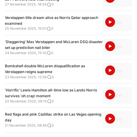
27 November 2025, 18:54
0
Verstappen title dream alive as Norris Qatar approach
examined
25 November 2025, 15:01
0
'Staggering' Max Verstappen and McLaren DSQ disaster
set up prediction nail biter
24 November 2025, 15:10
0
Bombshell double McLaren disqualification as
Verstappen reigns supreme
23 November 2025, 12:56
0
‘Horrific’ Lewis Hamilton all-time low as Lando Norris
survives ‘oh crap’ moment
22 November 2025, 09:15
0
Red flags and pink Cadillac strike on Las Vegas opening
day
21 November 2025, 08:45
0