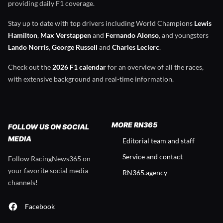
providing daily F1 coverage.
Stay up to date with top drivers including World Champions
Lewis
Hamilton
,
Max Verstappen
and
Fernando Alonso
, and youngsters
Lando Norris
,
George Russell
and
Charles Leclerc
.
Check out the
2026 F1 calendar
for an overview of all the races,
with extensive background and real-time information.
MORE RN365
FOLLOW US ON SOCIAL
MEDIA
Editorial team and staff
Service and contact
Follow RacingNews365 on
your favorite social media
RN365.agency
channels!
Facebook