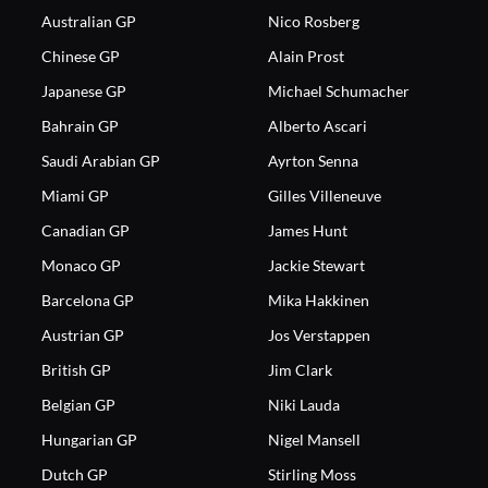
Australian GP
Nico Rosberg
Chinese GP
Alain Prost
Japanese GP
Michael Schumacher
Bahrain GP
Alberto Ascari
Saudi Arabian GP
Ayrton Senna
Miami GP
Gilles Villeneuve
Canadian GP
James Hunt
Monaco GP
Jackie Stewart
Barcelona GP
Mika Hakkinen
Austrian GP
Jos Verstappen
British GP
Jim Clark
Belgian GP
Niki Lauda
Hungarian GP
Nigel Mansell
Dutch GP
Stirling Moss