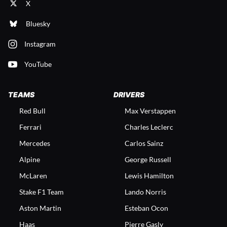
X
Bluesky
Instagram
YouTube
TEAMS
DRIVERS
Red Bull
Max Verstappen
Ferrari
Charles Leclerc
Mercedes
Carlos Sainz
Alpine
George Russell
McLaren
Lewis Hamilton
Stake F1 Team
Lando Norris
Aston Martin
Esteban Ocon
Haas
Pierre Gasly