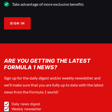
Take advantage of more exclusive benefits
SIGN IN
ARE YOU GETTING THE LATEST
FORMULA 1 NEWS?
Sign up for the daily digest and/or weekly newsletter and
we'll make sure that you are fully up to date with the latest
news from the Formula 1 world!
Daily news digest
Weekly newsletter