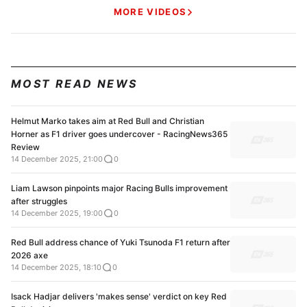
MORE VIDEOS
MOST READ NEWS
Helmut Marko takes aim at Red Bull and Christian
Horner as F1 driver goes undercover - RacingNews365
Review
14 December 2025, 21:00
0
Liam Lawson pinpoints major Racing Bulls improvement
after struggles
14 December 2025, 19:00
0
Red Bull address chance of Yuki Tsunoda F1 return after
2026 axe
14 December 2025, 18:10
0
Isack Hadjar delivers 'makes sense' verdict on key Red