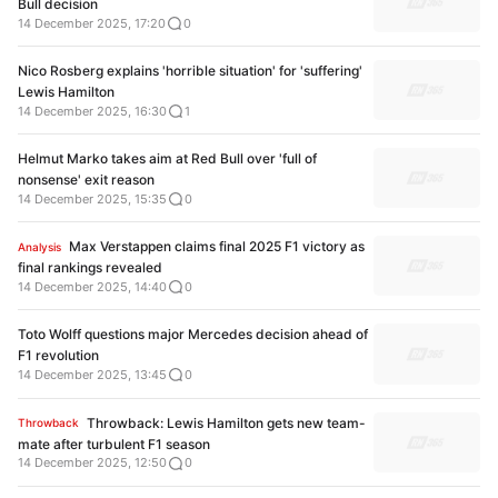
Bull decision
14 December 2025, 17:20
0
Nico Rosberg explains 'horrible situation' for 'suffering'
Lewis Hamilton
14 December 2025, 16:30
1
Helmut Marko takes aim at Red Bull over 'full of
nonsense' exit reason
14 December 2025, 15:35
0
Max Verstappen claims final 2025 F1 victory as
Analysis
final rankings revealed
14 December 2025, 14:40
0
Toto Wolff questions major Mercedes decision ahead of
F1 revolution
14 December 2025, 13:45
0
Throwback: Lewis Hamilton gets new team-
Throwback
mate after turbulent F1 season
14 December 2025, 12:50
0