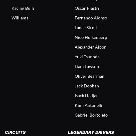
Racing Bulls
Oscar Piastri
Williams
Fernando Alonso
Lance Stroll
Nico Hulkenberg
Alexander Albon
Yuki Tsunoda
Liam Lawson
Oliver Bearman
Jack Doohan
Isack Hadjar
Kimi Antonelli
Gabriel Bortoleto
CIRCUITS
LEGENDARY DRIVERS