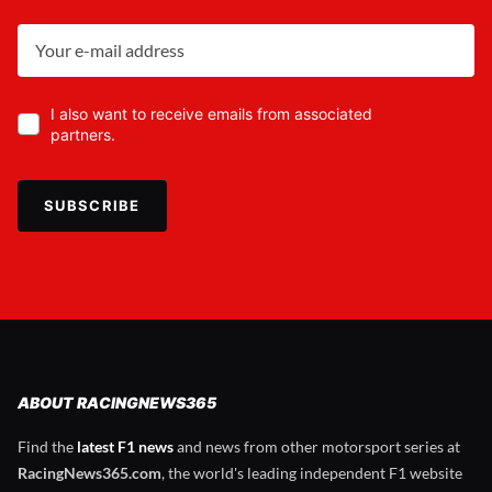
I also want to receive emails from associated
partners.
SUBSCRIBE
ABOUT RACINGNEWS365
Find the
latest F1 news
and news from other motorsport series at
RacingNews365.com
, the world's leading independent F1 website