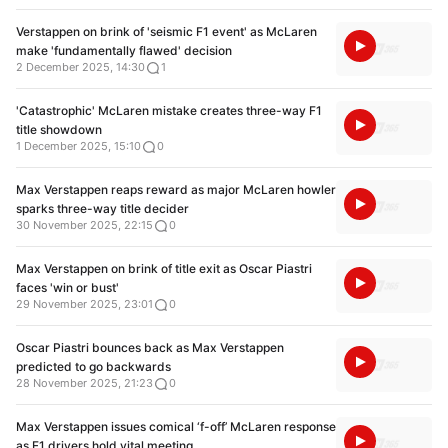
Verstappen on brink of 'seismic F1 event' as McLaren
make 'fundamentally flawed' decision
2 December 2025, 14:30
1
'Catastrophic' McLaren mistake creates three-way F1
title showdown
1 December 2025, 15:10
0
Max Verstappen reaps reward as major McLaren howler
sparks three-way title decider
30 November 2025, 22:15
0
Max Verstappen on brink of title exit as Oscar Piastri
faces 'win or bust'
29 November 2025, 23:01
0
Oscar Piastri bounces back as Max Verstappen
predicted to go backwards
28 November 2025, 21:23
0
Max Verstappen issues comical ‘f-off’ McLaren response
as F1 drivers hold vital meeting