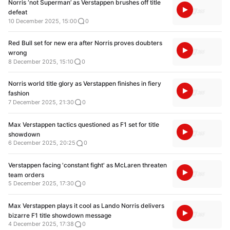
Norris ‘not Superman’ as Verstappen brushes off title
defeat
10 December 2025, 15:00
0
Red Bull set for new era after Norris proves doubters
wrong
8 December 2025, 15:10
0
Norris world title glory as Verstappen finishes in fiery
fashion
7 December 2025, 21:30
0
Max Verstappen tactics questioned as F1 set for title
showdown
6 December 2025, 20:25
0
Verstappen facing 'constant fight' as McLaren threaten
team orders
5 December 2025, 17:30
0
Max Verstappen plays it cool as Lando Norris delivers
bizarre F1 title showdown message
4 December 2025, 17:38
0