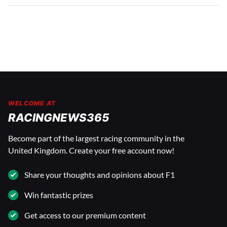
WELCOME AT
RACINGNEWS365
Become part of the largest racing community in the
United Kingdom. Create your free account now!
Share your thoughts and opinions about F1
Win fantastic prizes
Get access to our premium content