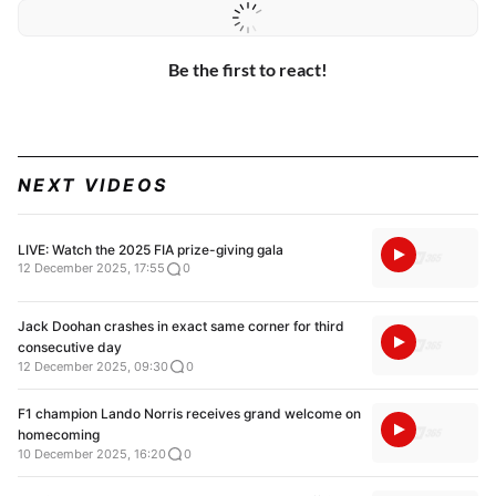
Be the first to react!
NEXT VIDEOS
LIVE: Watch the 2025 FIA prize-giving gala
12 December 2025, 17:55
0
Jack Doohan crashes in exact same corner for third
consecutive day
12 December 2025, 09:30
0
F1 champion Lando Norris receives grand welcome on
homecoming
10 December 2025, 16:20
0