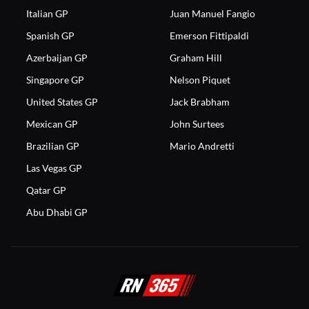
Italian GP
Juan Manuel Fangio
Spanish GP
Emerson Fittipaldi
Azerbaijan GP
Graham Hill
Singapore GP
Nelson Piquet
United States GP
Jack Brabham
Mexican GP
John Surtees
Brazilian GP
Mario Andretti
Las Vegas GP
Qatar GP
Abu Dhabi GP