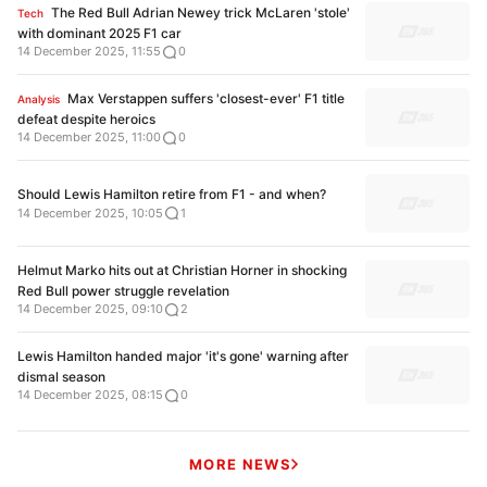
The Red Bull Adrian Newey trick McLaren 'stole'
Tech
with dominant 2025 F1 car
14 December 2025, 11:55
0
Max Verstappen suffers 'closest-ever' F1 title
Analysis
defeat despite heroics
14 December 2025, 11:00
0
Should Lewis Hamilton retire from F1 - and when?
14 December 2025, 10:05
1
Helmut Marko hits out at Christian Horner in shocking
Red Bull power struggle revelation
14 December 2025, 09:10
2
Lewis Hamilton handed major 'it's gone' warning after
dismal season
14 December 2025, 08:15
0
MORE NEWS