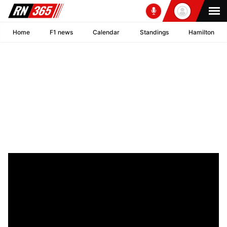
Home
F1 news
Calendar
Standings
Hamilton