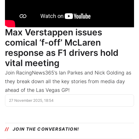
Max Verstappen issues
comical ‘f-off’ McLaren
response as F1 drivers hold
vital meeting
Join RacingNews365’s Ian Parkes and Nick Golding as
they break down all the key stories from media day
ahead of the Las Vegas GP!
27 November 2025, 18:54
JOIN THE CONVERSATION!