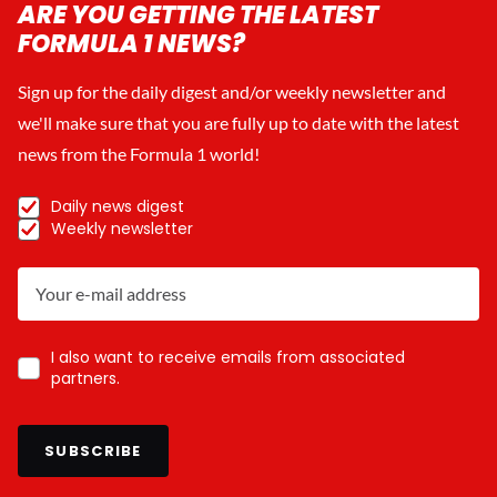
ARE YOU GETTING THE LATEST
FORMULA 1 NEWS?
Sign up for the daily digest and/or weekly newsletter and
we'll make sure that you are fully up to date with the latest
news from the Formula 1 world!
Daily news digest
Weekly newsletter
I also want to receive emails from associated
partners.
SUBSCRIBE