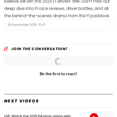
believe will win the 2025 F1 drivers' title. Don’t miss our
deep dive into F1 race reviews, driver battles, and all
the behind-the-scenes drama from the F1 paddock.
25 November 2025, 15:01
JOIN THE CONVERSATION!
Be the first to react!
NEXT VIDEOS
LIVE: Watch the 2025 FIA prize-giving gala