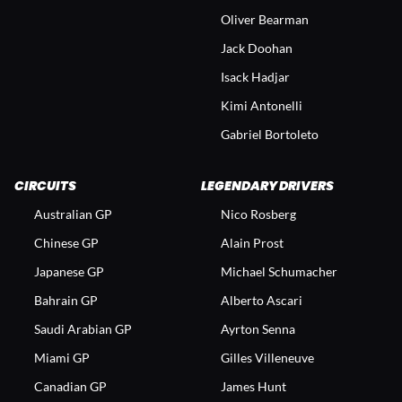
Oliver Bearman
Jack Doohan
Isack Hadjar
Kimi Antonelli
Gabriel Bortoleto
CIRCUITS
LEGENDARY DRIVERS
Australian GP
Nico Rosberg
Chinese GP
Alain Prost
Japanese GP
Michael Schumacher
Bahrain GP
Alberto Ascari
Saudi Arabian GP
Ayrton Senna
Miami GP
Gilles Villeneuve
Canadian GP
James Hunt