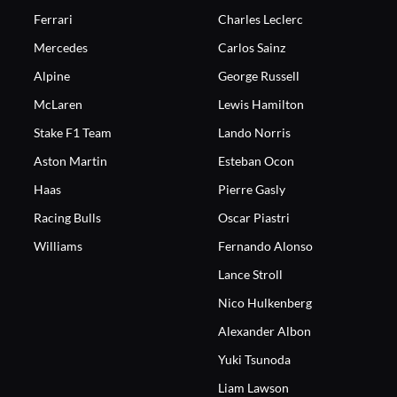
Ferrari
Charles Leclerc
Mercedes
Carlos Sainz
Alpine
George Russell
McLaren
Lewis Hamilton
Stake F1 Team
Lando Norris
Aston Martin
Esteban Ocon
Haas
Pierre Gasly
Racing Bulls
Oscar Piastri
Williams
Fernando Alonso
Lance Stroll
Nico Hulkenberg
Alexander Albon
Yuki Tsunoda
Liam Lawson