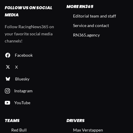
MORE RN365
FOLLOW US ON SOCIAL
MEDIA
Editorial team and staff
Service and contact
Follow RacingNews365 on
your favorite social media
RN365.agency
channels!
Facebook
X
Bluesky
Instagram
YouTube
TEAMS
DRIVERS
Red Bull
Max Verstappen