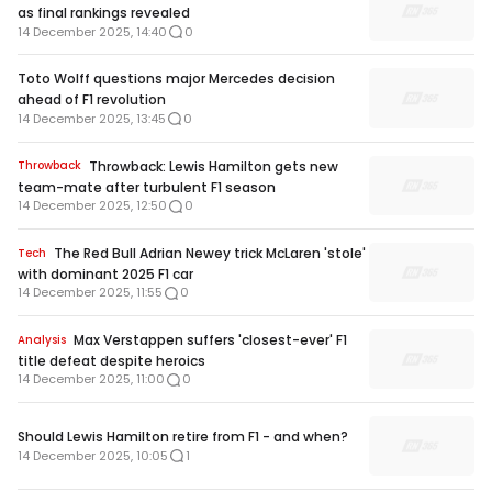
as final rankings revealed
14 December 2025, 14:40
0
Toto Wolff questions major Mercedes decision
ahead of F1 revolution
14 December 2025, 13:45
0
Throwback: Lewis Hamilton gets new
Throwback
team-mate after turbulent F1 season
14 December 2025, 12:50
0
The Red Bull Adrian Newey trick McLaren 'stole'
Tech
with dominant 2025 F1 car
14 December 2025, 11:55
0
Max Verstappen suffers 'closest-ever' F1
Analysis
title defeat despite heroics
14 December 2025, 11:00
0
Should Lewis Hamilton retire from F1 - and when?
14 December 2025, 10:05
1