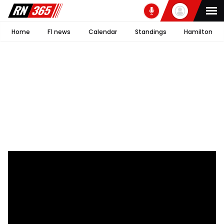
Home
F1 news
Calendar
Standings
Hamilton