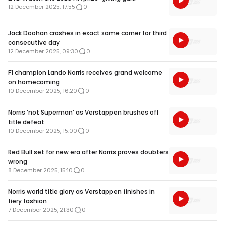
12 December 2025, 17:55
0
Jack Doohan crashes in exact same corner for third
consecutive day
12 December 2025, 09:30
0
F1 champion Lando Norris receives grand welcome
on homecoming
10 December 2025, 16:20
0
Norris ‘not Superman’ as Verstappen brushes off
title defeat
10 December 2025, 15:00
0
Red Bull set for new era after Norris proves doubters
wrong
8 December 2025, 15:10
0
Norris world title glory as Verstappen finishes in
fiery fashion
7 December 2025, 21:30
0