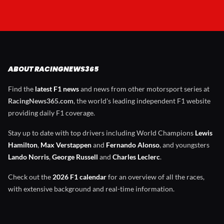
ABOUT RACINGNEWS365
Find the
latest F1 news
and news from other motorsport series at
RacingNews365.com
, the world's leading independent F1 website
providing daily F1 coverage.
Stay up to date with top drivers including World Champions
Lewis
Hamilton
,
Max Verstappen
and
Fernando Alonso
, and youngsters
Lando Norris
,
George Russell
and
Charles Leclerc
.
Check out the
2026 F1 calendar
for an overview of all the races,
with extensive background and real-time information.