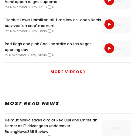
Verstappen reigns supreme
23 November 2025, 12:56
0
‘Horrific’ Lewis Hamilton all-time low as Lando Norris
survives ‘oh crap’ moment
22 November 2025, 09:15
0
Red flags and pink Cadillac strike on Las Vegas
opening day
21 November 2025, 08:45
0
MORE VIDEOS
MOST READ NEWS
Helmut Marko takes aim at Red Bull and Christian
Horner as F1 driver goes undercover -
RacingNews365 Review