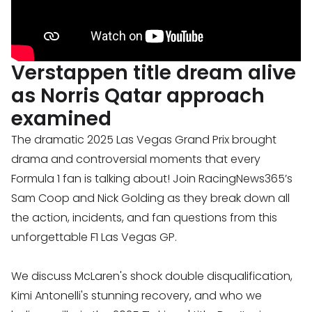
Verstappen title dream alive
as Norris Qatar approach
examined
The dramatic 2025 Las Vegas Grand Prix brought
drama and controversial moments that every
Formula 1 fan is talking about! Join RacingNews365’s
Sam Coop and Nick Golding as they break down all
the action, incidents, and fan questions from this
unforgettable F1 Las Vegas GP.
We discuss McLaren's shock double disqualification,
Kimi Antonelli's stunning recovery, and who we