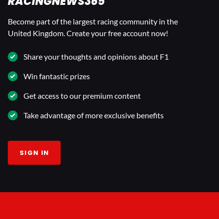
RACINGNEWS365
Become part of the largest racing community in the
United Kingdom. Create your free account now!
Share your thoughts and opinions about F1
Win fantastic prizes
Get access to our premium content
Take advantage of more exclusive benefits
SIGN IN