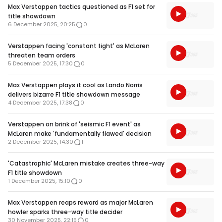
Max Verstappen tactics questioned as F1 set for
title showdown
6 December 2025, 20:25
0
Verstappen facing 'constant fight' as McLaren
threaten team orders
5 December 2025, 17:30
0
Max Verstappen plays it cool as Lando Norris
delivers bizarre F1 title showdown message
4 December 2025, 17:38
0
Verstappen on brink of 'seismic F1 event' as
McLaren make 'fundamentally flawed' decision
2 December 2025, 14:30
1
'Catastrophic' McLaren mistake creates three-way
F1 title showdown
1 December 2025, 15:10
0
Max Verstappen reaps reward as major McLaren
howler sparks three-way title decider
30 November 2025, 22:15
0