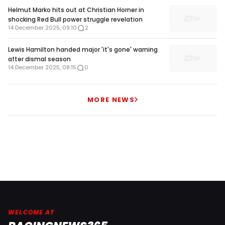
Helmut Marko hits out at Christian Horner in
shocking Red Bull power struggle revelation
14 December 2025, 09:10
2
Lewis Hamilton handed major 'it's gone' warning
after dismal season
14 December 2025, 08:15
0
MORE NEWS
WELCOME AT