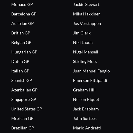
Monaco GP
Jackie Stewart
Barcelona GP
Mika Hakkinen
Austrian GP
Jos Verstappen
British GP
Jim Clark
Belgian GP
Niki Lauda
Hungarian GP
Nigel Mansell
Dutch GP
Stirling Moss
Italian GP
Juan Manuel Fangio
Spanish GP
Emerson Fittipaldi
Azerbaijan GP
Graham Hill
Singapore GP
Nelson Piquet
United States GP
Jack Brabham
Mexican GP
John Surtees
Brazilian GP
Mario Andretti