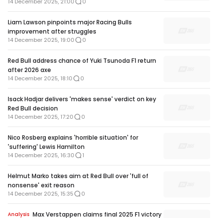
14 December 2025, 21:00
0
Liam Lawson pinpoints major Racing Bulls
improvement after struggles
14 December 2025, 19:00
0
Red Bull address chance of Yuki Tsunoda F1 return
after 2026 axe
14 December 2025, 18:10
0
Isack Hadjar delivers 'makes sense' verdict on key
Red Bull decision
14 December 2025, 17:20
0
Nico Rosberg explains 'horrible situation' for
'suffering' Lewis Hamilton
14 December 2025, 16:30
1
Helmut Marko takes aim at Red Bull over 'full of
nonsense' exit reason
14 December 2025, 15:35
0
Max Verstappen claims final 2025 F1 victory
Analysis