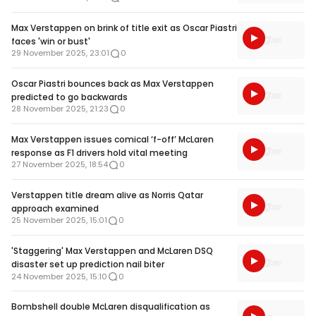
Max Verstappen on brink of title exit as Oscar Piastri
faces 'win or bust'
29 November 2025, 23:01
0
Oscar Piastri bounces back as Max Verstappen
predicted to go backwards
28 November 2025, 21:23
0
Max Verstappen issues comical ‘f-off’ McLaren
response as F1 drivers hold vital meeting
27 November 2025, 18:54
0
Verstappen title dream alive as Norris Qatar
approach examined
25 November 2025, 15:01
0
'Staggering' Max Verstappen and McLaren DSQ
disaster set up prediction nail biter
24 November 2025, 15:10
0
Bombshell double McLaren disqualification as